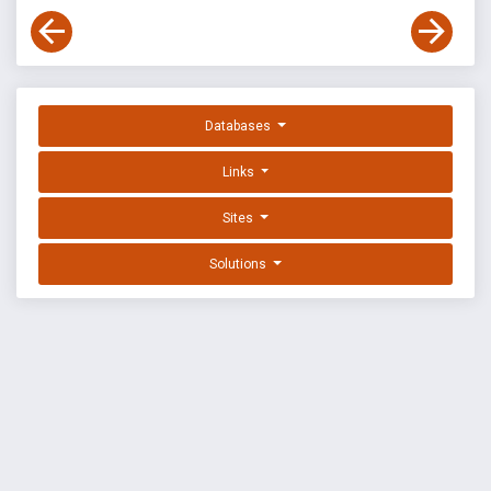
Databases
Links
Sites
Solutions