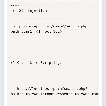
---------------------------------------
----

 () SQL Injection :

---------------------------

 http://myrephp.com/demo2/search.php?
bathrooms1= {Inject SQL}

() Cross Site Scripting:-

   http://localhost/path/search.php?
bathrooms1=&bathrooms2=&bedrooms1=&bedrooms2