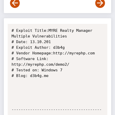
# Exploit Title:MYRE Realty Manager  
Multiple Vulnerabilities

# Date: 13.10.201

# Exploit Author: d3b4g

# Vendor Homepage:http://myrephp.com

# Software Link: 
http://myrephp.com/demo2/

# Tested on: Windows 7

# Blog: d3b4g.me

---------------------------------------