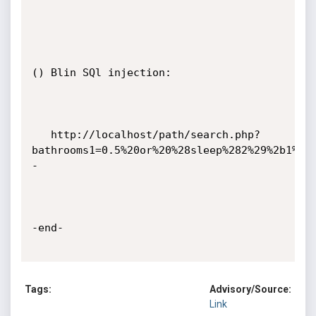
() Blin SQl injection:

   http://localhost/path/search.php?
bathrooms1=0.5%20or%20%28sleep%282%29%2b1%29
-

-end-

Tags:
Advisory/Source:
Link