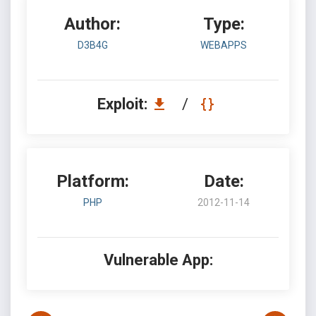
Author:
Type:
D3B4G
WEBAPPS
Exploit:
/
Platform:
Date:
PHP
2012-11-14
Vulnerable App: