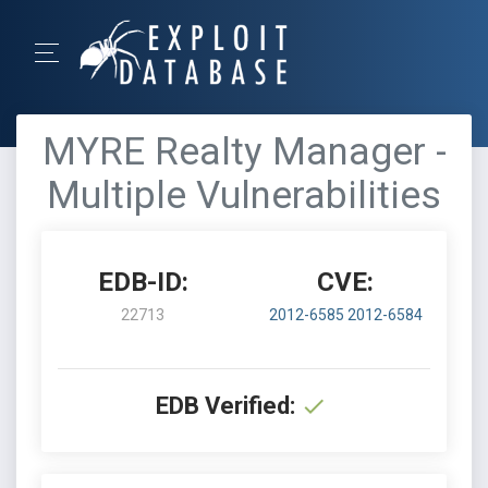
MYRE Realty Manager -
Multiple Vulnerabilities
EDB-ID:
CVE:
22713
2012-6585
2012-6584
EDB Verified: