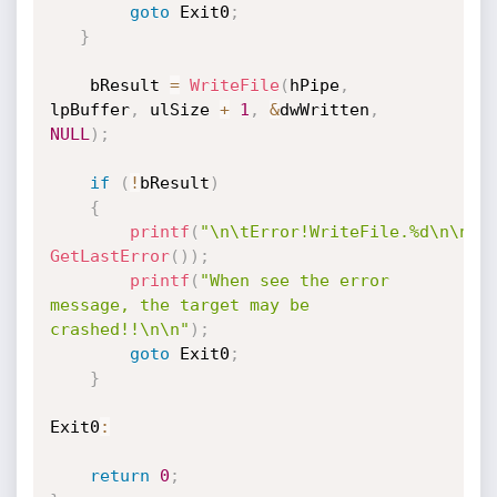
goto
 Exit0
;
}
	bResult 
=
WriteFile
(
hPipe
,
lpBuffer
,
 ulSize 
+
1
,
&
dwWritten
,
NULL
)
;
if
(
!
bResult
)
{
printf
(
"\n\tError!WriteFile.%d\n\n"
,
GetLastError
(
)
)
;
printf
(
"When see the error 
message, the target may be 
crashed!!\n\n"
)
;
goto
 Exit0
;
}
Exit0
:
return
0
;