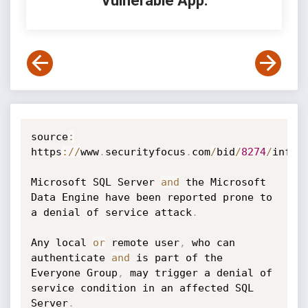
Vulnerable App:
source
:
https
:
/
/
www
.
securityfocus
.
com
/
bid
/
8274
/
info

Microsoft SQL Server 
and
 the Microsoft 
Data Engine have been reported prone to 
a denial of service attack
.
Any local 
or
 remote user
,
 who can 
authenticate 
and
 is part of the 
Everyone Group
,
 may trigger a denial of 
service condition in an affected SQL 
Server
.