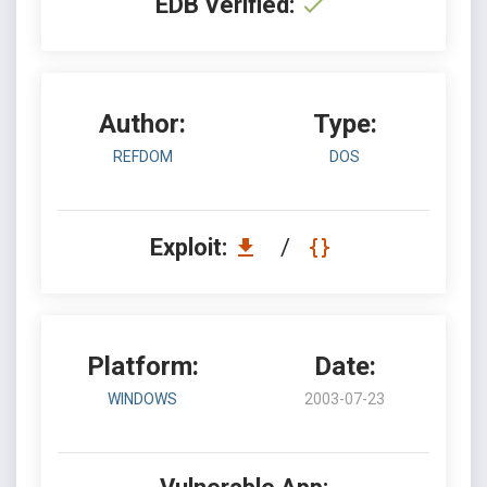
EDB Verified:
Author:
Type:
REFDOM
DOS
Exploit:
/
Platform:
Date:
WINDOWS
2003-07-23