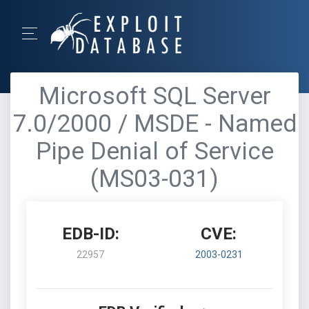
Microsoft SQL Server
7.0/2000 / MSDE - Named
Pipe Denial of Service
(MS03-031)
EDB-ID:
CVE:
22957
2003-0231