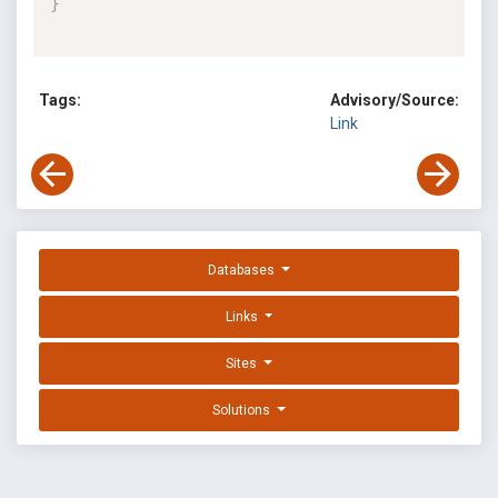
}
Tags:
Advisory/Source:
Link
Databases
Links
Sites
Solutions