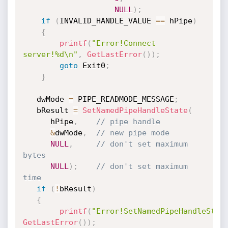
NULL
)
;
if
(
INVALID_HANDLE_VALUE 
==
 hPipe
)
{
printf
(
"Error!Connect 
server!%d\n"
,
GetLastError
(
)
)
;
goto
 Exit0
;
}
   dwMode 
=
 PIPE_READMODE_MESSAGE
;
   bResult 
=
SetNamedPipeHandleState
(
      hPipe
,
// pipe handle 
&
dwMode
,
// new pipe mode 
NULL
,
// don't set maximum 
bytes 
NULL
)
;
// don't set maximum 
time 
if
(
!
bResult
)
{
printf
(
"Error!SetNamedPipeHandleStat
GetLastError
(
)
)
;