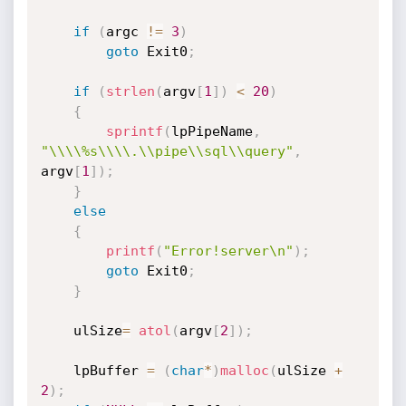
if
(
argc 
!=
3
)
goto
 Exit0
;
if
(
strlen
(
argv
[
1
]
)
<
20
)
{
sprintf
(
lpPipeName
,
"\\\\%s\\\\.\\pipe\\sql\\query"
,
argv
[
1
]
)
;
}
else
{
printf
(
"Error!server\n"
)
;
goto
 Exit0
;
}
	ulSize
=
atol
(
argv
[
2
]
)
;
	lpBuffer 
=
(
char
*
)
malloc
(
ulSize 
+
2
)
;