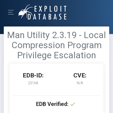
Man Utility 2.3.19 - Local
Compression Program
Privilege Escalation
EDB-ID:
CVE:
23168
N/A
EDB Verified: