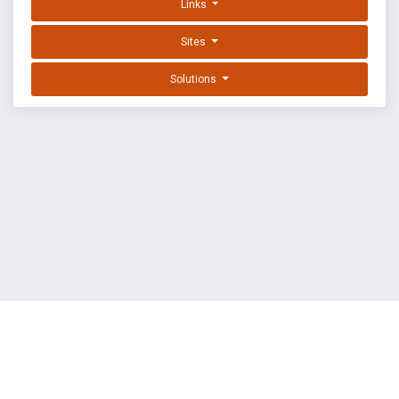
Links
Sites
Solutions
EXPLOIT DATABASE BY OFFSEC
TERMS
PRIVACY
ABOUT US
FAQ
COOKIES