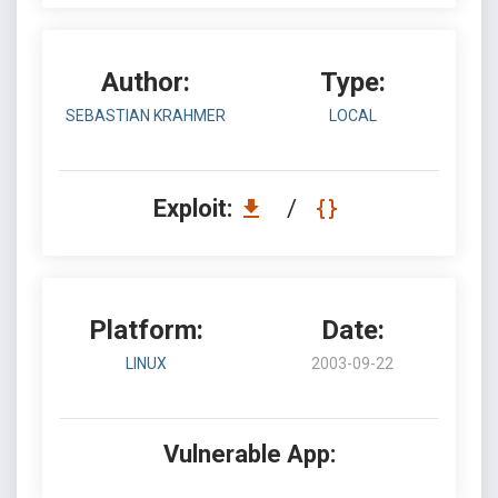
Author:
Type:
SEBASTIAN KRAHMER
LOCAL
Exploit:
/
Platform:
Date:
LINUX
2003-09-22
Vulnerable App: