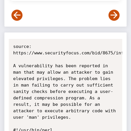
source: 
https://www.securityfocus.com/bid/8675/info

A vulnerability has been reported in 
man that may allow an attacker to gain 
elevated privileges. The problem lies 
in man failing to carry out sufficient 
sanity checks before executing a user-
defined compression program. As a 
result, it may be possible for an 
attacker to execute arbitrary code with 
user 'man' privileges. 

#!/usr/bin/perl
