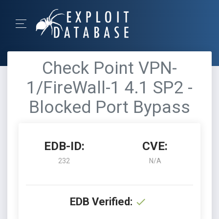
Check Point VPN-
1/FireWall-1 4.1 SP2 -
Blocked Port Bypass
EDB-ID:
CVE:
232
N/A
EDB Verified: