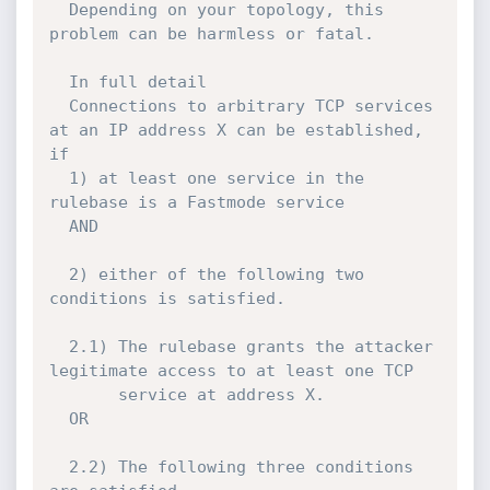
  Depending on your topology, this 
problem can be harmless or fatal.

  In full detail

  Connections to arbitrary TCP services 
at an IP address X can be established, 
if 

  1) at least one service in the 
rulebase is a Fastmode service 

  AND

  2) either of the following two 
conditions is satisfied.

  2.1) The rulebase grants the attacker 
legitimate access to at least one TCP

       service at address X. 

  OR

  2.2) The following three conditions 