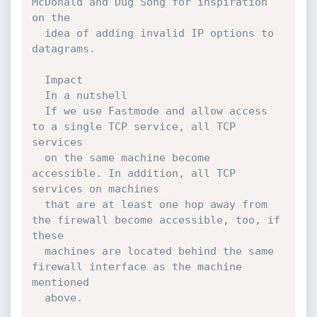
McDonald and Dug Song for inspiration 
on the

  idea of adding invalid IP options to 
datagrams.

  Impact

  In a nutshell

  If we use Fastmode and allow access 
to a single TCP service, all TCP 
services

  on the same machine become 
accessible. In addition, all TCP 
services on machines

  that are at least one hop away from 
the firewall become accessible, too, if 
these

  machines are located behind the same 
firewall interface as the machine 
mentioned

  above.
