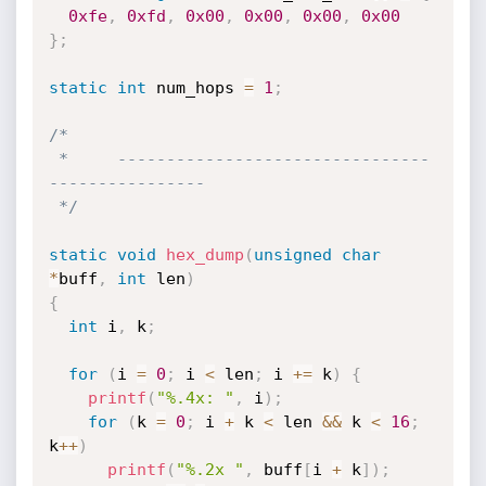
0xfe
,
0xfd
,
0x00
,
0x00
,
0x00
,
0x00
}
;
static
int
 num_hops 
=
1
;
/*

 *     --------------------------------
----------------

 */
static
void
hex_dump
(
unsigned
char
*
buff
,
int
 len
)
{
int
 i
,
 k
;
for
(
i 
=
0
;
 i 
<
 len
;
 i 
+
=
 k
)
{
printf
(
"%.4x: "
,
 i
)
;
for
(
k 
=
0
;
 i 
+
 k 
<
 len 
&&
 k 
<
16
;
k
++
)
printf
(
"%.2x "
,
 buff
[
i 
+
 k
]
)
;