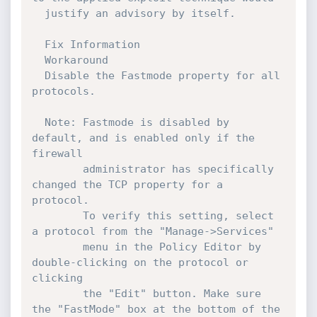
  justify an advisory by itself. 

  Fix Information

  Workaround

  Disable the Fastmode property for all 
protocols.

  Note: Fastmode is disabled by 
default, and is enabled only if the 
firewall

        administrator has specifically 
changed the TCP property for a 
protocol.

        To verify this setting, select 
a protocol from the "Manage->Services"

        menu in the Policy Editor by 
double-clicking on the protocol or 
clicking

        the "Edit" button. Make sure 
the "FastMode" box at the bottom of the 