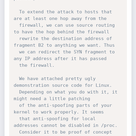
  To extend the attack to hosts that 
are at least one hop away from the

  firewall, we can use source routing 
to have the hop behind the firewall

  rewrite the destination address of 
fragment B2 to anything we want. Thus

  we can redirect the SYN fragment to 
any IP address after it has passed

  the firewall.

  We have attached pretty ugly 
demonstration source code for Linux.

  Depending on what you do with it, it 
might need a little patching

  of the anti-spoofing parts of your 
kernel to work properly. It seems

  that anti-spoofing for local 
addresses cannot be disabled in /proc.

  Consider it to be proof of concept 