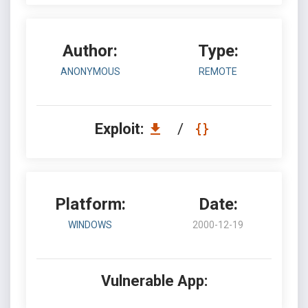
Author:
Type:
ANONYMOUS
REMOTE
Exploit:
/
Platform:
Date:
WINDOWS
2000-12-19
Vulnerable App: