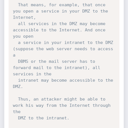
  That means, for example, that once 
you open a service in your DMZ to the 
Internet,

  all services in the DMZ may become 
accessible to the Internet. And once 
you open

  a service in your intranet to the DMZ 
(suppose the web server needs to access 
a

  DBMS or the mail server has to 
forward mail to the intranet), all 
services in the

  intranet may become accessible to the 
DMZ.

  Thus, an attacker might be able to 
work his way from the Internet through 
the

  DMZ to the intranet.
