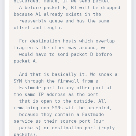
discarded. Hence, if we send packet

  A before packet B, B1 will be dropped 
because A1 already exists in the

  reassembly queue and has the same 
offset and length.

  For destination hosts which overlap 
fragments the other way around, we

  would have to send packet B before 
packet A.

  And that is basically it. We sneak a 
SYN through the firewall from a

  Fastmode port to any other port at 
the same IP address as the port

  that is open to the outside. All 
remaining non-SYNs will be accepted,

  because they contain a Fastmode 
service as their source port (our

  packets) or destination port (reply 
packets).
