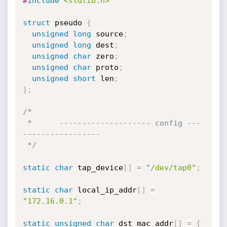
#
include
<stdlib.h>
struct
 pseudo 
{
unsigned
long
 source
;
unsigned
long
 dest
;
unsigned
char
 zero
;
unsigned
char
 proto
;
unsigned
short
 len
;
}
;
/*

 *      -------------------- config ---
-----------------

 */
static
char
 tap_device
[
]
=
"/dev/tap0"
;
static
char
 local_ip_addr
[
]
=
"172.16.0.1"
;
static
unsigned
char
 dst_mac_addr
[
]
=
{