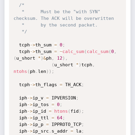
/*

   *      Must be the "with SYN" 
checksum. The ACK will be overwritten

   *      by the second packet.

   */
  tcph
->
th_sum 
=
0
;
  tcph
->
th_sum 
=
~
calc_sum
(
calc_sum
(
0
,
(
u_short 
*
)
&
ph
,
12
)
,
(
u_short 
*
)
tcph
,
ntohs
(
ph
.
len
)
)
;
  tcph
->
th_flags 
=
 TH_ACK
;
  iph
->
ip_v 
=
 IPVERSION
;
  iph
->
ip_tos 
=
0
;
  iph
->
ip_id 
=
htons
(
fid
)
;
  iph
->
ip_ttl 
=
64
;
  iph
->
ip_p 
=
 IPPROTO_TCP
;
  iph
->
ip_src
.
s_addr 
=
 la
;