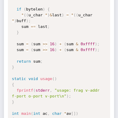
if
(
bytelen
)
{
*
(
(
u_char 
*
)
&
last
)
=
*
(
(
u_char 
*
)
buff
)
;
    sum 
+
=
 last
;
}
  sum 
=
(
sum 
>>
16
)
+
(
sum 
&
0xffff
)
;
  sum 
=
(
sum 
>>
16
)
+
(
sum 
&
0xffff
)
;
return
 sum
;
}
static
void
usage
(
)
{
fprintf
(
stderr
,
"usage: frag v-addr 
f-port o-port v-port\n"
)
;
}
int
main
(
int
 ac
,
char
*
av
[
]
)