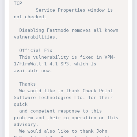
TCP

        Service Properties window is 
not checked.

  Disabling Fastmode removes all known 
vulnerabilities.

  Official Fix

  This vulnerability is fixed in VPN-
1/FireWall-1 4.1 SP3, which is 
available now.

  Thanks

  We would like to thank Check Point 
Software Technologies Ltd. for their 
quick

  and competent response to this 
problem and their co-operation on this 
advisory.

  We would also like to thank John 