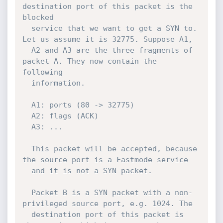
destination port of this packet is the 
blocked

  service that we want to get a SYN to. 
Let us assume it is 32775. Suppose A1,

  A2 and A3 are the three fragments of 
packet A. They now contain the 
following

  information.

  A1: ports (80 -> 32775)

  A2: flags (ACK)

  A3: ...

  This packet will be accepted, because 
the source port is a Fastmode service

  and it is not a SYN packet.

  Packet B is a SYN packet with a non-
privileged source port, e.g. 1024. The

  destination port of this packet is 