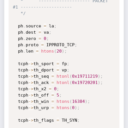
   *      -------------------- PACKET 
#1 --------------------

   */
  ph
.
source 
=
 la
;
  ph
.
dest 
=
 va
;
  ph
.
zero 
=
0
;
  ph
.
proto 
=
 IPPROTO_TCP
;
  ph
.
len 
=
htons
(
20
)
;
  tcph
->
th_sport 
=
 fp
;
  tcph
->
th_dport 
=
 vp
;
  tcph
->
th_seq 
=
htonl
(
0x19711219
)
;
  tcph
->
th_ack 
=
htonl
(
0x19720201
)
;
  tcph
->
th_x2 
=
0
;
  tcph
->
th_off 
=
5
;
  tcph
->
th_win 
=
htons
(
16384
)
;
  tcph
->
th_urp 
=
htons
(
0
)
;
  tcph
->
th_flags 
=
 TH_SYN
;