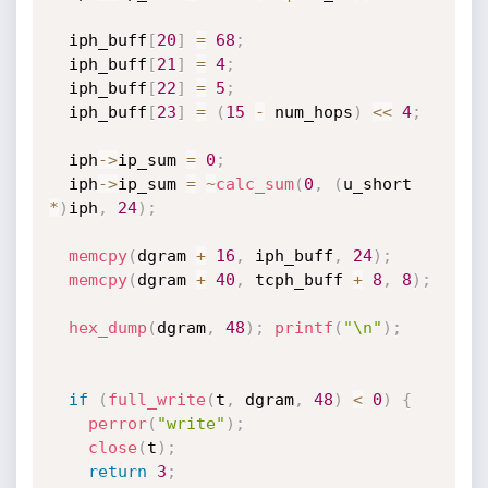
  iph_buff
[
20
]
=
68
;
  iph_buff
[
21
]
=
4
;
  iph_buff
[
22
]
=
5
;
  iph_buff
[
23
]
=
(
15
-
 num_hops
)
<<
4
;
  iph
->
ip_sum 
=
0
;
  iph
->
ip_sum 
=
~
calc_sum
(
0
,
(
u_short 
*
)
iph
,
24
)
;
memcpy
(
dgram 
+
16
,
 iph_buff
,
24
)
;
memcpy
(
dgram 
+
40
,
 tcph_buff 
+
8
,
8
)
;
hex_dump
(
dgram
,
48
)
;
printf
(
"\n"
)
;
if
(
full_write
(
t
,
 dgram
,
48
)
<
0
)
{
perror
(
"write"
)
;
close
(
t
)
;
return
3
;