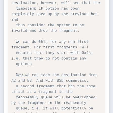
destination, however, will see that the

  timestamp IP option has been 
completely used up by the previous hop 
and

  thus consider the option to be 
invalid and drop the fragment.

  We can do this for any non-first 
fragment. For first fragments FW-1

  ensures that they start with 0x45, 
i.e. that they do not contain any

  options.

  Now we can make the destination drop 
A2 and B3. And with BSD semantics,

  a second fragment that has the same 
offset as a fragment in the

  reassembly queue will be overlapped 
by the fragment in the reassembly

  queue, i.e. it will potentially be 