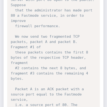
Suppose

  that the administrator has made port 
80 a Fastmode service, in order to 
improve

  firewall performance.

  We now send two fragmented TCP 
packets, packet A and packet B. 
Fragment #1 of

  these packets contains the first 8 
bytes of the respective TCP header, 
fragment

  #2 contains the next 8 bytes, and 
fragment #3 contains the remaining 4 
bytes.

  Packet A is an ACK packet with a 
source port equal to the Fastmode 
service,

  i.e. a source port of 80. The 