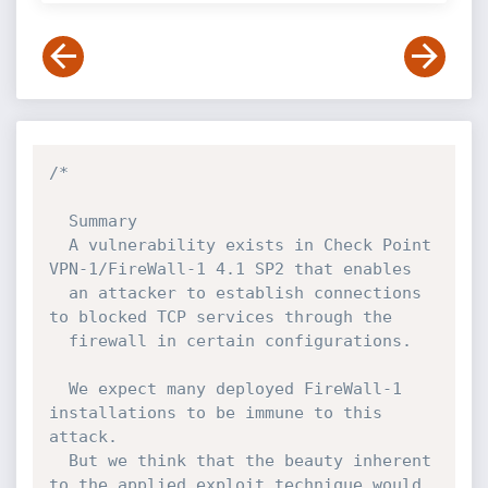
/*

  Summary

  A vulnerability exists in Check Point 
VPN-1/FireWall-1 4.1 SP2 that enables

  an attacker to establish connections 
to blocked TCP services through the

  firewall in certain configurations. 

  We expect many deployed FireWall-1 
installations to be immune to this 
attack.

  But we think that the beauty inherent 
to the applied exploit technique would
