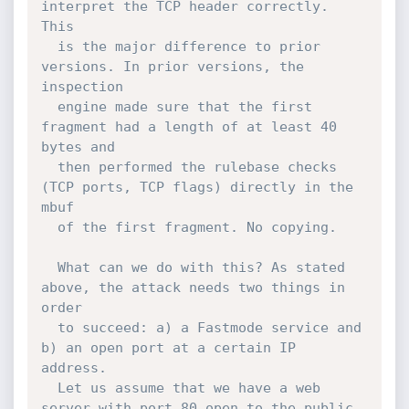
interpret the TCP header correctly. 
This

  is the major difference to prior 
versions. In prior versions, the 
inspection

  engine made sure that the first 
fragment had a length of at least 40 
bytes and

  then performed the rulebase checks 
(TCP ports, TCP flags) directly in the 
mbuf

  of the first fragment. No copying.

  What can we do with this? As stated 
above, the attack needs two things in 
order

  to succeed: a) a Fastmode service and 
b) an open port at a certain IP 
address.

  Let us assume that we have a web 
server with port 80 open to the public. 