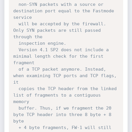
  non-SYN packets with a source or 
destination port equal to the Fastmode 
service

  will be accepted by the firewall. 
Only SYN packets are still passed 
through the

  inspection engine.

  Version 4.1 SP2 does not include a 
minimal length check for the first 
fragment

  of a TCP packet anymore. Instead, 
when examining TCP ports and TCP flags, 
it

  copies the TCP header from the linked 
list of fragments to a contiguous 
memory

  buffer. Thus, if we fragment the 20 
byte TCP header into three 8 byte + 8 
byte

  + 4 byte fragments, FW-1 will still 