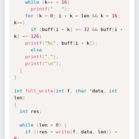
while
(
k
++
<
16
)
printf
(
"   "
)
;
for
(
k 
=
0
;
 i 
+
 k 
<
 len 
&&
 k 
<
16
;
k
++
)
if
(
buff
[
i 
+
 k
]
>=
32
&&
 buff
[
i 
+
k
]
<=
126
)
printf
(
"%c"
,
 buff
[
i 
+
 k
]
)
;
else
printf
(
"."
)
;
printf
(
"\n"
)
;
}
}
int
full_write
(
int
 f
,
char
*
data
,
int
len
)
{
int
 res
;
while
(
len 
>
0
)
{
if
(
(
res 
=
write
(
f
,
 data
,
 len
)
)
<
0
)