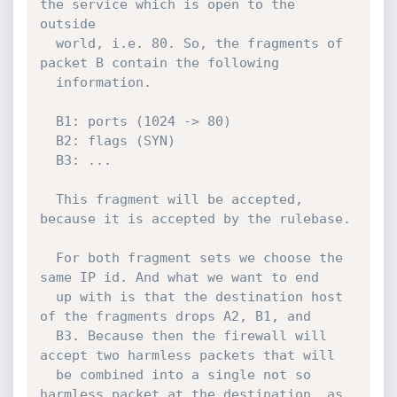
the service which is open to the 
outside

  world, i.e. 80. So, the fragments of 
packet B contain the following

  information.

  B1: ports (1024 -> 80)

  B2: flags (SYN)

  B3: ...

  This fragment will be accepted, 
because it is accepted by the rulebase.

  For both fragment sets we choose the 
same IP id. And what we want to end

  up with is that the destination host 
of the fragments drops A2, B1, and

  B3. Because then the firewall will 
accept two harmless packets that will

  be combined into a single not so 
harmless packet at the destination, as 