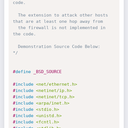
code.

  The extension to attack other hosts 
that are at least one hop away from

  the firewall is not implemented in 
the code.

  Demonstration Source Code Below:

*/
#
define
 _BSD_SOURCE
#
include
<net/ethernet.h>
#
include
<netinet/ip.h>
#
include
<netinet/tcp.h>
#
include
<arpa/inet.h>
#
include
<stdio.h>
#
include
<unistd.h>
#
include
<fcntl.h>