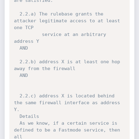
are satisfied.

  2.2.a) The rulebase grants the 
attacker legitimate access to at least 
one TCP

          service at an arbitrary 
address Y 

  AND

  2.2.b) address X is at least one hop 
away from the firewall 

  AND

  2.2.c) address X is located behind 
the same firewall interface as address 
Y. 

  Details

  As we know, if a certain service is 
defined to be a Fastmode service, then 
all
