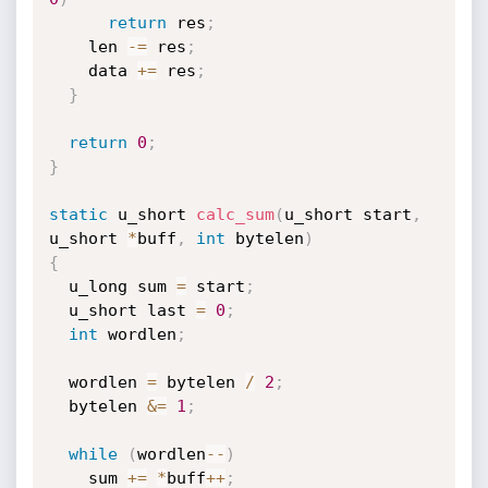
return
 res
;
    len 
-
=
 res
;
    data 
+
=
 res
;
}
return
0
;
}
static
 u_short 
calc_sum
(
u_short start
,
u_short 
*
buff
,
int
 bytelen
)
{
  u_long sum 
=
 start
;
  u_short last 
=
0
;
int
 wordlen
;
  wordlen 
=
 bytelen 
/
2
;
  bytelen 
&
=
1
;
while
(
wordlen
--
)
    sum 
+
=
*
buff
++
;