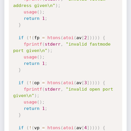
address given\n"
)
;
usage
(
)
;
return
1
;
}
if
(
!
(
fp 
=
htons
(
atoi
(
av
[
2
]
)
)
)
)
{
fprintf
(
stderr
,
"invalid fastmode 
port given\n"
)
;
usage
(
)
;
return
1
;
}
if
(
!
(
op 
=
htons
(
atoi
(
av
[
3
]
)
)
)
)
{
fprintf
(
stderr
,
"invalid open port 
given\n"
)
;
usage
(
)
;
return
1
;
}
if
(
!
(
vp 
=
htons
(
atoi
(
av
[
4
]
)
)
)
)
{