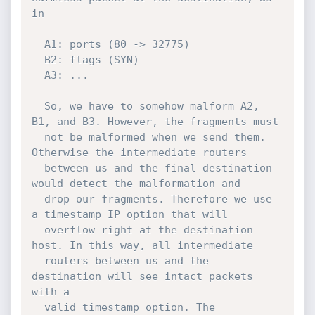
in

  A1: ports (80 -> 32775)

  B2: flags (SYN)

  A3: ...

  So, we have to somehow malform A2, 
B1, and B3. However, the fragments must

  not be malformed when we send them. 
Otherwise the intermediate routers

  between us and the final destination 
would detect the malformation and

  drop our fragments. Therefore we use 
a timestamp IP option that will

  overflow right at the destination 
host. In this way, all intermediate

  routers between us and the 
destination will see intact packets 
with a

  valid timestamp option. The 