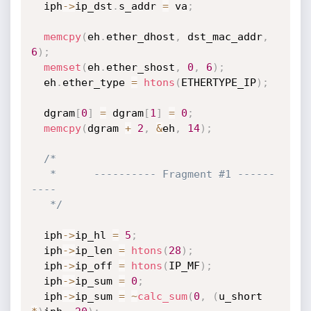
  iph
->
ip_dst
.
s_addr 
=
 va
;
memcpy
(
eh
.
ether_dhost
,
 dst_mac_addr
,
6
)
;
memset
(
eh
.
ether_shost
,
0
,
6
)
;
  eh
.
ether_type 
=
htons
(
ETHERTYPE_IP
)
;
  dgram
[
0
]
=
 dgram
[
1
]
=
0
;
memcpy
(
dgram 
+
2
,
&
eh
,
14
)
;
/*

   *      ---------- Fragment #1 ------
----

   */
  iph
->
ip_hl 
=
5
;
  iph
->
ip_len 
=
htons
(
28
)
;
  iph
->
ip_off 
=
htons
(
IP_MF
)
;
  iph
->
ip_sum 
=
0
;
  iph
->
ip_sum 
=
~
calc_sum
(
0
,
(
u_short 