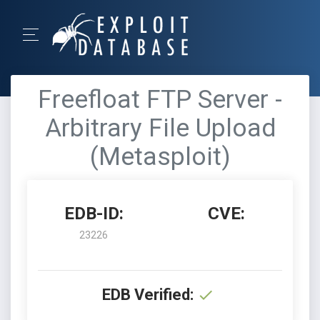
Freefloat FTP Server -
Arbitrary File Upload
(Metasploit)
EDB-ID:
CVE:
23226
EDB Verified: