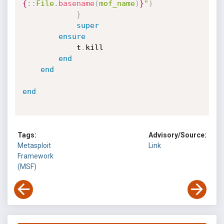
{
:
:
File
.
basename
(
mof_name
)
}
"
)
}
super
ensure
			t
.
kill

end
end
end
Tags:
Advisory/Source:
Metasploit
Link
Framework
(MSF)