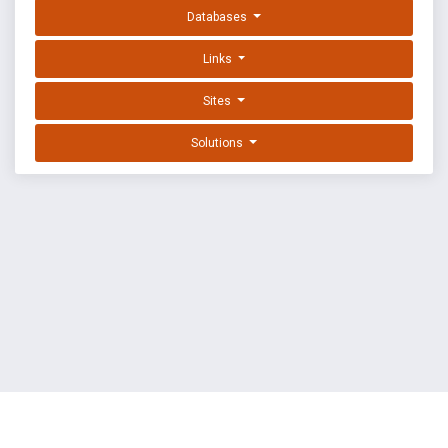
Databases
Links
Sites
Solutions
EXPLOIT DATABASE BY OFFSEC