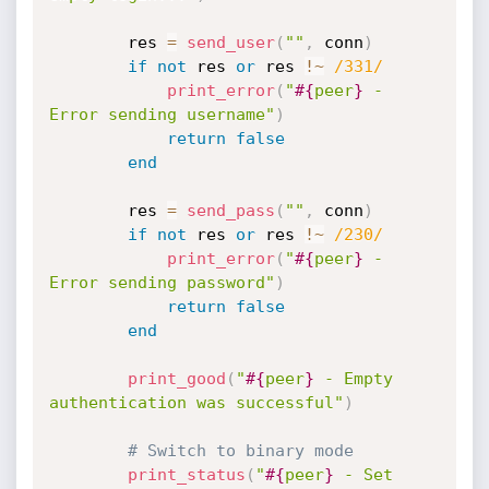
		res 
=
send_user
(
""
,
 conn
)
if
not
 res 
or
 res 
!
~
/331/
print_error
(
"
#{
peer
}
 - 
Error sending username"
)
return
false
end
		res 
=
send_pass
(
""
,
 conn
)
if
not
 res 
or
 res 
!
~
/230/
print_error
(
"
#{
peer
}
 - 
Error sending password"
)
return
false
end
print_good
(
"
#{
peer
}
 - Empty 
authentication was successful"
)
# Switch to binary mode
print_status
(
"
#{
peer
}
 - Set 