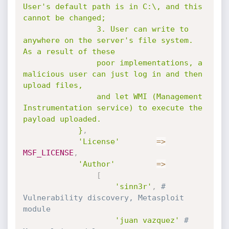
User's default path is in C:\, and this 
cannot be changed;

				3. User can write to 
anywhere on the server's file system.  
As a result of these

				poor implementations, a 
malicious user can just log in and then 
upload files,

				and let WMI (Management 
Instrumentation service) to execute the 
payload uploaded.

			}
,
'License'
=
>
MSF_LICENSE
,
'Author'
=
>
[
'sinn3r'
,
# 
Vulnerability discovery, Metasploit 
module
'juan vazquez'
# 