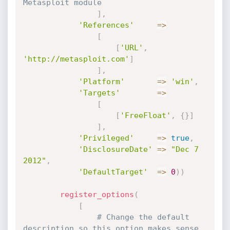
Metasploit module
]
,
'References'
=
>
[
[
'URL'
,
'http://metasploit.com'
]
]
,
'Platform'
=
>
'win'
,
'Targets'
=
>
[
[
'FreeFloat'
,
{
}
]
]
,
'Privileged'
=
>
true
,
'DisclosureDate'
=
>
"Dec 7 
2012"
,
'DefaultTarget'
=
>
0
)
)
register_options
(
[
# Change the default 
description so this option makes sense