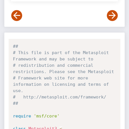
##
# This file is part of the Metasploit 
Framework and may be subject to
# redistribution and commercial 
restrictions. Please see the Metasploit
# Framework web site for more 
information on licensing and terms of 
use.
#   http://metasploit.com/framework/
##
require
'msf/core'
class
Metasploit3
<