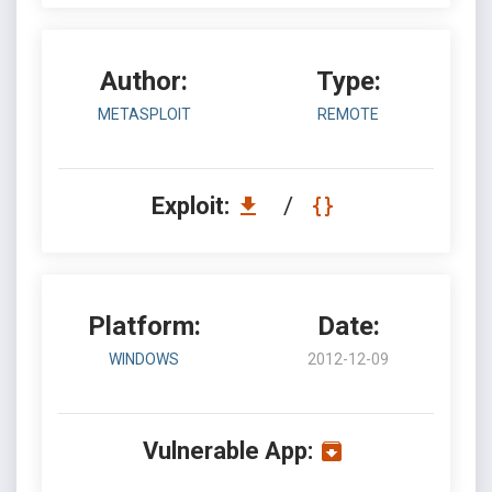
Author:
Type:
METASPLOIT
REMOTE
Exploit:
/
Platform:
Date:
WINDOWS
2012-12-09
Vulnerable App: