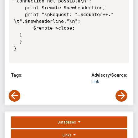
"Connection not possible\n";

    print $remote $newheaderline;

    print "\nRequest: ".$counter++." 
\t".$newheaderline."\n";

       $remote->close;

  }

  }

}

Tags:
Advisory/Source:
Link
Databases
Links