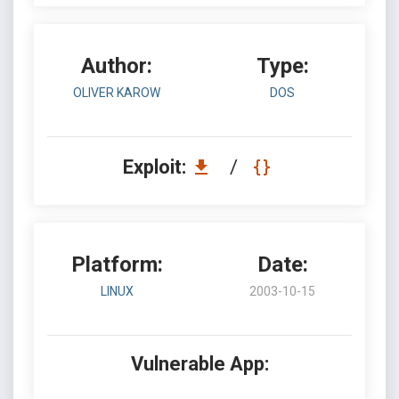
Author:
Type:
OLIVER KAROW
DOS
Exploit:
/
Platform:
Date:
LINUX
2003-10-15
Vulnerable App: