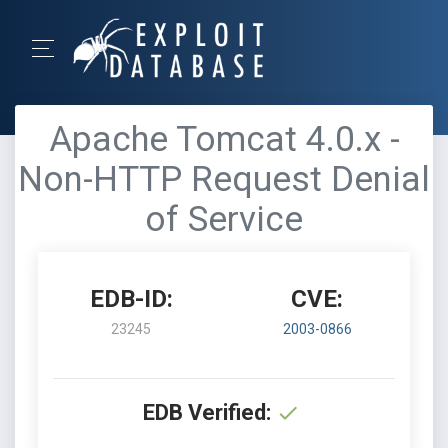
Apache Tomcat 4.0.x -
Non-HTTP Request Denial
of Service
EDB-ID:
CVE:
23245
2003-0866
EDB Verified: