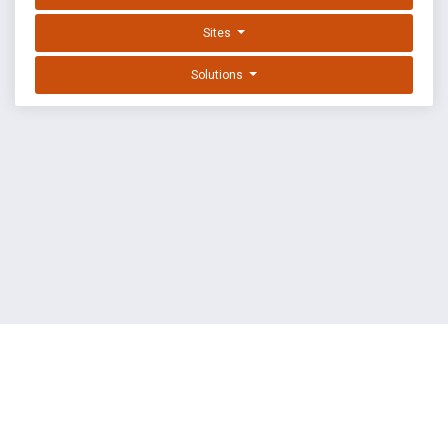
Sites
Solutions
EXPLOIT DATABASE BY OFFSEC
TERMS
PRIVACY
ABOUT US
FAQ
COOKIES
©
OffSec Services Limited
2026. All rights reserved.