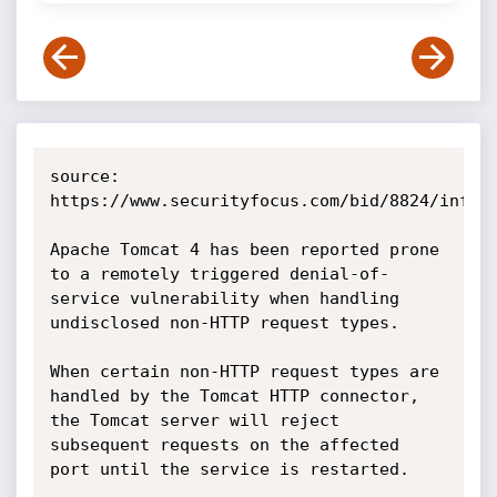
source: 
https://www.securityfocus.com/bid/8824/info

Apache Tomcat 4 has been reported prone 
to a remotely triggered denial-of-
service vulnerability when handling 
undisclosed non-HTTP request types.

When certain non-HTTP request types are 
handled by the Tomcat HTTP connector, 
the Tomcat server will reject 
subsequent requests on the affected 
port until the service is restarted. 
