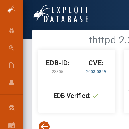
thttpd 2
EDB-ID:
CVE:
23305
2003-0899
EDB Verified: