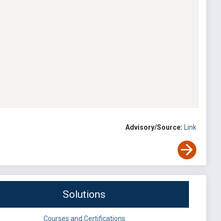
Advisory/Source:
Link
Solutions
Courses and Certifications