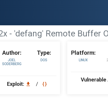
.2x - 'defang' Remote Buffer 
Author:
Type:
Platform:
JOEL
DOS
LINUX
SODERBERG
Vulnerable
Exploit:
/