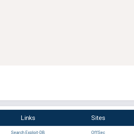
Links
Sites
Search Exploit-DB
OffSec