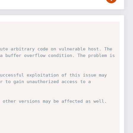
ute arbitrary code on vulnerable host. The 
a buffer overflow condition. The problem is 
uccessful exploitation of this issue may 
r to gain unauthorized access to a 
 other versions may be affected as well. 
