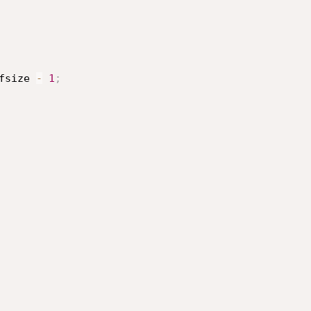
fsize 
-
1
;