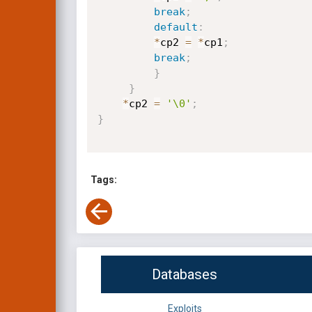
break
;
default
:
*
cp2 
=
*
cp1
;
break
;
}
}
*
cp2 
=
'\0'
;
}
Tags:
Databases
Exploits