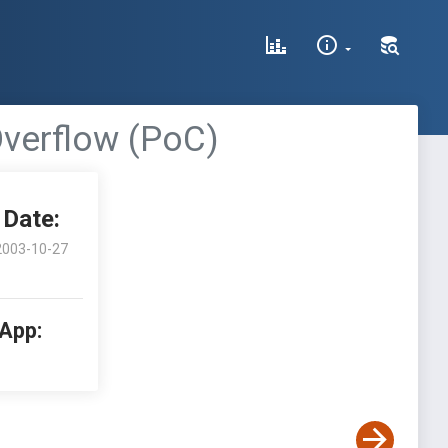
Overflow (PoC)
Date:
2003-10-27
 App: