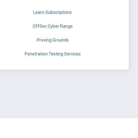
Learn Subscriptions
OffSec Cyber Range
Proving Grounds
Penetration Testing Services
©
OffSec Services Limited
2026. All rights reserved.