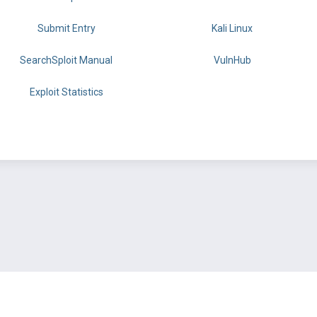
Submit Entry
Kali Linux
SearchSploit Manual
VulnHub
Exploit Statistics
BY OFFSEC
TERMS
PRIVACY
ABOUT US
FAQ
COOKIES