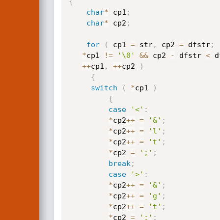
{
char
*
 cp1
;
char
*
 cp2
;
for
(
 cp1 
=
 str
,
 cp2 
=
 dfstr
;
*
cp1 
!=
'\0'
&&
 cp2 
-
 dfstr 
<
 d
++
cp1
,
++
cp2 
)
{
switch
(
*
cp1 
)
{
case
'<'
:
*
cp2
++
=
'&'
;
*
cp2
++
=
'l'
;
*
cp2
++
=
't'
;
*
cp2 
=
';'
;
break
;
case
'>'
:
*
cp2
++
=
'&'
;
*
cp2
++
=
'g'
;
*
cp2
++
=
't'
;
*
cp2 
=
';'
;