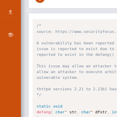
/*

source: https://www.securityfocus.
A vulnerability has been reported 
issue is reported to exist due to 
reported to exist in the defang() 
This issue may allow an attacker t
allow an attacker to execute arbit
vulnerable system.

thttpd versions 2.21 to 2.23b1 hav
*/
static
void
defang
(
char
*
 str
,
char
*
 dfstr
,
in