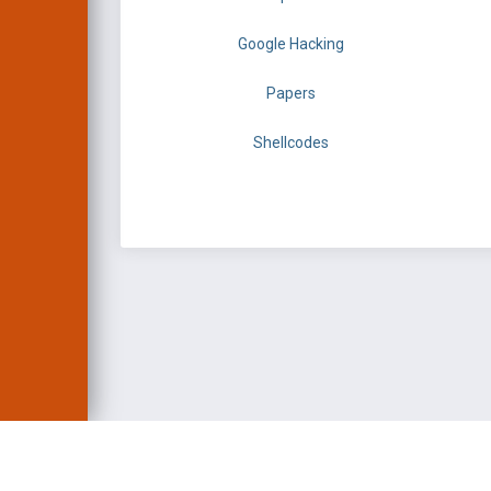
Google Hacking
Papers
Shellcodes
EXPLOIT DATABASE 