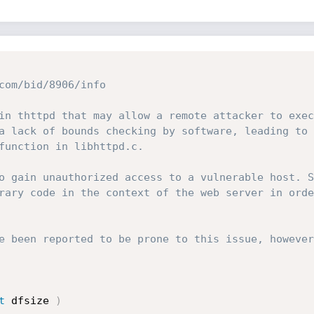
com/bid/8906/info

in thttpd that may allow a remote attacker to exec
a lack of bounds checking by software, leading to 
function in libhttpd.c.

o gain unauthorized access to a vulnerable host. S
rary code in the context of the web server in orde
e been reported to be prone to this issue, however
t
 dfsize 
)