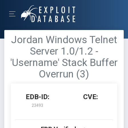
Jordan Windows Telnet
Server 1.0/1.2 -
'Username' Stack Buffer
Overrun (3)
EDB-ID:
CVE:
23493