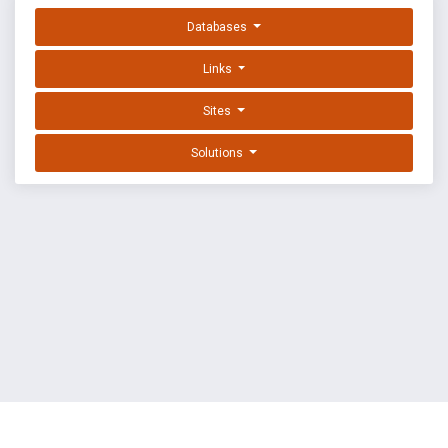
Databases
Links
Sites
Solutions
EXPLOIT DATABASE BY OFFSEC