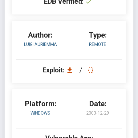
EDB Verified:
Author:
Type:
LUIGI AURIEMMA
REMOTE
Exploit:
/
Platform:
Date:
WINDOWS
2003-12-29