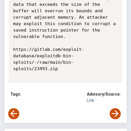
data that exceeds the size of the 
buffer will overrun its bounds and 
corrupt adjacent memory. An attacker 
may exploit this condition to corrupt a 
saved instruction pointer for the 
vulnerable function. 

https://gitlab.com/exploit-
database/exploitdb-bin-
sploits/-/raw/main/bin-
sploits/23493.zip

Tags:
Advisory/Source:
Link