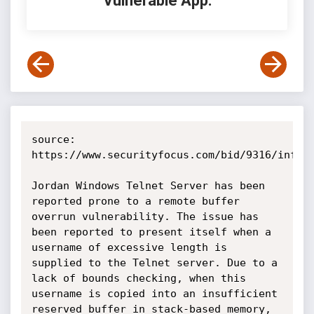
Vulnerable App:
source: 
https://www.securityfocus.com/bid/9316/info

Jordan Windows Telnet Server has been 
reported prone to a remote buffer 
overrun vulnerability. The issue has 
been reported to present itself when a 
username of excessive length is 
supplied to the Telnet server. Due to a 
lack of bounds checking, when this 
username is copied into an insufficient 
reserved buffer in stack-based memory, 