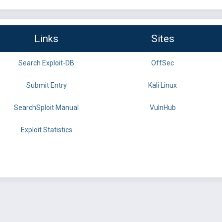
Links
Sites
Search Exploit-DB
OffSec
Submit Entry
Kali Linux
SearchSploit Manual
VulnHub
Exploit Statistics