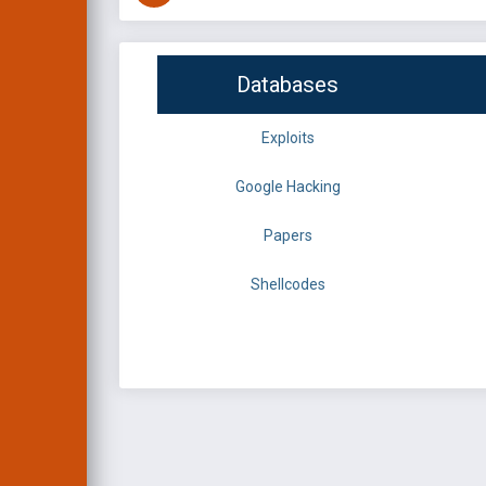
Databases
Exploits
Google Hacking
Papers
Shellcodes