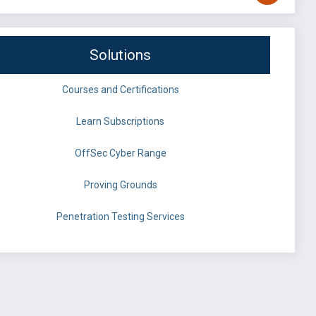
Solutions
Courses and Certifications
Learn Subscriptions
OffSec Cyber Range
Proving Grounds
Penetration Testing Services