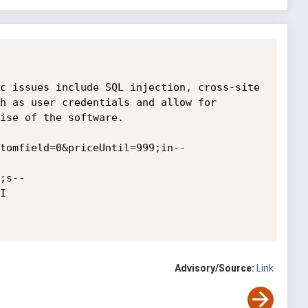
c issues include SQL injection, cross-site 
h as user credentials and allow for 
ise of the software.

tomfield=0&priceUntil=999;in--
;s--


Advisory/Source:
Link