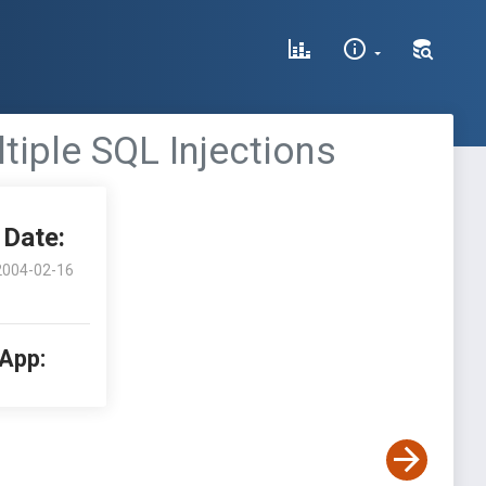
tiple SQL Injections
Date:
2004-02-16
 App: