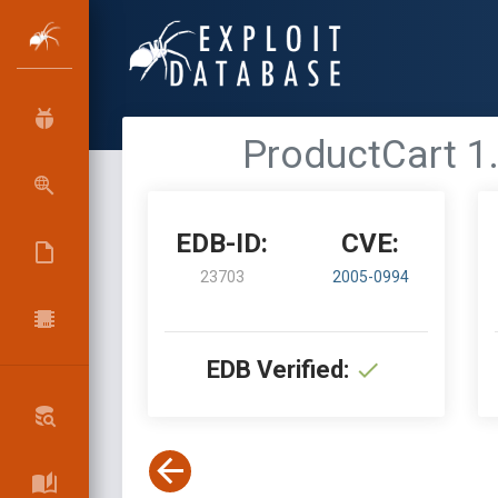
ProductCart 1.
EDB-ID:
CVE:
23703
2005-0994
EDB Verified: