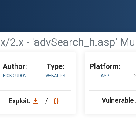
x/2.x - 'advSearch_h.asp' Mul
Author:
Type:
Platform:
NICK GUDOV
WEBAPPS
ASP
Vulnerable
Exploit:
/