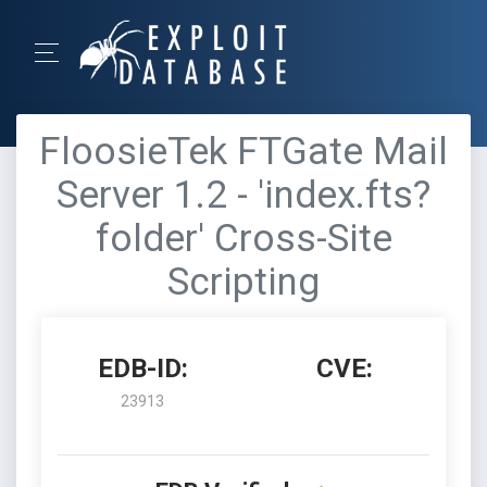
FloosieTek FTGate Mail
Server 1.2 - 'index.fts?
folder' Cross-Site
Scripting
EDB-ID:
CVE:
23913