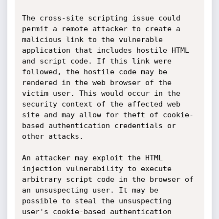
The cross-site scripting issue could 
permit a remote attacker to create a 
malicious link to the vulnerable 
application that includes hostile HTML 
and script code. If this link were 
followed, the hostile code may be 
rendered in the web browser of the 
victim user. This would occur in the 
security context of the affected web 
site and may allow for theft of cookie-
based authentication credentials or 
other attacks.

An attacker may exploit the HTML 
injection vulnerability to execute 
arbitrary script code in the browser of 
an unsuspecting user. It may be 
possible to steal the unsuspecting 
user's cookie-based authentication 