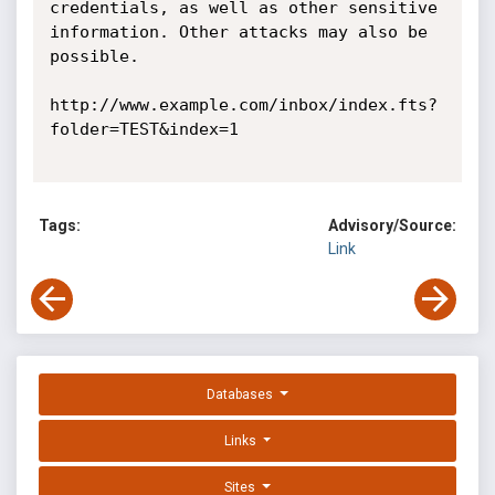
credentials, as well as other sensitive 
information. Other attacks may also be 
possible. 

http://www.example.com/inbox/index.fts?
folder=TEST&index=1 

Tags:
Advisory/Source:
Link
Databases
Links
Sites