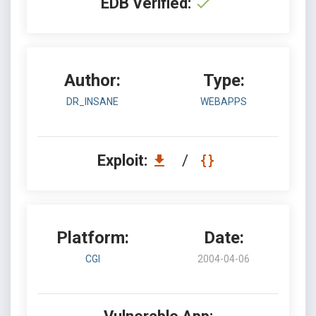
EDB Verified:
Author:
Type:
DR_INSANE
WEBAPPS
Exploit:
/
Platform:
Date:
CGI
2004-04-06