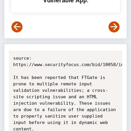
Vulnerable App:
source: 
https://www.securityfocus.com/bid/10058/info

It has been reported that FTGate is 
prone to multiple remote input 
validation vulnerabilities; a cross-
site scripting issue and an HTML 
injection vulnerability. These issues 
are due to a failure of the application 
to properly sanitize user supplied 
input before using it in dynamic web 
content.
