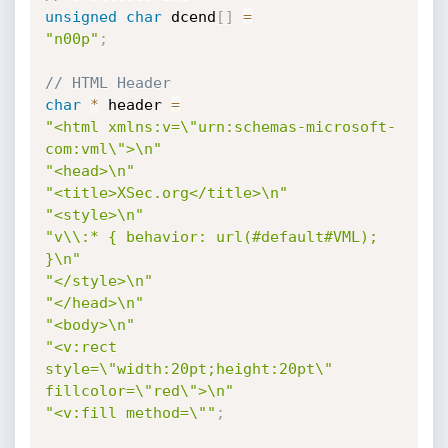
unsigned
char
 dcend
[
]
=
"n00p"
;
// HTML Header
char
*
 header 
=
"<html xmlns:v=\"urn:schemas-microsoft-
com:vml\">\n"
"<head>\n"
"<title>XSec.org</title>\n"
"<style>\n"
"v\\:* { behavior: url(#default#VML); 
}\n"
"</style>\n"
"</head>\n"
"<body>\n"
"<v:rect 
style=\"width:20pt;height:20pt\" 
fillcolor=\"red\">\n"
"<v:fill method=\""
;