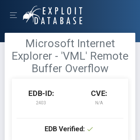
Microsoft Internet
Explorer - 'VML' Remote
Buffer Overflow
EDB-ID:
CVE:
2403
N/A
EDB Verified: