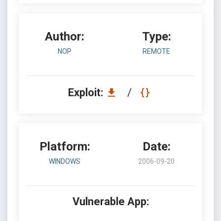
Author:
Type:
NOP
REMOTE
Exploit:
/
Platform:
Date:
WINDOWS
2006-09-20
Vulnerable App: