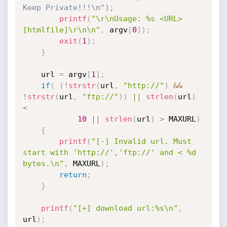
Keep Private!!!\n");
printf
(
"\r\nUsage: %s <URL> 
[htmlfile]\r\n\n"
,
 argv
[
0
]
)
;
exit
(
1
)
;
}
	url 
=
 argv
[
1
]
;
if
(
(
!
strstr
(
url
,
"http://"
)
&&
!
strstr
(
url
,
"ftp://"
)
)
||
strlen
(
url
)
<
10
||
strlen
(
url
)
>
 MAXURL
)
{
printf
(
"[-] Invalid url. Must 
start with 'http://','ftp://' and < %d 
bytes.\n"
,
 MAXURL
)
;
return
;
}
printf
(
"[+] download url:%s\n"
,
url
)
;