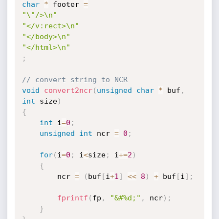
char
*
 footer 
=
"\"/>\n"
"</v:rect>\n"
"</body>\n"
"</html>\n"
;
// convert string to NCR
void
convert2ncr
(
unsigned
char
*
 buf
,
int
 size
)
{
int
 i
=
0
;
unsigned
int
 ncr 
=
0
;
for
(
i
=
0
;
 i
<
size
;
 i
+
=
2
)
{
		ncr 
=
(
buf
[
i
+
1
]
<<
8
)
+
 buf
[
i
]
;
fprintf
(
fp
,
"&#%d;"
,
 ncr
)
;
}