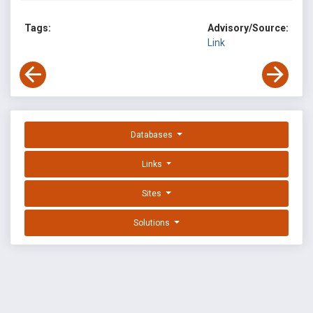
Tags:
Advisory/Source:
Link
Databases
Links
Sites
Solutions