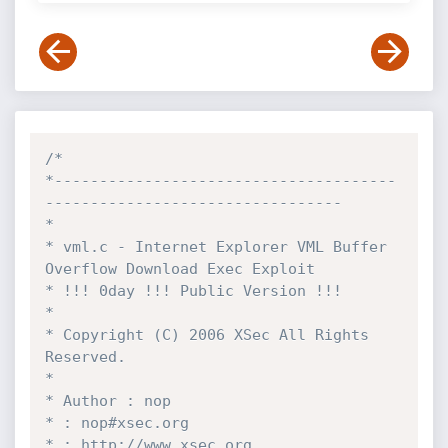
/*

*--------------------------------------
---------------------------------

*

* vml.c - Internet Explorer VML Buffer 
Overflow Download Exec Exploit

* !!! 0day !!! Public Version !!!

*

* Copyright (C) 2006 XSec All Rights 
Reserved.

*

* Author : nop

* : nop#xsec.org

* : http://www.xsec.org
