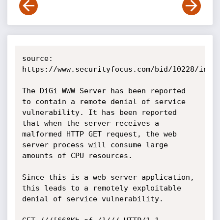
source: 
https://www.securityfocus.com/bid/10228/info

The DiGi WWW Server has been reported 
to contain a remote denial of service 
vulnerability. It has been reported 
that when the server receives a 
malformed HTTP GET request, the web 
server process will consume large 
amounts of CPU resources.

Since this is a web server application, 
this leads to a remotely exploitable 
denial of service vulnerability.
