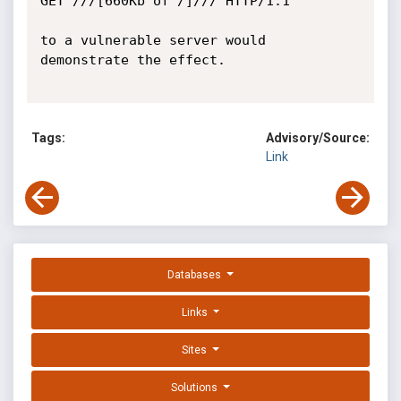
GET ///[660Kb of /]/// HTTP/1.1

to a vulnerable server would 
demonstrate the effect.

Tags:
Advisory/Source:
Link
Databases
Links
Sites
Solutions