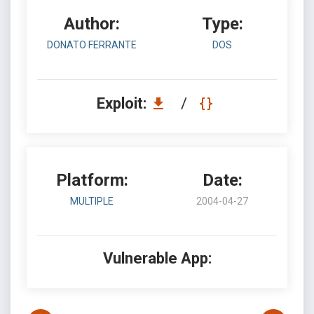
Author:
Type:
DONATO FERRANTE
DOS
Exploit:
/
Platform:
Date:
MULTIPLE
2004-04-27
Vulnerable App: