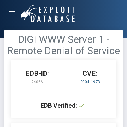
DiGi WWW Server 1 -
Remote Denial of Service
EDB-ID:
CVE:
24066
2004-1973
EDB Verified: