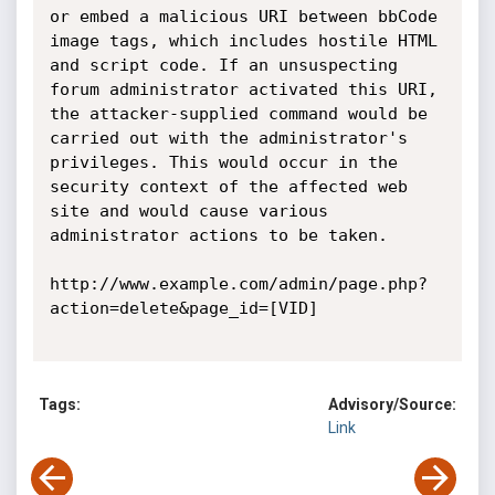
or embed a malicious URI between bbCode 
image tags, which includes hostile HTML 
and script code. If an unsuspecting 
forum administrator activated this URI, 
the attacker-supplied command would be 
carried out with the administrator's 
privileges. This would occur in the 
security context of the affected web 
site and would cause various 
administrator actions to be taken.

http://www.example.com/admin/page.php?
action=delete&page_id=[VID]

Tags:
Advisory/Source:
Link