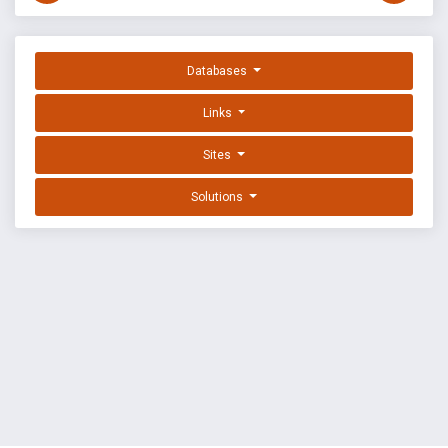
Databases
Links
Sites
Solutions