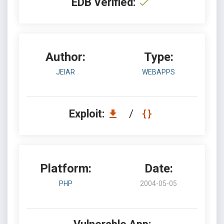
EDB Verified:
Author:
Type:
JEIAR
WEBAPPS
Exploit:
/
Platform:
Date:
PHP
2004-05-05