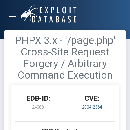
PHPX 3.x - '/page.php'
Cross-Site Request
Forgery / Arbitrary
Command Execution
EDB-ID:
CVE:
24088
2004-2364