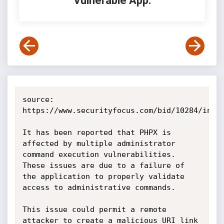
Vulnerable App:
source: 
https://www.securityfocus.com/bid/10284/info

It has been reported that PHPX is 
affected by multiple administrator 
command execution vulnerabilities. 
These issues are due to a failure of 
the application to properly validate 
access to administrative commands.

This issue could permit a remote 
attacker to create a malicious URI link 