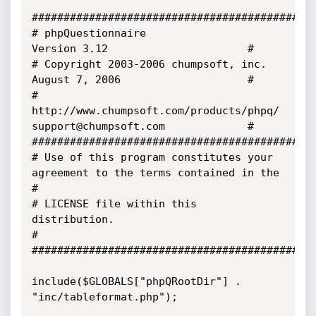
#############################################
# phpQuestionnaire                           
Version 3.12                      #

# Copyright 2003-2006 chumpsoft, inc.        
August 7, 2006                    #

# 
http://www.chumpsoft.com/products/phpq/    
support@chumpsoft.com             #

#############################################
# Use of this program constitutes your 
agreement to the terms contained in the 
#

# LICENSE file within this 
distribution.                                       
#

#############################################
include($GLOBALS["phpQRootDir"] . 
"inc/tableformat.php");
