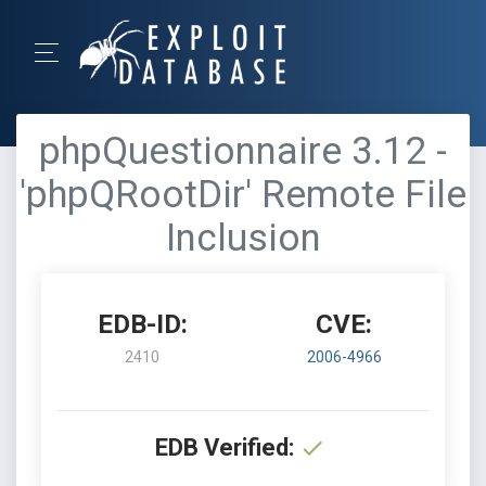
phpQuestionnaire 3.12 -
'phpQRootDir' Remote File
Inclusion
EDB-ID:
CVE:
2410
2006-4966
EDB Verified: