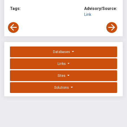
Tags:
Advisory/Source:
Link
Databases
Links
Sites
Solutions