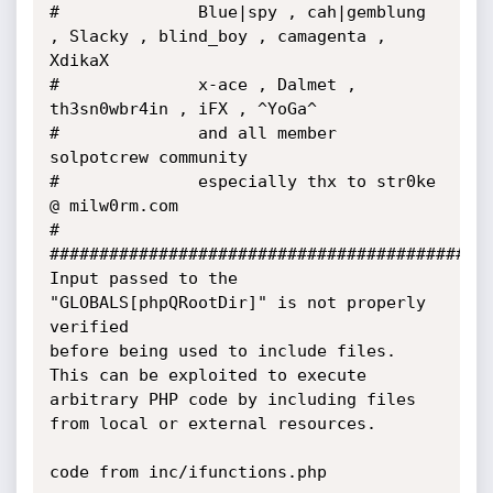
#              Blue|spy , cah|gemblung 
, Slacky , blind_boy , camagenta , 
XdikaX

#              x-ace , Dalmet , 
th3sn0wbr4in , iFX , ^YoGa^

#              and all member 
solpotcrew community

#              especially thx to str0ke 
@ milw0rm.com

#

#############################################
Input passed to the 
"GLOBALS[phpQRootDir]" is not properly 
verified

before being used to include files. 
This can be exploited to execute

arbitrary PHP code by including files 
from local or external resources.

code from inc/ifunctions.php
