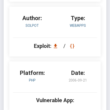
Author:
Type:
SOLPOT
WEBAPPS
Exploit:
/
Platform:
Date:
PHP
2006-09-21
Vulnerable App: