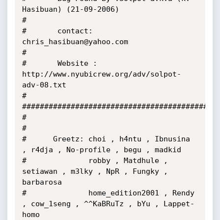
Hasibuan) (21-09-2006)

#

#       contact: 
chris_hasibuan@yahoo.com

#

#       Website : 
http://www.nyubicrew.org/adv/solpot-
adv-08.txt

#

#############################################
#

#

#      Greetz: choi , h4ntu , Ibnusina 
, r4dja , No-profile , begu , madkid

#              robby , Matdhule , 
setiawan , m3lky , NpR , Fungky , 
barbarosa

#              home_edition2001 , Rendy 
, cow_1seng , ^^KaBRuTz , bYu , Lappet-
homo
