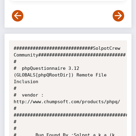
#############################SolpotCrew 
Community################################

#

#  phpQuestionnaire 3.12 
(GLOBALS[phpQRootDir]) Remote File 
Inclusion

#

#  vendor : 
http://www.chumpsoft.com/products/phpq/

#

#############################################
#

#

#       Bug Found By :Solpot a.k.a (k. 