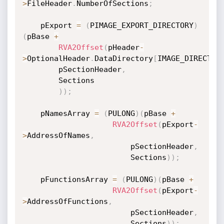
>
FileHeader
.
NumberOfSections
;
    pExport 
=
(
PIMAGE_EXPORT_DIRECTORY
)
(
pBase 
+
RVA2Offset
(
pHeader
-
>
OptionalHeader
.
DataDirectory
[
IMAGE_DIRECTOR
        pSectionHeader
,
        Sections

)
)
;
    pNamesArray 
=
(
PULONG
)
(
pBase 
+
RVA2Offset
(
pExport
-
>
AddressOfNames
,
                        pSectionHeader
,
                        Sections
)
)
;
    pFunctionsArray 
=
(
PULONG
)
(
pBase 
+
RVA2Offset
(
pExport
-
>
AddressOfFunctions
,
                        pSectionHeader
,
                        Sections
)
)
;