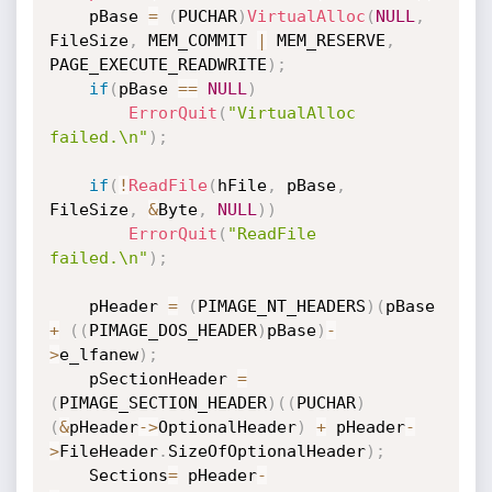
    pBase 
=
(
PUCHAR
)
VirtualAlloc
(
NULL
,
FileSize
,
 MEM_COMMIT 
|
 MEM_RESERVE
,
PAGE_EXECUTE_READWRITE
)
;
if
(
pBase 
==
NULL
)
ErrorQuit
(
"VirtualAlloc 
failed.\n"
)
;
if
(
!
ReadFile
(
hFile
,
 pBase
,
FileSize
,
&
Byte
,
NULL
)
)
ErrorQuit
(
"ReadFile 
failed.\n"
)
;
    pHeader 
=
(
PIMAGE_NT_HEADERS
)
(
pBase 
+
(
(
PIMAGE_DOS_HEADER
)
pBase
)
-
>
e_lfanew
)
;
    pSectionHeader 
=
(
PIMAGE_SECTION_HEADER
)
(
(
PUCHAR
)
(
&
pHeader
->
OptionalHeader
)
+
 pHeader
-
>
FileHeader
.
SizeOfOptionalHeader
)
;
    Sections
=
 pHeader
-