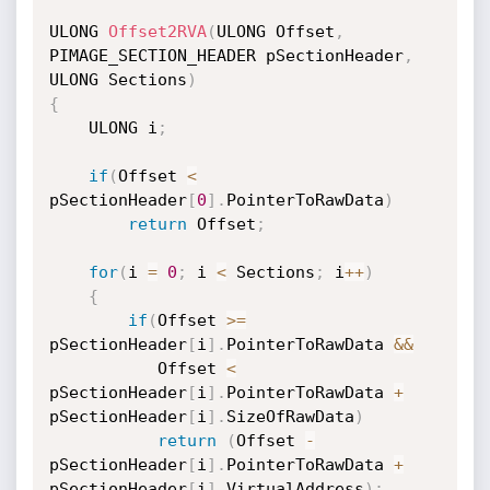
ULONG 
Offset2RVA
(
ULONG Offset
,
PIMAGE_SECTION_HEADER pSectionHeader
,
ULONG Sections
)
{
    ULONG i
;
if
(
Offset 
<
pSectionHeader
[
0
]
.
PointerToRawData
)
return
 Offset
;
for
(
i 
=
0
;
 i 
<
 Sections
;
 i
++
)
{
if
(
Offset 
>=
pSectionHeader
[
i
]
.
PointerToRawData 
&&
           Offset 
<
pSectionHeader
[
i
]
.
PointerToRawData 
+
pSectionHeader
[
i
]
.
SizeOfRawData
)
return
(
Offset 
-
pSectionHeader
[
i
]
.
PointerToRawData 
+
pSectionHeader
[
i
]
.
VirtualAddress
)
;