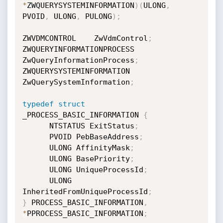
*
ZWQUERYSYSTEMINFORMATION
)
(
ULONG
,
PVOID
,
 ULONG
,
 PULONG
)
;
ZWVDMCONTROL    ZwVdmControl
;
ZWQUERYINFORMATIONPROCESS    
ZwQueryInformationProcess
;
ZWQUERYSYSTEMINFORMATION 
ZwQuerySystemInformation
;
typedef
struct
_PROCESS_BASIC_INFORMATION 
{
      NTSTATUS ExitStatus
;
      PVOID PebBaseAddress
;
      ULONG AffinityMask
;
      ULONG BasePriority
;
      ULONG UniqueProcessId
;
      ULONG 
InheritedFromUniqueProcessId
;
}
 PROCESS_BASIC_INFORMATION
,
*
PPROCESS_BASIC_INFORMATION
;