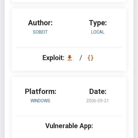
Author:
Type:
SOBEIT
LOCAL
Exploit:
/
Platform:
Date:
WINDOWS
2006-09-21
Vulnerable App: