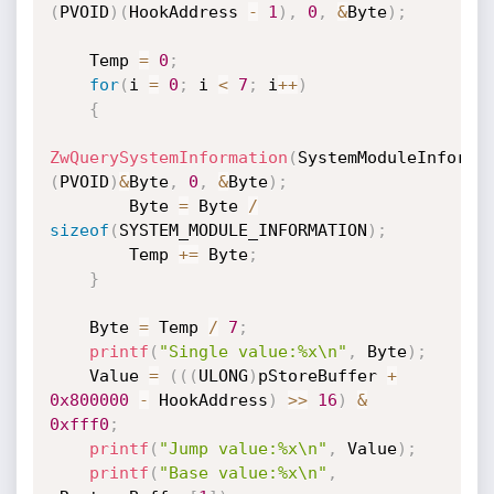
(
PVOID
)
(
HookAddress 
-
1
)
,
0
,
&
Byte
)
;
    Temp 
=
0
;
for
(
i 
=
0
;
 i 
<
7
;
 i
++
)
{
ZwQuerySystemInformation
(
SystemModuleInforma
(
PVOID
)
&
Byte
,
0
,
&
Byte
)
;
        Byte 
=
 Byte 
/
sizeof
(
SYSTEM_MODULE_INFORMATION
)
;
        Temp 
+
=
 Byte
;
}
    Byte 
=
 Temp 
/
7
;
printf
(
"Single value:%x\n"
,
 Byte
)
;
    Value 
=
(
(
(
ULONG
)
pStoreBuffer 
+
0x800000
-
 HookAddress
)
>>
16
)
&
0xfff0
;
printf
(
"Jump value:%x\n"
,
 Value
)
;
printf
(
"Base value:%x\n"
,