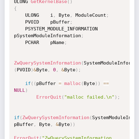
ULONG 
GetKernelBase
(
)
{
    ULONG    i
,
 Byte
,
 ModuleCount
;
    PVOID    pBuffer
;
    PSYSTEM_MODULE_INFORMATION    
pSystemModuleInformation
;
    PCHAR    pName
;
ZwQuerySystemInformation
(
SystemModuleInforma
(
PVOID
)
&
Byte
,
0
,
&
Byte
)
;
if
(
(
pBuffer 
=
malloc
(
Byte
)
)
==
NULL
)
ErrorQuit
(
"malloc failed.\n"
)
;
if
(
ZwQuerySystemInformation
(
SystemModuleInfo
pBuffer
,
 Byte
,
&
Byte
)
)
ErrorQuit
(
"ZwQuerySystemInformation 