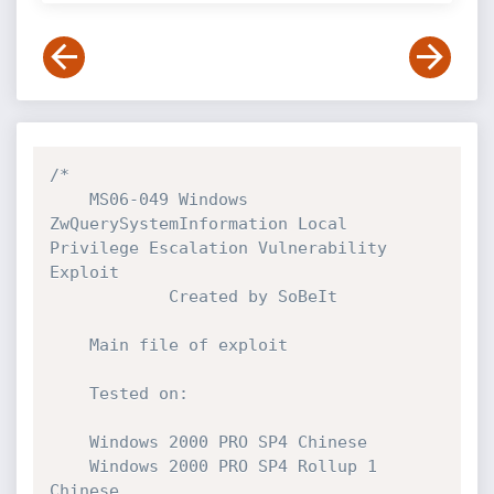
/*

    MS06-049 Windows 
ZwQuerySystemInformation Local 
Privilege Escalation Vulnerability 
Exploit

            Created by SoBeIt

    Main file of exploit

    Tested on:

    Windows 2000 PRO SP4 Chinese

    Windows 2000 PRO SP4 Rollup 1 
Chinese
