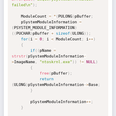
failed\n"
)
;
    ModuleCount 
=
*
(
PULONG
)
pBuffer
;
    pSystemModuleInformation 
=
(
PSYSTEM_MODULE_INFORMATION
)
(
(
PUCHAR
)
pBuffer 
+
sizeof
(
ULONG
)
)
;
for
(
i 
=
0
;
 i 
<
 ModuleCount
;
 i
++
)
{
if
(
(
pName 
=
strstr
(
pSystemModuleInformation
-
>
ImageName
,
"ntoskrnl.exe"
)
)
!=
NULL
)
{
free
(
pBuffer
)
;
return
(
ULONG
)
pSystemModuleInformation
->
Base
;
}
        pSystemModuleInformation
++
;
}