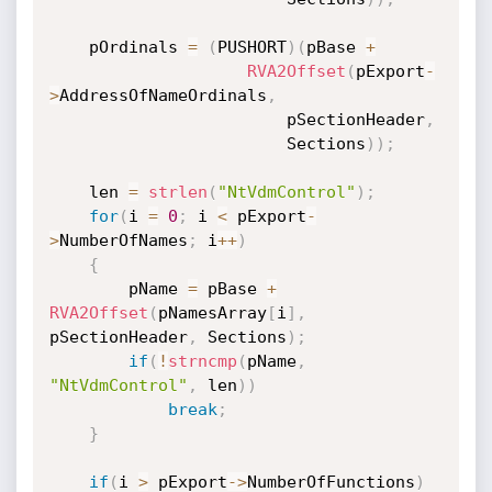
    pOrdinals 
=
(
PUSHORT
)
(
pBase 
+
RVA2Offset
(
pExport
-
>
AddressOfNameOrdinals
,
                        pSectionHeader
,
                        Sections
)
)
;
    len 
=
strlen
(
"NtVdmControl"
)
;
for
(
i 
=
0
;
 i 
<
 pExport
-
>
NumberOfNames
;
 i
++
)
{
        pName 
=
 pBase 
+
RVA2Offset
(
pNamesArray
[
i
]
,
pSectionHeader
,
 Sections
)
;
if
(
!
strncmp
(
pName
,
"NtVdmControl"
,
 len
)
)
break
;
}
if
(
i 
>
 pExport
->
NumberOfFunctions
)