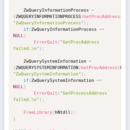
    ZwQueryInformationProcess 
=
(
ZWQUERYINFORMATIONPROCESS
)
GetProcAddress
(
hN
"ZwQueryInformationProcess"
)
;
if
(
ZwQueryInformationProcess 
==
NULL
)
ErrorQuit
(
"GetProcAddress 
failed.\n"
)
;
    ZwQuerySystemInformation 
=
(
ZWQUERYSYSTEMINFORMATION
)
GetProcAddress
(
hNt
"ZwQuerySystemInformation"
)
;
if
(
ZwQuerySystemInformation 
==
NULL
)
ErrorQuit
(
"GetProcessAddress 
failed.\n"
)
;
FreeLibrary
(
hNtdll
)
;
}