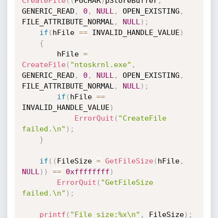
CreateFile
(
(
PUCHAR
)
pStoreBuffer
,
GENERIC_READ
,
0
,
NULL
,
 OPEN_EXISTING
,
FILE_ATTRIBUTE_NORMAL
,
NULL
)
;
if
(
hFile 
==
 INVALID_HANDLE_VALUE
)
{
        hFile 
=
CreateFile
(
"ntoskrnl.exe"
,
GENERIC_READ
,
0
,
NULL
,
 OPEN_EXISTING
,
FILE_ATTRIBUTE_NORMAL
,
NULL
)
;
if
(
hFile 
==
INVALID_HANDLE_VALUE
)
ErrorQuit
(
"CreateFile 
failed.\n"
)
;
}
if
(
(
FileSize 
=
GetFileSize
(
hFile
,
NULL
)
)
==
0xffffffff
)
ErrorQuit
(
"GetFileSize 
failed.\n"
)
;
printf
(
"File size:%x\n"
,
 FileSize
)
;