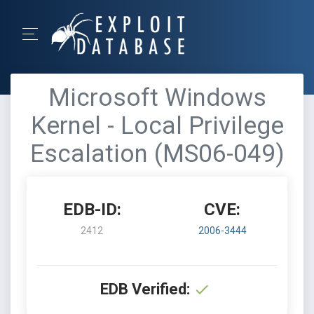
Microsoft Windows
Kernel - Local Privilege
Escalation (MS06-049)
EDB-ID:
CVE:
2412
2006-3444
EDB Verified: