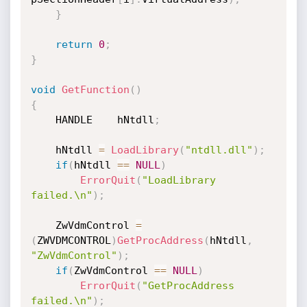
}
return
0
;
}
void
GetFunction
(
)
{
    HANDLE    hNtdll
;
    hNtdll 
=
LoadLibrary
(
"ntdll.dll"
)
;
if
(
hNtdll 
==
NULL
)
ErrorQuit
(
"LoadLibrary 
failed.\n"
)
;
    ZwVdmControl 
=
(
ZWVDMCONTROL
)
GetProcAddress
(
hNtdll
,
"ZwVdmControl"
)
;
if
(
ZwVdmControl 
==
NULL
)
ErrorQuit
(
"GetProcAddress 
failed.\n"
)
;