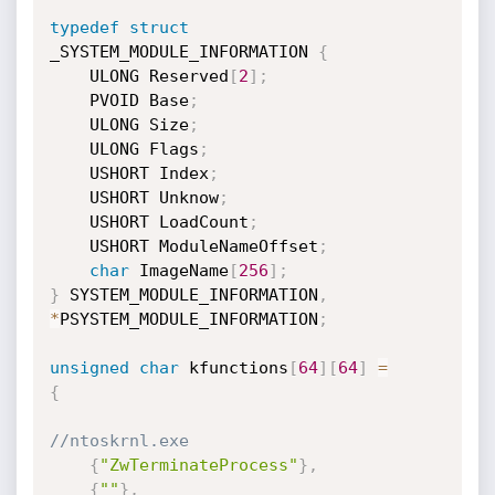
typedef
struct
_SYSTEM_MODULE_INFORMATION 
{
    ULONG Reserved
[
2
]
;
    PVOID Base
;
    ULONG Size
;
    ULONG Flags
;
    USHORT Index
;
    USHORT Unknow
;
    USHORT LoadCount
;
    USHORT ModuleNameOffset
;
char
 ImageName
[
256
]
;
}
 SYSTEM_MODULE_INFORMATION
,
*
PSYSTEM_MODULE_INFORMATION
;
unsigned
char
 kfunctions
[
64
]
[
64
]
=
{
//ntoskrnl.exe
{
"ZwTerminateProcess"
}
,
{
""
}
,