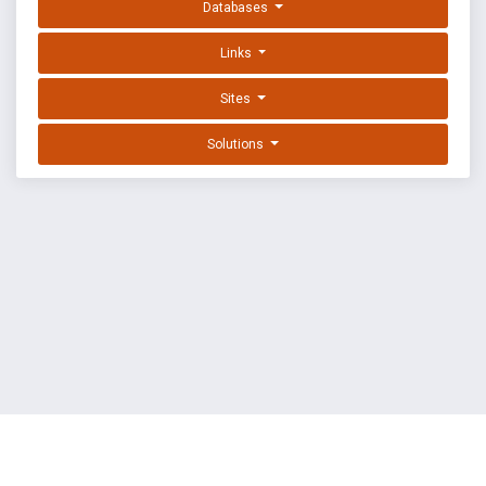
Databases
Links
Sites
Solutions
EXPLOIT DATABASE BY OFFSEC