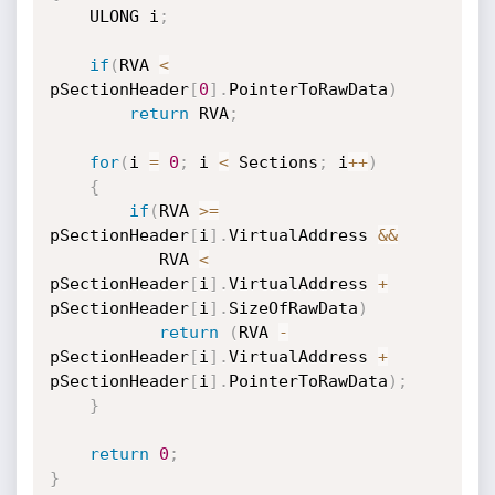
    ULONG i
;
if
(
RVA 
<
pSectionHeader
[
0
]
.
PointerToRawData
)
return
 RVA
;
for
(
i 
=
0
;
 i 
<
 Sections
;
 i
++
)
{
if
(
RVA 
>=
pSectionHeader
[
i
]
.
VirtualAddress 
&&
           RVA 
<
pSectionHeader
[
i
]
.
VirtualAddress 
+
pSectionHeader
[
i
]
.
SizeOfRawData
)
return
(
RVA 
-
pSectionHeader
[
i
]
.
VirtualAddress 
+
pSectionHeader
[
i
]
.
PointerToRawData
)
;
}
return
0
;
}