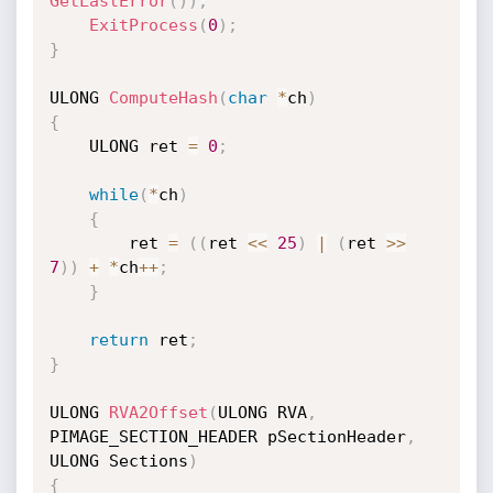
GetLastError
(
)
)
;
ExitProcess
(
0
)
;
}
ULONG 
ComputeHash
(
char
*
ch
)
{
    ULONG ret 
=
0
;
while
(
*
ch
)
{
        ret 
=
(
(
ret 
<<
25
)
|
(
ret 
>>
7
)
)
+
*
ch
++
;
}
return
 ret
;
}
ULONG 
RVA2Offset
(
ULONG RVA
,
PIMAGE_SECTION_HEADER pSectionHeader
,
ULONG Sections
)
{