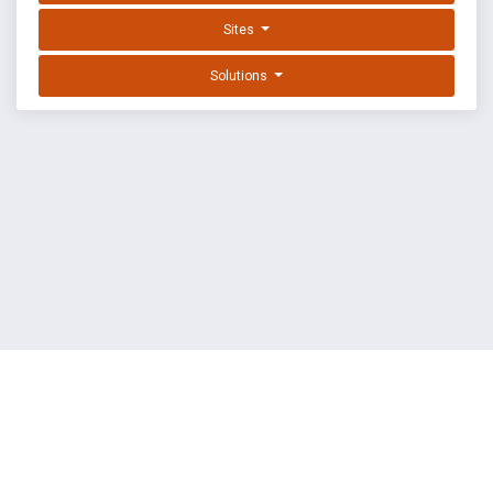
Sites
Solutions
EXPLOIT DATABASE BY OFFSEC
TERMS
PRIVACY
ABOUT US
FAQ
COOKIES
©
OffSec Services Limited
2026. All rights reserved.