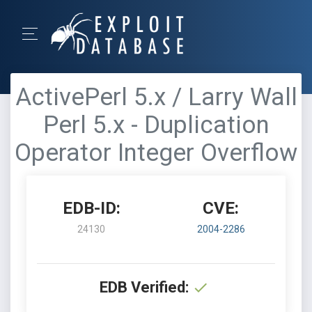
ActivePerl 5.x / Larry Wall
Perl 5.x - Duplication
Operator Integer Overflow
EDB-ID:
CVE:
24130
2004-2286
EDB Verified: