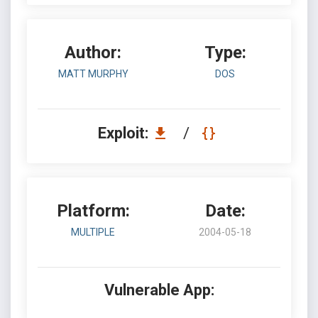
Author:
Type:
MATT MURPHY
DOS
Exploit:
/
Platform:
Date:
MULTIPLE
2004-05-18
Vulnerable App: