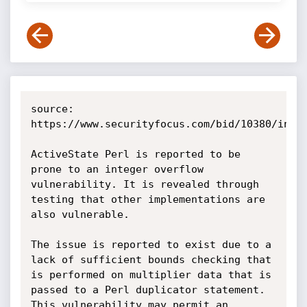
source: 
https://www.securityfocus.com/bid/10380/info

ActiveState Perl is reported to be 
prone to an integer overflow 
vulnerability. It is revealed through 
testing that other implementations are 
also vulnerable.

The issue is reported to exist due to a 
lack of sufficient bounds checking that 
is performed on multiplier data that is 
passed to a Perl duplicator statement. 
This vulnerability may permit an 