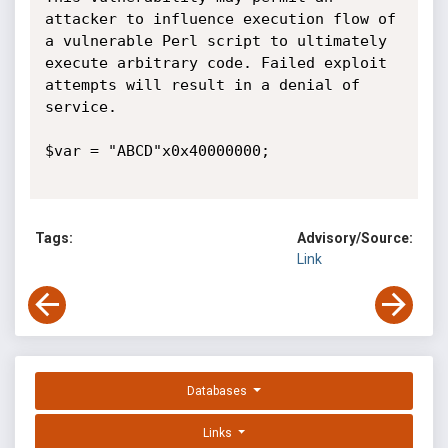
attacker to influence execution flow of 
a vulnerable Perl script to ultimately 
execute arbitrary code. Failed exploit 
attempts will result in a denial of 
service.

$var = "ABCD"x0x40000000;

Tags:
Advisory/Source:
Link
Databases
Links