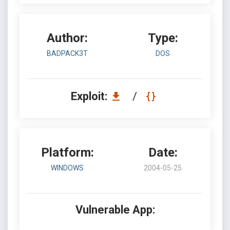
Author:
Type:
BADPACK3T
DOS
Exploit:
/
Platform:
Date:
WINDOWS
2004-05-25
Vulnerable App: