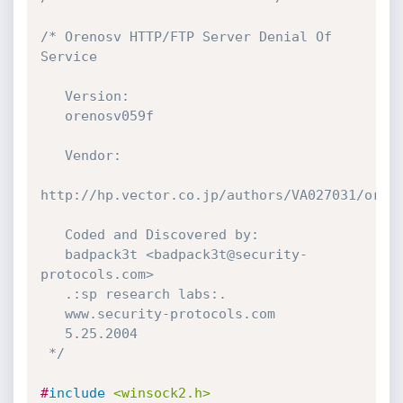
/* Orenosv HTTP/FTP Server Denial Of 
Service

   Version:

   orenosv059f

   Vendor:

http://hp.vector.co.jp/authors/VA027031/oreno
   Coded and Discovered by:

   badpack3t <badpack3t@security-
protocols.com>

   .:sp research labs:.

   www.security-protocols.com

   5.25.2004

 */
#
include
<winsock2.h>