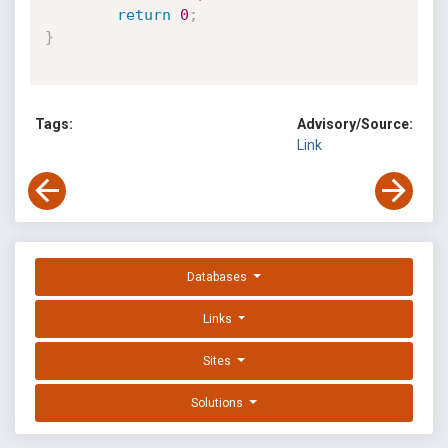
return
0
;
}
Tags:
Advisory/Source:
Link
Databases
Links
Sites
Solutions