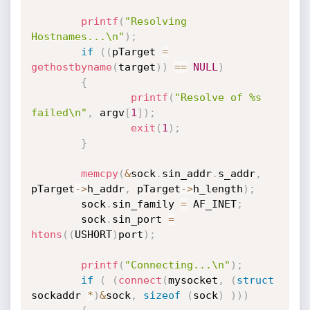
printf
(
"Resolving 
Hostnames...\n"
)
;
if
(
(
pTarget 
=
gethostbyname
(
target
)
)
==
NULL
)
{
printf
(
"Resolve of %s 
failed\n"
,
 argv
[
1
]
)
;
exit
(
1
)
;
}
memcpy
(
&
sock
.
sin_addr
.
s_addr
,
pTarget
->
h_addr
,
 pTarget
->
h_length
)
;
        sock
.
sin_family 
=
 AF_INET
;
        sock
.
sin_port 
=
htons
(
(
USHORT
)
port
)
;
printf
(
"Connecting...\n"
)
;
if
(
(
connect
(
mysocket
,
(
struct
sockaddr 
*
)
&
sock
,
sizeof
(
sock
)
)
)
)