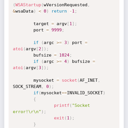
(
WSAStartup
(
wVersionRequested
,
&
wsaData
)
<
0
)
return
-
1
;
        target 
=
 argv
[
1
]
;
        port 
=
9999
;
if
(
argc 
>=
3
)
 port 
=
atoi
(
argv
[
2
]
)
;
        bufsize 
=
1024
;
if
(
argc 
>=
4
)
 bufsize 
=
atoi
(
argv
[
3
]
)
;
        mysocket 
=
socket
(
AF_INET
,
SOCK_STREAM
,
0
)
;
if
(
mysocket
==
INVALID_SOCKET
)
{
printf
(
"Socket 
error!\r\n"
)
;
exit
(
1
)
;
}