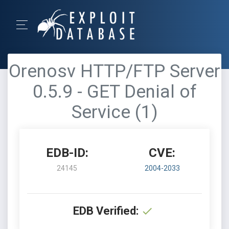
Orenosv HTTP/FTP Server
0.5.9 - GET Denial of
Service (1)
EDB-ID:
CVE:
24145
2004-2033
EDB Verified: