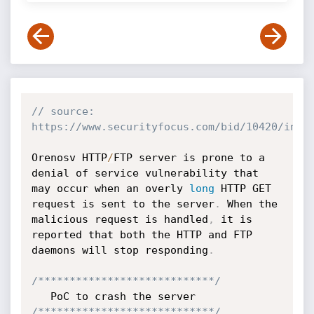
// source: 
https://www.securityfocus.com/bid/10420/info
Orenosv HTTP
/
FTP server is prone to a 
denial of service vulnerability that 
may occur when an overly 
long
 HTTP GET 
request is sent to the server
.
 When the 
malicious request is handled
,
 it is 
reported that both the HTTP and FTP 
daemons will stop responding
.
/****************************/
/****************************/