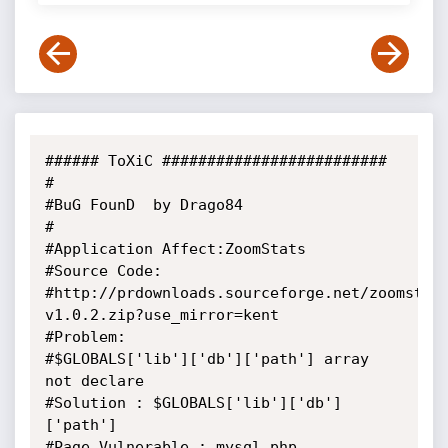
###### ToXiC #########################

#

#BuG FounD  by Drago84

#

#Application Affect:ZoomStats

#Source Code:

#http://prdownloads.sourceforge.net/zoomstat
v1.0.2.zip?use_mirror=kent

#Problem:

#$GLOBALS['lib']['db']['path'] array 
not declare

#Solution : $GLOBALS['lib']['db']
['path']

#Page Vulnerable : mysql.php
