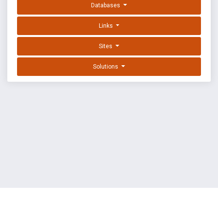
Databases
Links
Sites
Solutions
EXPLOIT DATABASE BY OFFSEC