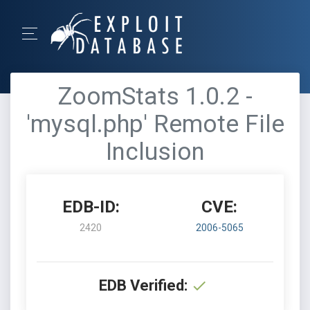
ZoomStats 1.0.2 -
'mysql.php' Remote File
Inclusion
EDB-ID:
CVE:
2420
2006-5065
EDB Verified: