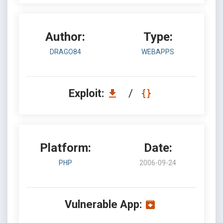
Author:
Type:
DRAGO84
WEBAPPS
Exploit:
/
Platform:
Date:
PHP
2006-09-24
Vulnerable App: