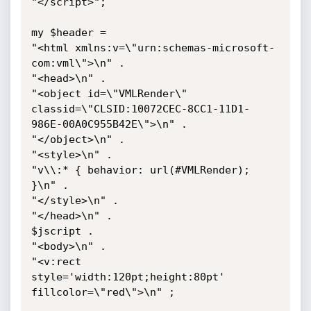
"</script>";

my $header =

"<html xmlns:v=\"urn:schemas-microsoft-
com:vml\">\n" .

"<head>\n" .

"<object id=\"VMLRender\" 
classid=\"CLSID:10072CEC-8CC1-11D1-
986E-00A0C955B42E\">\n" .

"</object>\n" .

"<style>\n" .

"v\\:* { behavior: url(#VMLRender); 
}\n" .

"</style>\n" .

"</head>\n" .

$jscript .

"<body>\n" .

"<v:rect 
style='width:120pt;height:80pt' 
fillcolor=\"red\">\n" ;
