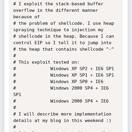
# I exploit the stack-based buffer 
overflow in the different manner 
because of 

# the problem of shellcode. I use heap 
spraying technique to injection my 

# shellcode in the heap. Because I can 
control EIP so I tell it to jump into 

# the heap that contains shellcode ^-^

#

# This exploit tested on: 

# 			  Windows XP SP2 + IE6 SP1

# 			  Windows XP SP1 + IE6 SP1 

# 			  Windows XP SP0 + IE6

#			  Windows 2000 SP4 + IE6 
SP1

#			  Windows 2000 SP4 + IE6

#

# I will describe more implementation 
details at my blog in this weekend :)

#
