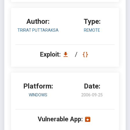
Author:
Type:
TRIRAT PUTTARAKSA
REMOTE
Exploit:
/
Platform:
Date:
WINDOWS
2006-09-25
Vulnerable App: