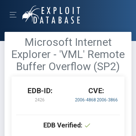
Microsoft Internet
Explorer - 'VML' Remote
Buffer Overflow (SP2)
EDB-ID:
CVE:
2426
2006-4868
2006-3866
EDB Verified: