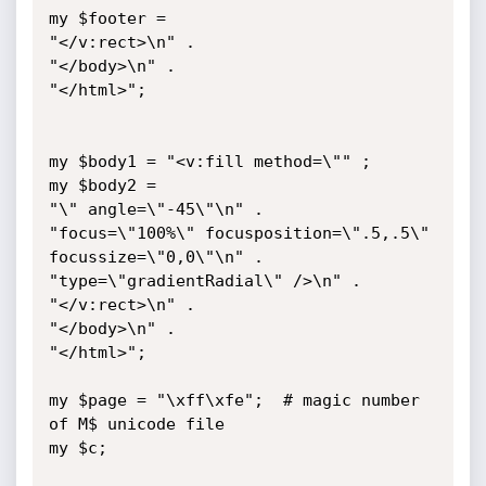
my $footer =

"</v:rect>\n" .

"</body>\n" .

"</html>";

my $body1 = "<v:fill method=\"" ;

my $body2 = 

"\" angle=\"-45\"\n" .

"focus=\"100%\" focusposition=\".5,.5\" 
focussize=\"0,0\"\n" .

"type=\"gradientRadial\" />\n" .

"</v:rect>\n" .

"</body>\n" .

"</html>";

my $page = "\xff\xfe";	# magic number 
of M$ unicode file

my $c;
