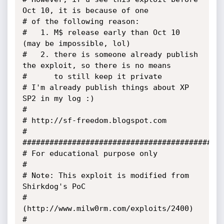
Oct 10, it is because of one

# of the following reason:

# 	1. M$ release early than Oct 10 
(may be impossible, lol)

# 	2. there is someone already publish 
the exploit, so there is no means

# 	   to still keep it private

# I'm already publish things about XP 
SP2 in my log :)

#

# http://sf-freedom.blogspot.com

#

#############################################
# For educational purpose only

#

# Note: This exploit is modified from 
Shirkdog's PoC 

# 
(http://www.milw0rm.com/exploits/2400)

#
