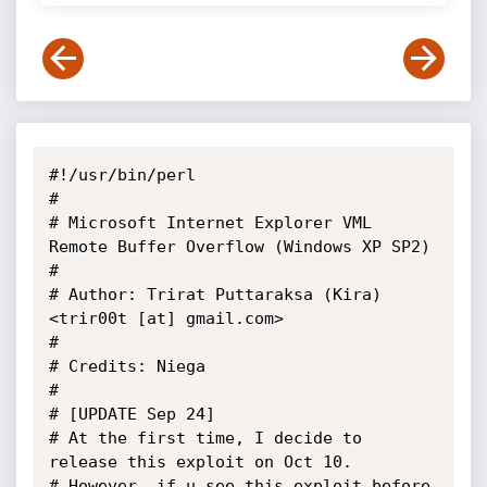
#!/usr/bin/perl

#

# Microsoft Internet Explorer VML 
Remote Buffer Overflow (Windows XP SP2)

#

# Author: Trirat Puttaraksa (Kira) 
<trir00t [at] gmail.com>

#

# Credits: Niega

#

# [UPDATE Sep 24]

# At the first time, I decide to 
release this exploit on Oct 10.

# However, if u see this exploit before 