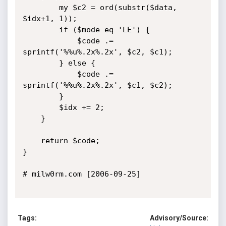
		my $c2 = ord(substr($data, 
$idx+1, 1));	

		if ($mode eq 'LE') {

			$code .= 
sprintf('%%u%.2x%.2x', $c2, $c1);	

		} else {

			$code .= 
sprintf('%%u%.2x%.2x', $c1, $c2);	

		}

		$idx += 2;

	}

	return $code;

}

# milw0rm.com [2006-09-25]

Tags:
Advisory/Source: