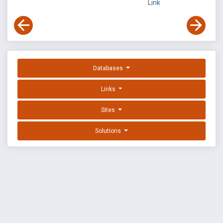
Link
Databases
Links
Sites
Solutions