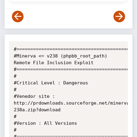
#============================================
#Minerva <= v238 (phpbb_root_path) 
Remote File Inclusion Exploit

#============================================
#                                                                      

#Critical Level : Dangerous                                            

#                                                                      

#Venedor site : 
http://prdownloads.sourceforge.net/minerva/M
238a.zip?download      

#                                                                      

#Version : All Versions                                            

#                                                        

#============================================