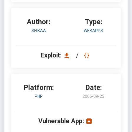
Author:
Type:
SHIKAA
WEBAPPS
Exploit:
/
Platform:
Date:
PHP
2006-09-25
Vulnerable App: