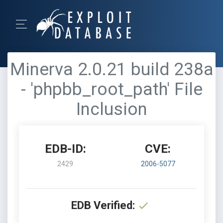
Minerva 2.0.21 build 238a
- 'phpbb_root_path' File
Inclusion
EDB-ID:
CVE:
2429
2006-5077
EDB Verified: