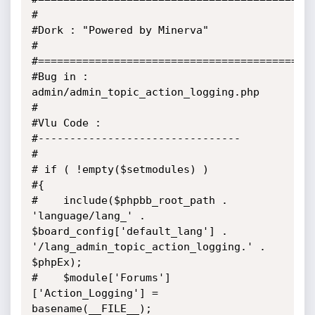
#

#Dork : "Powered by Minerva"

#

#============================================
#Bug in : 
admin/admin_topic_action_logging.php

#

#Vlu Code :

#--------------------------------

#

# if ( !empty($setmodules) )

#{

#    include($phpbb_root_path . 
'language/lang_' . 
$board_config['default_lang'] . 
'/lang_admin_topic_action_logging.' . 
$phpEx);

#    $module['Forums']
['Action_Logging'] = 
basename(__FILE__);
