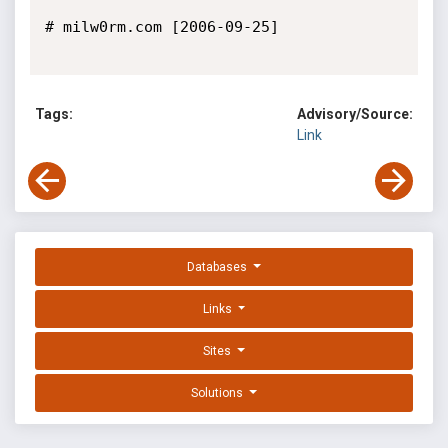
# milw0rm.com [2006-09-25]

Tags:
Advisory/Source:
Link
Databases
Links
Sites
Solutions