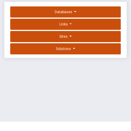
Databases
Links
Sites
Solutions