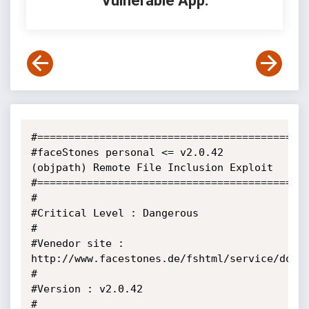
Vulnerable App:
#============================================
#faceStones personal <= v2.0.42 
(objpath) Remote File Inclusion Exploit

#============================================
#                                                                      

#Critical Level : Dangerous                                            

#                                                                      

#Venedor site : 
http://www.facestones.de/fshtml/service/downl
#                                                                      

#Version : v2.0.42                                            

#                                                        
