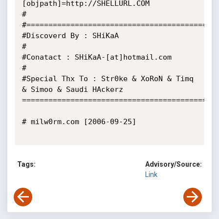
[objpath]=http://SHELLURL.COM

#

#============================================
#Discoverd By : SHiKaA

#

#Conatact : SHiKaA-[at]hotmail.com

#

#Special Thx To : Str0ke & XoRoN & Timq 
& Simoo & Saudi HAckerz

=============================================
# milw0rm.com [2006-09-25]

Tags:
Advisory/Source:
Link