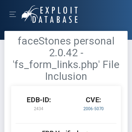
faceStones personal
2.0.42 -
'fs_form_links.php' File
Inclusion
EDB-ID:
CVE:
2434
2006-5070