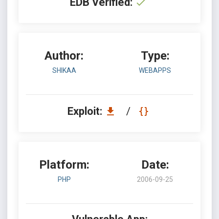
EDB Verified:
Author:
Type:
SHIKAA
WEBAPPS
Exploit:
/
Platform:
Date:
PHP
2006-09-25