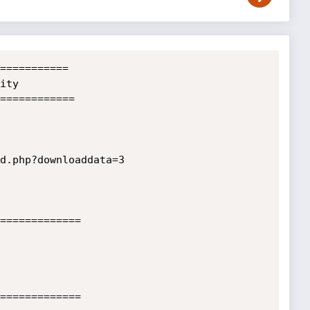
===========

ty

============

d.php?downloaddata=3

=============

=============
