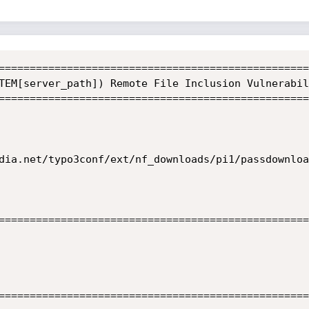
==================================================
TEM[server_path]) Remote File Inclusion Vulnerabili
==================================================
dia.net/typo3conf/ext/nf_downloads/pi1/passdownloa
==================================================
==================================================