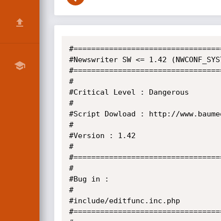
#=================================
#Newswriter SW <= 1.42 (NWCONF_SYS
#=================================
#

#Critical Level : Dangerous

#

#Script Dowload : http://www.baume
#

#Version : 1.42

#

#=================================
#

#Bug in :

#

#include/editfunc.inc.php

#=================================