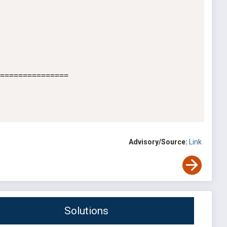
===============

Advisory/Source:
Link
Solutions