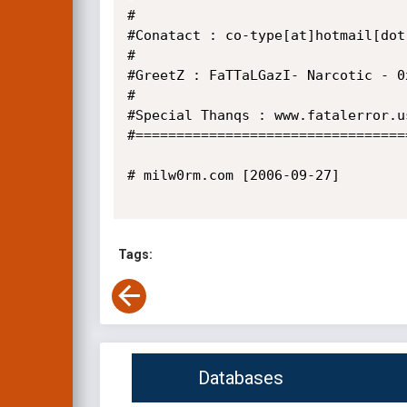
#

#Conatact : co-type[at]hotmail[dot]
#

#GreetZ : FaTTaLGazI- Narcotic - 0x
#

#Special Thanqs : www.fatalerror.us
#=================================
# milw0rm.com [2006-09-27]

Tags:
Databases