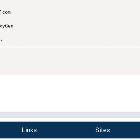
com

yGen



==================================================
Links
Sites