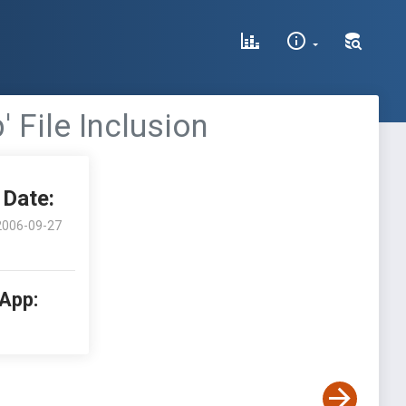
 File Inclusion
Date:
2006-09-27
 App: