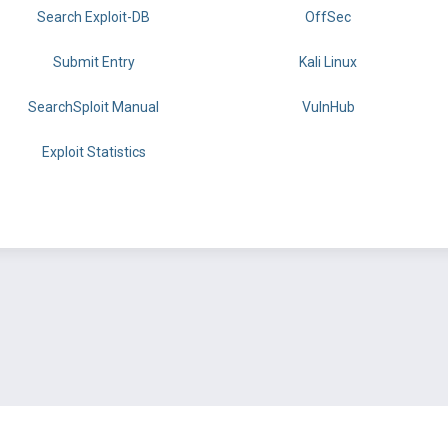
Search Exploit-DB
OffSec
Submit Entry
Kali Linux
SearchSploit Manual
VulnHub
Exploit Statistics