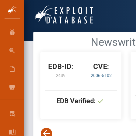
Newswrite
EDB-ID:
CVE:
2439
2006-5102
EDB Verified: