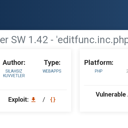
r SW 1.42 - 'editfunc.inc.php'
Author:
Type:
Platform:
SILAHSIZ
WEBAPPS
PHP
KUVVETLER
Vulnerable
Exploit:
/