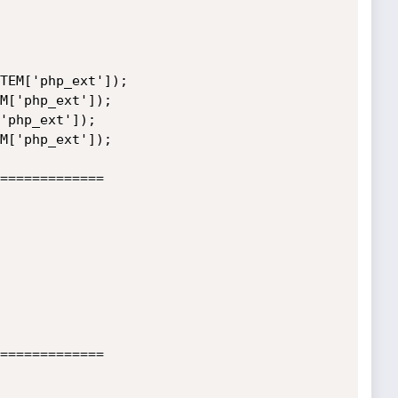
TEM['php_ext']);

M['php_ext']);

'php_ext']);

M['php_ext']);

=============

=============
