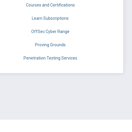
Courses and Certifications
Learn Subscriptions
OffSec Cyber Range
Proving Grounds
Penetration Testing Services
©
OffSec Services Limited
2026. All rights reserved.