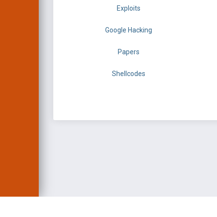
Exploits
Google Hacking
Papers
Shellcodes