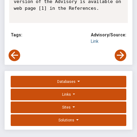
version of the Advisory is available on 
web page [1] in the References.

Tags:
Advisory/Source:
Link
Databases
Links
Sites
Solutions