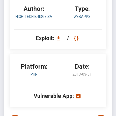
Author:
Type:
HIGH-TECH BRIDGE SA
WEBAPPS
Exploit:
/
Platform:
Date:
PHP
2013-03-01
Vulnerable App: