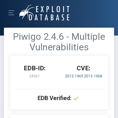
Piwigo 2.4.6 - Multiple
Vulnerabilities
EDB-ID:
CVE:
24561
2013-1469
2013-1468
EDB Verified: