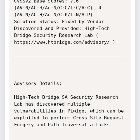
CVSSv2 Base Scores: 7.6 
(AV:N/AC:H/Au:N/C:C/I:C/A:C), 4 
(AV:N/AC:H/Au:N/C:P/I:N/A:P)

Solution Status: Fixed by Vendor

Discovered and Provided: High-Tech 
Bridge Security Research Lab ( 
https://www.htbridge.com/advisory/ ) 

---------------------------------------
---------------------------------------
-----------------

Advisory Details:

High-Tech Bridge SA Security Research 
Lab has discovered multiple 
vulnerabilities in Piwigo, which can be 
exploited to perform Сross-Site Request 
Forgery and Path Traversal attacks.
