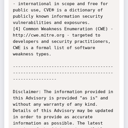
- international in scope and free for 
public use, CVE® is a dictionary of 
publicly known information security 
vulnerabilities and exposures.

[4] Common Weakness Enumeration (CWE) - 
http://cwe.mitre.org - targeted to 
developers and security practitioners, 
CWE is a formal list of software 
weakness types. 

---------------------------------------
---------------------------------------
-----------------

Disclaimer: The information provided in 
this Advisory is provided "as is" and 
without any warranty of any kind. 
Details of this Advisory may be updated 
in order to provide as accurate 
information as possible. The latest 