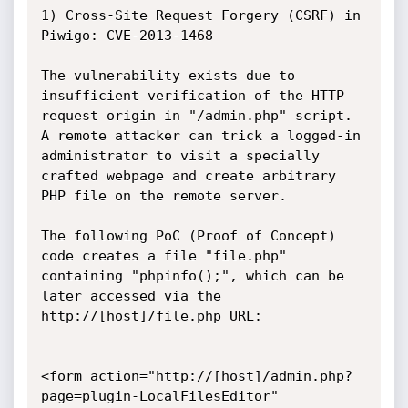
1) Сross-Site Request Forgery (CSRF) in 
Piwigo: CVE-2013-1468

The vulnerability exists due to 
insufficient verification of the HTTP 
request origin in "/admin.php" script. 
A remote attacker can trick a logged-in 
administrator to visit a specially 
crafted webpage and create arbitrary 
PHP file on the remote server.

The following PoC (Proof of Concept) 
code creates a file "file.php" 
containing "phpinfo();", which can be 
later accessed via the 
http://[host]/file.php URL:

<form action="http://[host]/admin.php?
page=plugin-LocalFilesEditor" 