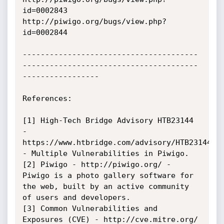
id=0002843

http://piwigo.org/bugs/view.php?
id=0002844

---------------------------------------
---------------------------------------
-----------------

References:

[1] High-Tech Bridge Advisory HTB23144 
- 
https://www.htbridge.com/advisory/HTB23144 
- Multiple Vulnerabilities in Piwigo.

[2] Piwigo - http://piwigo.org/ - 
Piwigo is a photo gallery software for 
the web, built by an active community 
of users and developers.

[3] Common Vulnerabilities and 
Exposures (CVE) - http://cve.mitre.org/ 