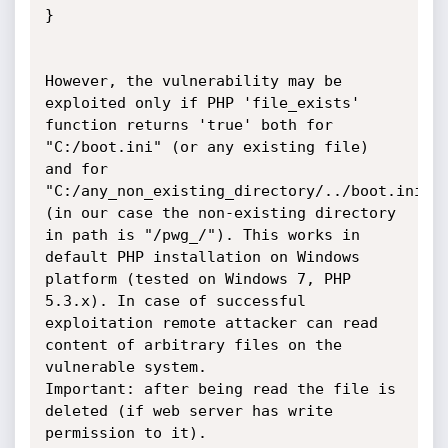
}

However, the vulnerability may be 
exploited only if PHP 'file_exists' 
function returns 'true' both for 
"C:/boot.ini" (or any existing file) 
and for 
"C:/any_non_existing_directory/../boot.ini" 
(in our case the non-existing directory 
in path is "/pwg_/"). This works in 
default PHP installation on Windows 
platform (tested on Windows 7, PHP 
5.3.x). In case of successful 
exploitation remote attacker can read 
content of arbitrary files on the 
vulnerable system. 

Important: after being read the file is 
deleted (if web server has write 
permission to it).
