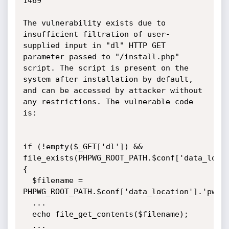
1469

The vulnerability exists due to 
insufficient filtration of user-
supplied input in "dl" HTTP GET 
parameter passed to "/install.php" 
script. The script is present on the 
system after installation by default, 
and can be accessed by attacker without 
any restrictions. The vulnerable code 
is:

if (!empty($_GET['dl']) && 
file_exists(PHPWG_ROOT_PATH.$conf['data_locat
{

  $filename = 
PHPWG_ROOT_PATH.$conf['data_location'].'pwg_'
  ...

  echo file_get_contents($filename);

  ...
