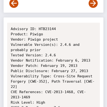
Advisory ID: HTB23144

Product: Piwigo

Vendor: Piwigo project

Vulnerable Version(s): 2.4.6 and 
probably prior

Tested Version: 2.4.6

Vendor Notification: February 6, 2013 

Vendor Patch: February 19, 2013 

Public Disclosure: February 27, 2013 

Vulnerability Type: Cross-Site Request 
Forgery [CWE-352], Path Traversal [CWE-
22]

CVE References: CVE-2013-1468, CVE-
2013-1469

Risk Level: High 
