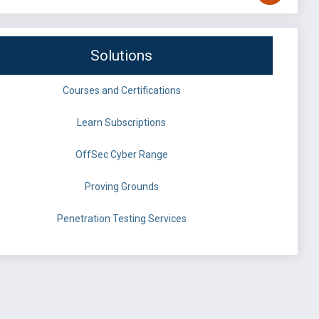
Solutions
Courses and Certifications
Learn Subscriptions
OffSec Cyber Range
Proving Grounds
Penetration Testing Services