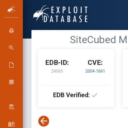
SiteCubed Ma
EDB-ID:
CVE:
24565
2004-1661
EDB Verified: