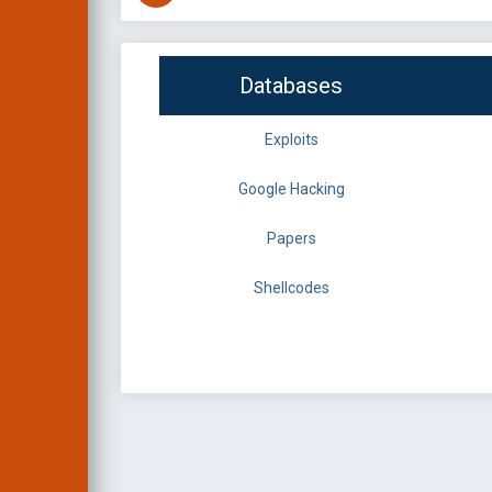
Databases
Exploits
Google Hacking
Papers
Shellcodes