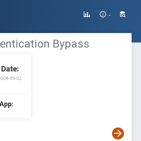
entication Bypass
Date:
2004-09-02
 App: