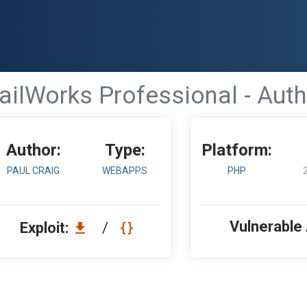
ilWorks Professional - Auth
Author:
Type:
Platform:
PAUL CRAIG
WEBAPPS
PHP
Vulnerable
Exploit:
/