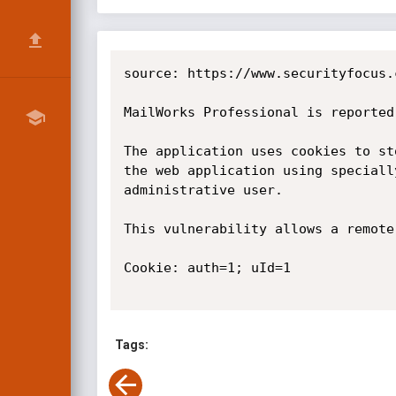
source: https://www.securityfocus.
MailWorks Professional is reported
The application uses cookies to st
the web application using speciall
administrative user.

This vulnerability allows a remote
Cookie: auth=1; uId=1

Tags: