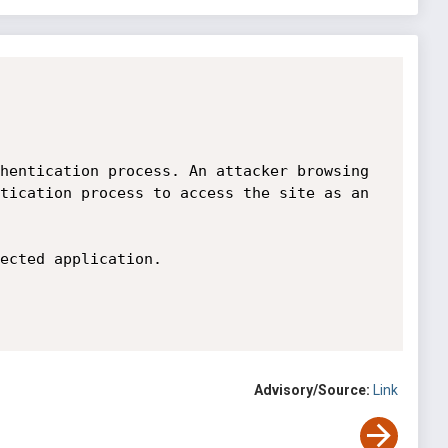
hentication process. An attacker browsing 
tication process to access the site as an 
ected application.

Advisory/Source:
Link