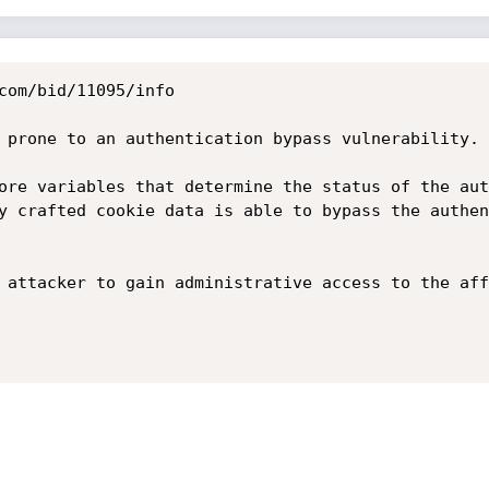
com/bid/11095/info

 prone to an authentication bypass vulnerability.

ore variables that determine the status of the aut
y crafted cookie data is able to bypass the authen
 attacker to gain administrative access to the aff