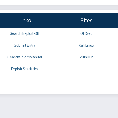
Links
Sites
Search Exploit-DB
OffSec
Submit Entry
Kali Linux
SearchSploit Manual
VulnHub
Exploit Statistics