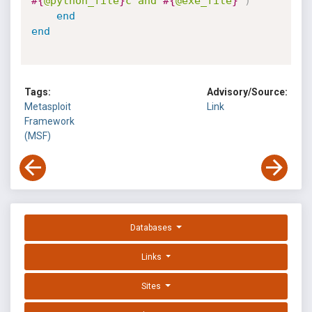
#{
@python_file
}
c and 
#{
@exe_file
}
"
)
end
end
Tags:
Advisory/Source:
Metasploit
Link
Framework
(MSF)
Databases
Links
Sites