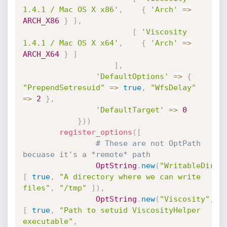
1.4.1 / Mac OS X x86'
,
{
'Arch'
=
>
ARCH_X86
}
]
,
[
'Viscosity 
1.4.1 / Mac OS X x64'
,
{
'Arch'
=
>
ARCH_X64
}
]
]
,
'DefaultOptions'
=
>
{
"PrependSetresuid"
=
>
true
,
"WfsDelay"
=
>
2
}
,
'DefaultTarget'
=
>
0
}
)
)
register_options
(
[
# These are not OptPath 
becuase it's a *remote* path
OptString
.
new
(
"WritableDir"
,
[
true
,
"A directory where we can write 
files"
,
"/tmp"
]
)
,
OptString
.
new
(
"Viscosity"
,
[
true
,
"Path to setuid ViscosityHelper 
executable"
,