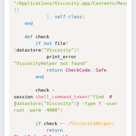
"/Applications/Viscosity.app/Contents/Resour
]
)
]
,
self
.
class
)
end
def
 check

if
not
 file
?
(
datastore
[
"Viscosity"
]
)
			print_error 
"ViscosityHelper not found"
return
CheckCode
:
:
Safe
end
		check 
=
session
.
shell_command_token
(
"find  
#
{
datastore
[
"Viscosity"
]
}
 -type f -user 
root -perm -4000"
)
if
 check 
=
~
/ViscosityHelper/
return