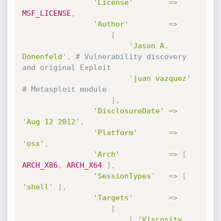
'License'
=
>
MSF_LICENSE
,
'Author'
=
>
[
'Jason A. 
Donenfeld'
,
# Vulnerability discovery 
and original Exploit
'juan vazquez'
# Metasploit module
]
,
'DisclosureDate'
=
>
'Aug 12 2012'
,
'Platform'
=
>
'osx'
,
'Arch'
=
>
[
ARCH_X86
,
ARCH_X64
]
,
'SessionTypes'
=
>
[
'shell'
]
,
'Targets'
=
>
[
[
'Viscosity 