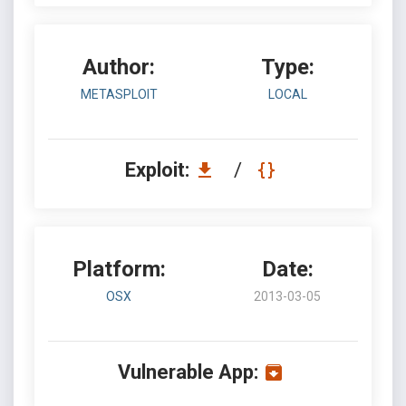
Author:
Type:
METASPLOIT
LOCAL
Exploit:
/
Platform:
Date:
OSX
2013-03-05
Vulnerable App: