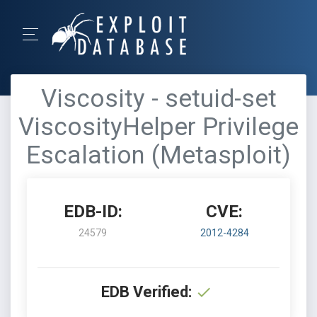
Viscosity - setuid-set
ViscosityHelper Privilege
Escalation (Metasploit)
EDB-ID:
CVE:
24579
2012-4284
EDB Verified: