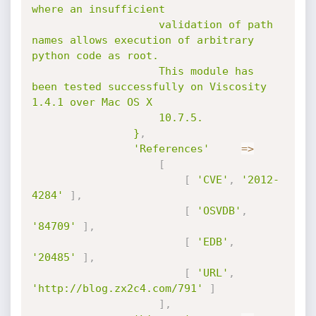
where an insufficient

					validation of path 
names allows execution of arbitrary 
python code as root.

					This module has 
been tested successfully on Viscosity 
1.4.1 over Mac OS X

					10.7.5.

				}
,
'References'
=
>
[
[
'CVE'
,
'2012-
4284'
]
,
[
'OSVDB'
,
'84709'
]
,
[
'EDB'
,
'20485'
]
,
[
'URL'
,
'http://blog.zx2c4.com/791'
]
]
,