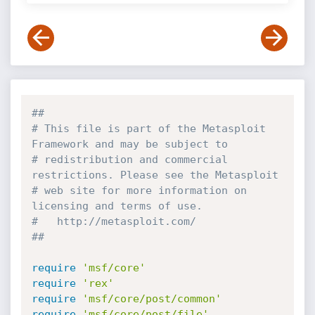
##
# This file is part of the Metasploit 
Framework and may be subject to
# redistribution and commercial 
restrictions. Please see the Metasploit
# web site for more information on 
licensing and terms of use.
#   http://metasploit.com/
##
require
'msf/core'
require
'rex'
require
'msf/core/post/common'
require
'msf/core/post/file'