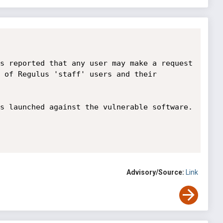
s reported that any user may make a request 
 of Regulus 'staff' users and their 
s launched against the vulnerable software.

Advisory/Source:
Link