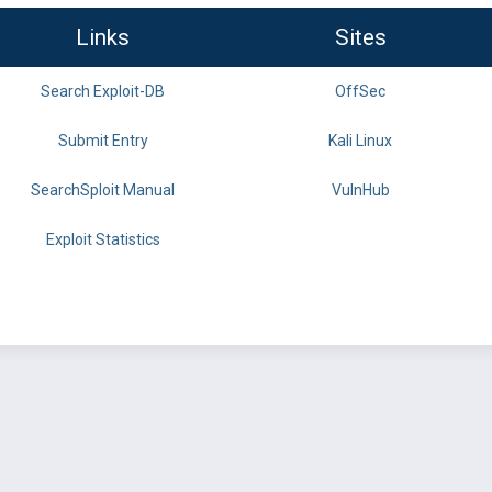
Links
Sites
Search Exploit-DB
OffSec
Submit Entry
Kali Linux
SearchSploit Manual
VulnHub
Exploit Statistics