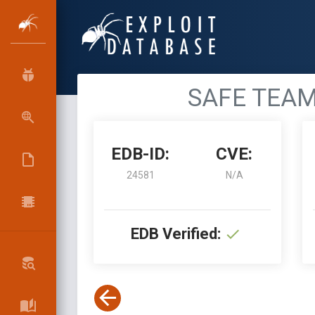
SAFE TEAM R
EDB-ID:
CVE:
24581
N/A
EDB Verified: