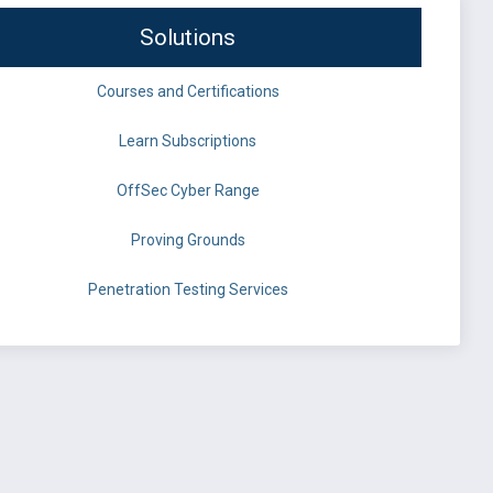
Solutions
Courses and Certifications
Learn Subscriptions
OffSec Cyber Range
Proving Grounds
Penetration Testing Services