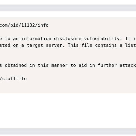
com/bid/11132/info

e to an information disclosure vulnerability. It i
sted on a target server. This file contains a list
s obtained in this manner to aid in further attack
stafffile
