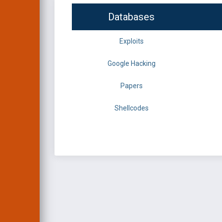
Databases
Exploits
Google Hacking
Papers
Shellcodes