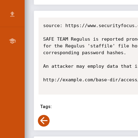
source: https://www.securityfocus.
SAFE TEAM Regulus is reported pron
for the Regulus 'staffile' file ho
corresponding password hashes.

An attacker may employ data that i
http://example.com/base-dir/access/
Tags: