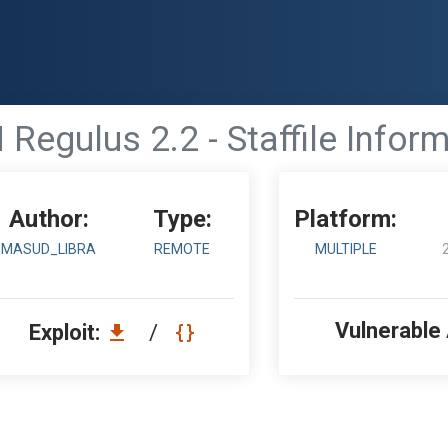
egulus 2.2 - Staffile Infor
Author:
Type:
Platform:
MASUD_LIBRA
REMOTE
MULTIPLE
Vulnerable
Exploit:
/