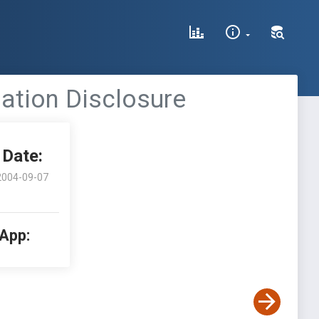
mation Disclosure
Date:
2004-09-07
 App: