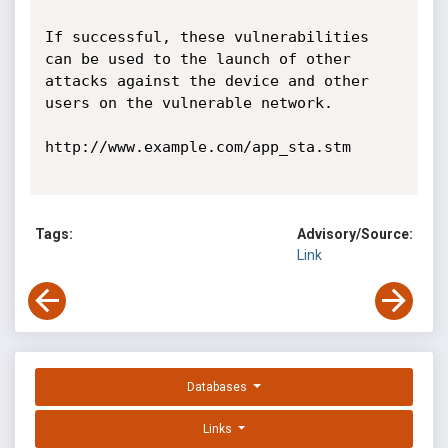
If successful, these vulnerabilities 
can be used to the launch of other 
attacks against the device and other 
users on the vulnerable network.

http://www.example.com/app_sta.stm

Tags:
Advisory/Source:
Link
Databases
Links