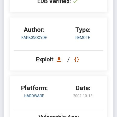
EDB Verified:
Author:
Type:
KARB0NOXYDE
REMOTE
Exploit:
/
Platform:
Date:
HARDWARE
2004-10-13