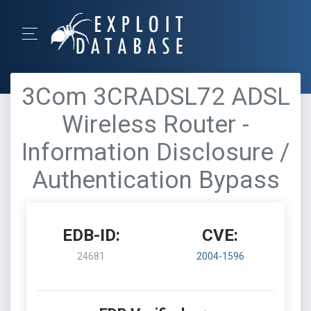
3Com 3CRADSL72 ADSL
Wireless Router -
Information Disclosure /
Authentication Bypass
EDB-ID:
CVE:
24681
2004-1596