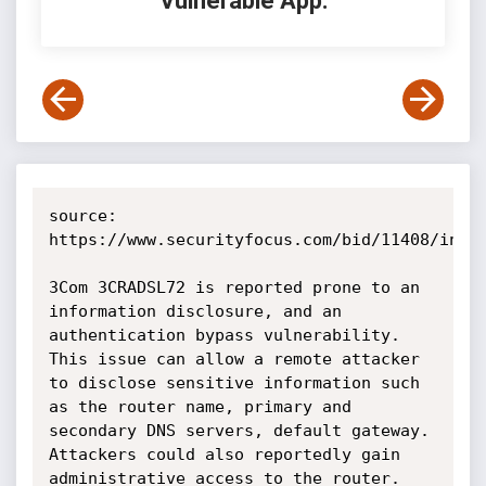
Vulnerable App:
source: 
https://www.securityfocus.com/bid/11408/info

3Com 3CRADSL72 is reported prone to an 
information disclosure, and an 
authentication bypass vulnerability. 
This issue can allow a remote attacker 
to disclose sensitive information such 
as the router name, primary and 
secondary DNS servers, default gateway. 
Attackers could also reportedly gain 
administrative access to the router.
