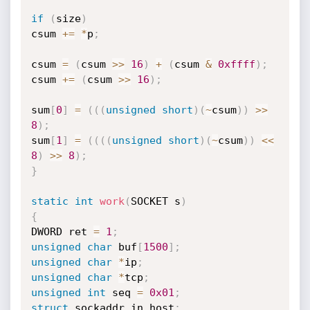
if
(
size
)
csum 
+
=
*
p
;
csum 
=
(
csum 
>>
16
)
+
(
csum 
&
0xffff
)
;
csum 
+
=
(
csum 
>>
16
)
;
sum
[
0
]
=
(
(
(
unsigned
short
)
(
~
csum
)
)
>>
8
)
;
sum
[
1
]
=
(
(
(
(
unsigned
short
)
(
~
csum
)
)
<<
8
)
>>
8
)
;
}
static
int
work
(
SOCKET s
)
{
DWORD ret 
=
1
;
unsigned
char
 buf
[
1500
]
;
unsigned
char
*
ip
;
unsigned
char
*
tcp
;
unsigned
int
 seq 
=
0x01
;
struct
 sockaddr_in host
;