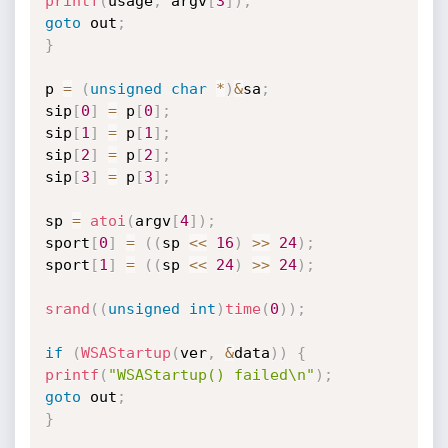
printf
(
usage
,
 argv
[
3
]
)
;
goto
 out
;
}
p 
=
(
unsigned
char
*
)
&
sa
;
sip
[
0
]
=
 p
[
0
]
;
sip
[
1
]
=
 p
[
1
]
;
sip
[
2
]
=
 p
[
2
]
;
sip
[
3
]
=
 p
[
3
]
;
sp 
=
atoi
(
argv
[
4
]
)
;
sport
[
0
]
=
(
(
sp 
<<
16
)
>>
24
)
;
sport
[
1
]
=
(
(
sp 
<<
24
)
>>
24
)
;
srand
(
(
unsigned
int
)
time
(
0
)
)
;
if
(
WSAStartup
(
ver
,
&
data
)
)
{
printf
(
"WSAStartup() failed\n"
)
;
goto
 out
;
}