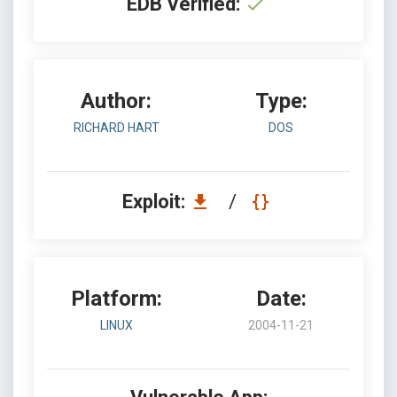
EDB Verified:
Author:
Type:
RICHARD HART
DOS
Exploit:
/
Platform:
Date:
LINUX
2004-11-21