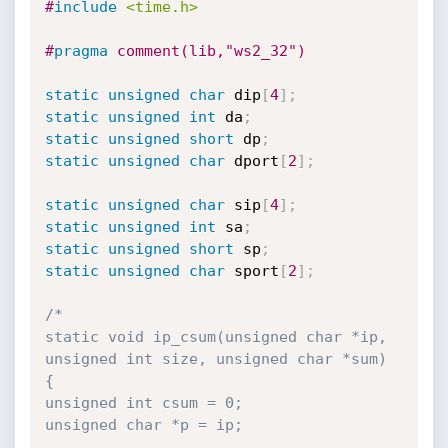
#
include
<time.h>
#
pragma
 comment(lib,"ws2_32")
static
unsigned
char
 dip
[
4
]
;
static
unsigned
int
 da
;
static
unsigned
short
 dp
;
static
unsigned
char
 dport
[
2
]
;
static
unsigned
char
 sip
[
4
]
;
static
unsigned
int
 sa
;
static
unsigned
short
 sp
;
static
unsigned
char
 sport
[
2
]
;
/*

static void ip_csum(unsigned char *ip, 
unsigned int size, unsigned char *sum)

{

unsigned int csum = 0;

unsigned char *p = ip;
