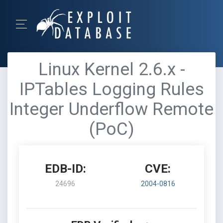
Linux Kernel 2.6.x -
IPTables Logging Rules
Integer Underflow Remote
(PoC)
EDB-ID:
CVE:
24696
2004-0816