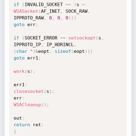
if
(
INVALID_SOCKET 
==
(
s 
=
WSASocket
(
AF_INET
,
 SOCK_RAW
,
IPPROTO_RAW
,
0
,
0
,
0
)
)
)
goto
 err
;
if
(
SOCKET_ERROR 
==
setsockopt
(
s
,
IPPROTO_IP
,
 IP_HDRINCL
,
(
char
*
)
&
eopt
,
sizeof
(
eopt
)
)
)
goto
 err1
;
work
(
s
)
;
err1
:
closesocket
(
s
)
;
err
:
WSACleanup
(
)
;
out
:
return
 ret
;
}