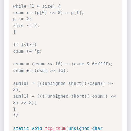
while (1 < size) {

csum += (p[0] << 8) + p[1];

p += 2;

size -= 2;

}

if (size) 

csum += *p;

csum = (csum >> 16) + (csum & 0xffff);

csum += (csum >> 16);

sum[0] = (((unsigned short)(~csum)) >> 
8);

sum[1] = ((((unsigned short)(~csum)) << 
8) >> 8);

}

*/
static
void
tcp_csum
(
unsigned
char