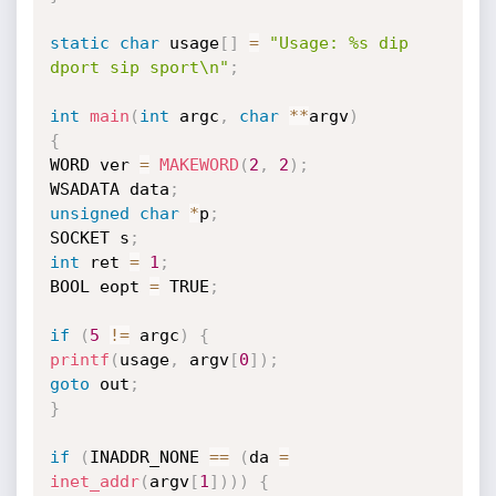
static
char
 usage
[
]
=
"Usage: %s dip 
dport sip sport\n"
;
int
main
(
int
 argc
,
char
*
*
argv
)
{
WORD ver 
=
MAKEWORD
(
2
,
2
)
;
WSADATA data
;
unsigned
char
*
p
;
SOCKET s
;
int
 ret 
=
1
;
BOOL eopt 
=
 TRUE
;
if
(
5
!=
 argc
)
{
printf
(
usage
,
 argv
[
0
]
)
;
goto
 out
;
}
if
(
INADDR_NONE 
==
(
da 
=
inet_addr
(
argv
[
1
]
)
)
)
{