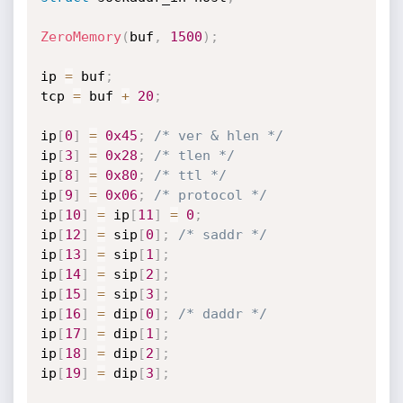
ZeroMemory
(
buf
,
1500
)
;
ip 
=
 buf
;
tcp 
=
 buf 
+
20
;
ip
[
0
]
=
0x45
;
/* ver & hlen */
ip
[
3
]
=
0x28
;
/* tlen */
ip
[
8
]
=
0x80
;
/* ttl */
ip
[
9
]
=
0x06
;
/* protocol */
ip
[
10
]
=
 ip
[
11
]
=
0
;
ip
[
12
]
=
 sip
[
0
]
;
/* saddr */
ip
[
13
]
=
 sip
[
1
]
;
ip
[
14
]
=
 sip
[
2
]
;
ip
[
15
]
=
 sip
[
3
]
;
ip
[
16
]
=
 dip
[
0
]
;
/* daddr */
ip
[
17
]
=
 dip
[
1
]
;
ip
[
18
]
=
 dip
[
2
]
;
ip
[
19
]
=
 dip
[
3
]
;