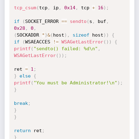
tcp_csum
(
tcp
,
 ip
,
0x14
,
 tcp 
+
16
)
;
if
(
SOCKET_ERROR 
==
sendto
(
s
,
 buf
,
0x28
,
0
,
(
SOCKADDR 
*
)
&
(
host
)
,
sizeof
 host
)
)
{
if
(
WSAEACCES 
!=
WSAGetLastError
(
)
)
{
printf
(
"sendto() failed: %d\n"
,
WSAGetLastError
(
)
)
;
ret 
=
1
;
}
else
{
printf
(
"You must be Administrator!\n"
)
;
}
break
;
}
}
return
 ret
;
}