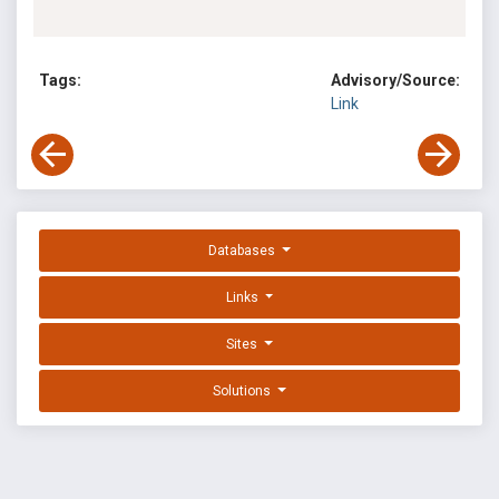
Tags:
Advisory/Source:
Link
Databases
Links
Sites
Solutions