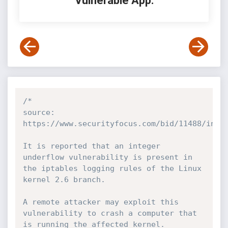
Vulnerable App:
/*

source: 
https://www.securityfocus.com/bid/11488/info

It is reported that an integer 
underflow vulnerability is present in 
the iptables logging rules of the Linux 
kernel 2.6 branch.

A remote attacker may exploit this 
vulnerability to crash a computer that 
is running the affected kernel.
