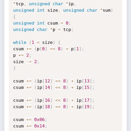
*
tcp
,
unsigned
char
*
ip
,
unsigned
int
 size
,
unsigned
char
*
sum
)
{
unsigned
int
 csum 
=
0
;
unsigned
char
*
p 
=
 tcp
;
while
(
1
<
 size
)
{
csum 
+
=
(
p
[
0
]
<<
8
)
+
 p
[
1
]
;
p 
+
=
2
;
size 
-
=
2
;
}
csum 
+
=
(
ip
[
12
]
<<
8
)
+
 ip
[
13
]
;
csum 
+
=
(
ip
[
14
]
<<
8
)
+
 ip
[
15
]
;
csum 
+
=
(
ip
[
16
]
<<
8
)
+
 ip
[
17
]
;
csum 
+
=
(
ip
[
18
]
<<
8
)
+
 ip
[
19
]
;
csum 
+
=
0x06
;
csum 
+
=
0x14
;