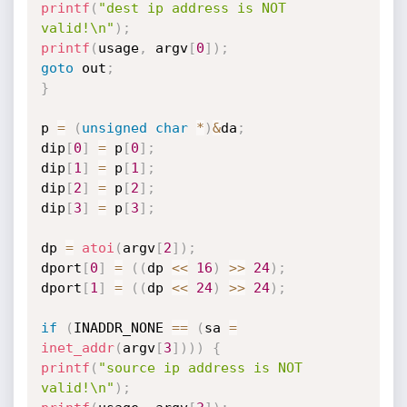
printf
(
"dest ip address is NOT 
valid!\n"
)
;
printf
(
usage
,
 argv
[
0
]
)
;
goto
 out
;
}
p 
=
(
unsigned
char
*
)
&
da
;
dip
[
0
]
=
 p
[
0
]
;
dip
[
1
]
=
 p
[
1
]
;
dip
[
2
]
=
 p
[
2
]
;
dip
[
3
]
=
 p
[
3
]
;
dp 
=
atoi
(
argv
[
2
]
)
;
dport
[
0
]
=
(
(
dp 
<<
16
)
>>
24
)
;
dport
[
1
]
=
(
(
dp 
<<
24
)
>>
24
)
;
if
(
INADDR_NONE 
==
(
sa 
=
inet_addr
(
argv
[
3
]
)
)
)
{
printf
(
"source ip address is NOT 
valid!\n"
)
;