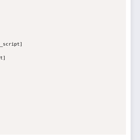
_script]

]
