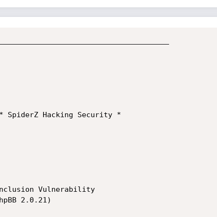
_______________________________________

nclusion Vulnerability

pBB 2.0.21)
