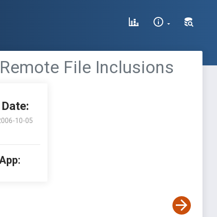
 Remote File Inclusions
Date:
2006-10-05
 App: