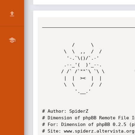
__________________________________
           /      \

        \  \  ,,  /  /

         '-.`\()/`.-'

        .--_'(  )'_--.

       / /` /`""`\ `\ \           * SpiderZ Hacking Security *

        |  |  ><  |  |

        \  \      /  /

            '.__.'

# Author: SpiderZ

# Dimension of phpBB Remote File I
# For: Dimension of phpBB 0.2.5 (ph
# Site: www.spiderz.altervista.org
