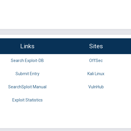
Links
Sites
Search Exploit-DB
OffSec
Submit Entry
Kali Linux
SearchSploit Manual
VulnHub
Exploit Statistics