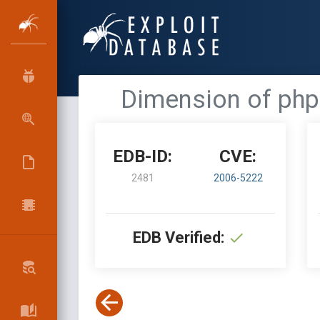
Dimension of phpB
EDB-ID:
CVE:
2481
2006-5222
EDB Verified: