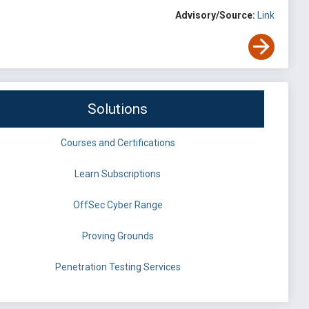
Advisory/Source:
Link
Solutions
Courses and Certifications
Learn Subscriptions
OffSec Cyber Range
Proving Grounds
Penetration Testing Services