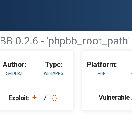
B 0.2.6 - 'phpbb_root_path'
Author:
Type:
Platform:
SPIDERZ
WEBAPPS
PHP
Vulnerable
Exploit:
/