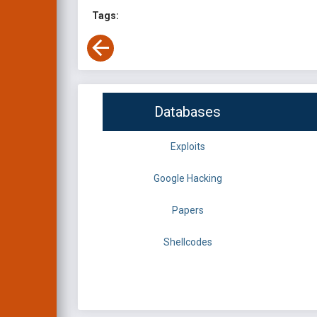
Tags:
Databases
Exploits
Google Hacking
Papers
Shellcodes