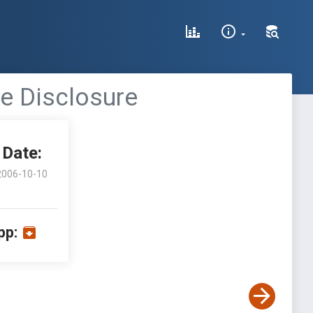
ce Disclosure
Date:
2006-10-10
pp: