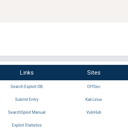
Links
Sites
Search Exploit-DB
OffSec
Submit Entry
Kali Linux
SearchSploit Manual
VulnHub
Exploit Statistics