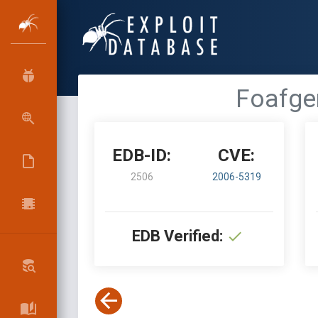
Foafgen
EDB-ID:
CVE:
2506
2006-5319
EDB Verified: