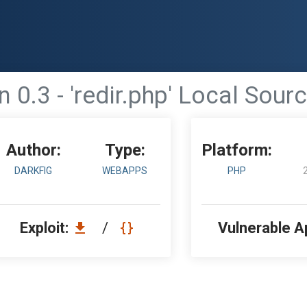
 0.3 - 'redir.php' Local Sour
Author:
Type:
Platform:
DARKFIG
WEBAPPS
PHP
Exploit:
/
Vulnerable A