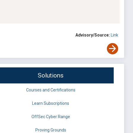
Advisory/Source:
Link
Solutions
Courses and Certifications
Learn Subscriptions
OffSec Cyber Range
Proving Grounds