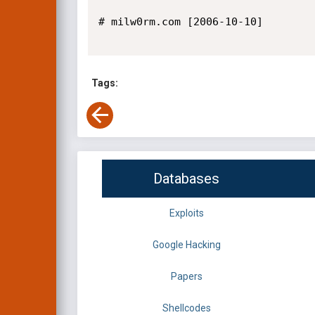
# milw0rm.com [2006-10-10]

Tags:
Databases
Exploits
Google Hacking
Papers
Shellcodes