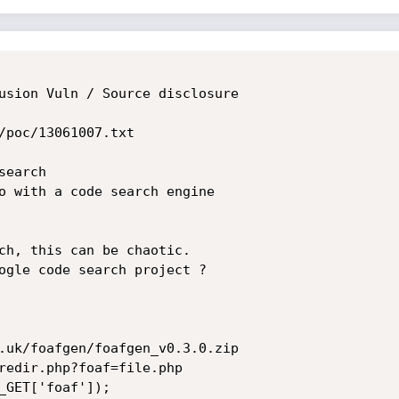
usion Vuln / Source disclosure

/poc/13061007.txt

earch

o with a code search engine

ch, this can be chaotic.

ogle code search project ?

.uk/foafgen/foafgen_v0.3.0.zip

redir.php?foaf=file.php

_GET['foaf']);
