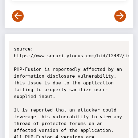
source: 
https://www.securityfocus.com/bid/12482/info

PHP-Fusion is reportedly affected by an 
information disclosure vulnerability. 
This issue is due to the application 
failing to properly sanitize user-
supplied input.

It is reported that an attacker could 
leverage this vulnerability to view any 
thread of protected forums on an 
affected version of the application. 
All PHP-Fusion 4 versions are 