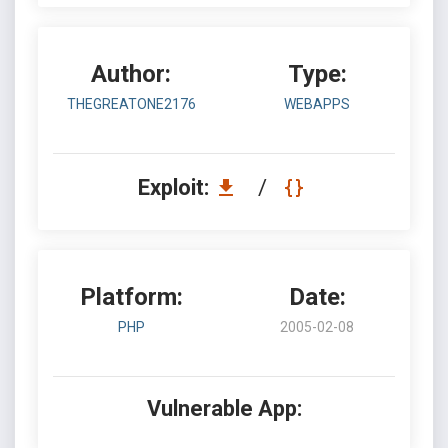
Author:
Type:
THEGREATONE2176
WEBAPPS
Exploit:
/
Platform:
Date:
PHP
2005-02-08
Vulnerable App: