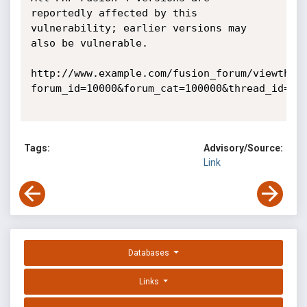
reportedly affected by this 
vulnerability; earlier versions may 
also be vulnerable. 

http://www.example.com/fusion_forum/viewthre
forum_id=10000&forum_cat=100000&thread_id=2 

Tags:
Advisory/Source:
Link
Databases
Links