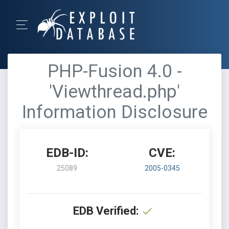
PHP-Fusion 4.0 -
'Viewthread.php'
Information Disclosure
EDB-ID:
CVE:
25089
2005-0345
EDB Verified: