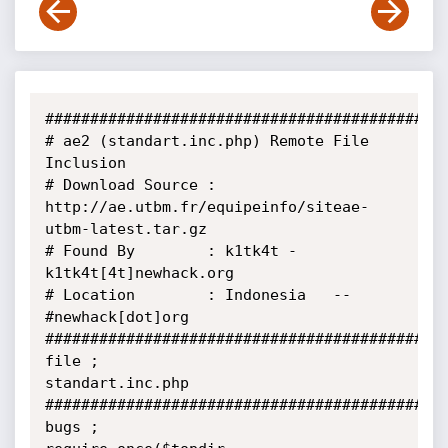
#############################################
# ae2 (standart.inc.php) Remote File 
Inclusion

# Download Source : 
http://ae.utbm.fr/equipeinfo/siteae-
utbm-latest.tar.gz

# Found By        : k1tk4t - 
k1tk4t[4t]newhack.org

# Location        : Indonesia   -- 
#newhack[dot]org

#############################################
file ;

standart.inc.php

#############################################
bugs ;
