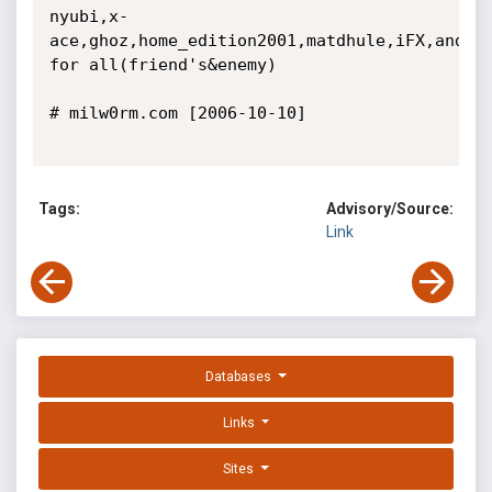
nyubi,x-
ace,ghoz,home_edition2001,matdhule,iFX,and 
for all(friend's&enemy)

# milw0rm.com [2006-10-10]

Tags:
Advisory/Source:
Link
Databases
Links
Sites