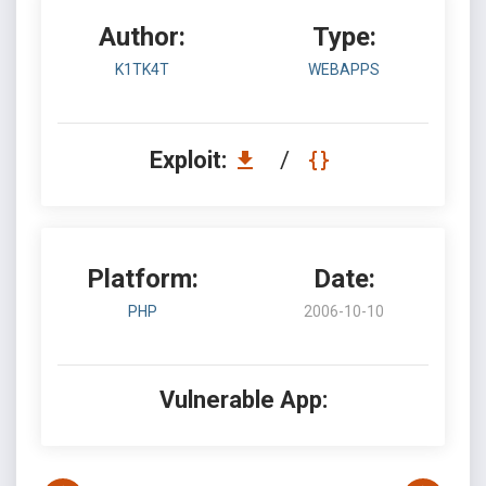
Author:
Type:
K1TK4T
WEBAPPS
Exploit:
/
Platform:
Date:
PHP
2006-10-10
Vulnerable App: