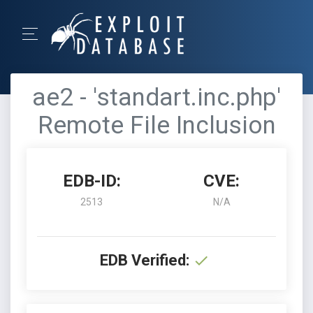
ae2 - 'standart.inc.php'
Remote File Inclusion
EDB-ID:
CVE:
2513
N/A
EDB Verified: