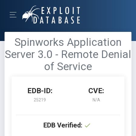
Spinworks Application
Server 3.0 - Remote Denial
of Service
EDB-ID:
CVE:
25219
N/A
EDB Verified: