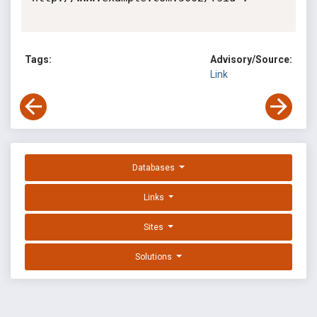
Tags:
Advisory/Source:
Link
Databases
Links
Sites
Solutions