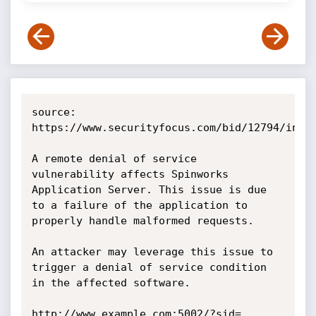
source: 
https://www.securityfocus.com/bid/12794/info

A remote denial of service 
vulnerability affects Spinworks 
Application Server. This issue is due 
to a failure of the application to 
properly handle malformed requests.

An attacker may leverage this issue to 
trigger a denial of service condition 
in the affected software. 

http://www.example.com:5002/?sid=. 
