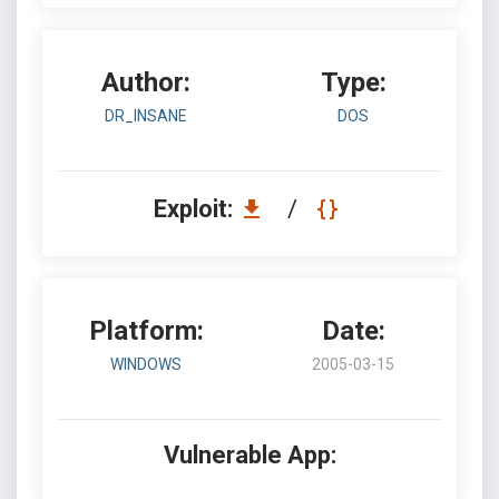
Author:
Type:
DR_INSANE
DOS
Exploit:
/
Platform:
Date:
WINDOWS
2005-03-15
Vulnerable App: