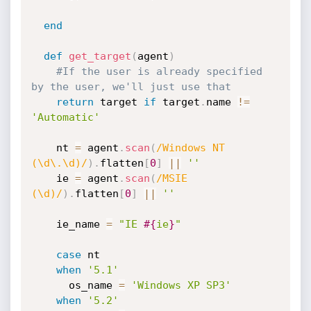
end
def
get_target
(
agent
)
#If the user is already specified 
by the user, we'll just use that
return
 target 
if
 target
.
name 
!=
'Automatic'
    nt 
=
 agent
.
scan
(
/Windows NT 
(\d\.\d)/
)
.
flatten
[
0
]
||
''
    ie 
=
 agent
.
scan
(
/MSIE 
(\d)/
)
.
flatten
[
0
]
||
''
    ie_name 
=
"IE 
#{
ie
}
"
case
 nt

when
'5.1'
      os_name 
=
'Windows XP SP3'
when
'5.2'