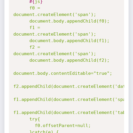
#{
js
}
      f0 = 
document.createElement('span');

      document.body.appendChild(f0);

      f1 = 
document.createElement('span');

      document.body.appendChild(f1);

      f2 = 
document.createElement('span');

      document.body.appendChild(f2);

document.body.contentEditable="true";

f2.appendChild(document.createElement('datali
f1.appendChild(document.createElement('span')
f1.appendChild(document.createElement('table'
      try{

        f0.offsetParent=null;

      }catch(e) {
