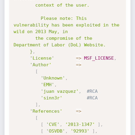
        context of the user.

          Please note: This 
vulnerability has been exploited in the 
wild on 2013 May, in

        the compromise of the 
Department of Labor (DoL) Website.

      }
,
'License'
=
>
MSF_LICENSE
,
'Author'
=
>
[
'Unknown'
,
'EMH'
,
'juan vazquez'
,
#RCA
'sinn3r'
#RCA
]
,
'References'
=
>
[
[
'CVE'
,
'2013-1347'
]
,
[
'OSVDB'
,
'92993'
]
,