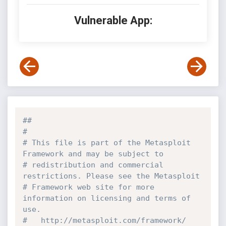
Vulnerable App:
##
#
# This file is part of the Metasploit 
Framework and may be subject to
# redistribution and commercial 
restrictions. Please see the Metasploit
# Framework web site for more 
information on licensing and terms of 
use.
#   http://metasploit.com/framework/