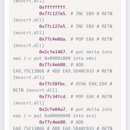
[msvcrt.dll]
0xffffffff
,
0x77c127e5
,
# INC EBX # RETN 
[msvcrt.dll]
0x77c127e5
,
# INC EBX # RETN 
[msvcrt.dll]
0x77c4e0da
,
# POP EAX # RETN 
[msvcrt.dll]
0x2cfe1467
,
# put delta into 
eax (-> put 0x00001000 into edx)
0x77c4eb80
,
# ADD 
EAX,75C13B66 # ADD EAX,5D40C033 # RETN 
[msvcrt.dll]
0x77c58fbc
,
# XCHG EAX,EDX # 
RETN [msvcrt.dll]
0x77c34fcd
,
# POP EAX # RETN 
[msvcrt.dll]
0x2cfe04a7
,
# put delta into 
eax (-> put 0x00000040 into ecx)
0x77c4eb80
,
# ADD 
EAX,75C13B66 # ADD EAX,5D40C033 # RETN 