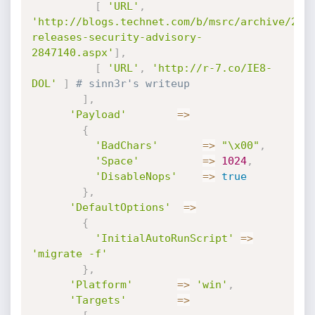
[
'URL'
,
'http://blogs.technet.com/b/msrc/archive/201
releases-security-advisory-
2847140.aspx'
]
,
[
'URL'
,
'http://r-7.co/IE8-
DOL'
]
# sinn3r's writeup
]
,
'Payload'
=
>
{
'BadChars'
=
>
"\x00"
,
'Space'
=
>
1024
,
'DisableNops'
=
>
true
}
,
'DefaultOptions'
=
>
{
'InitialAutoRunScript'
=
>
'migrate -f'
}
,
'Platform'
=
>
'win'
,
'Targets'
=
>