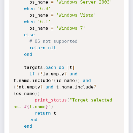
      os_name 
=
'Windows Server 2003'
when
'6.0'
      os_name 
=
'Windows Vista'
when
'6.1'
      os_name 
=
'Windows 7'
else
# OS not supported
return
nil
end
    targets
.
each
do
|
t
|
if
(
!
ie
.
empty
?
and
t
.
name
.
include
?
(
ie_name
)
)
and
(
!
nt
.
empty
?
and
 t
.
name
.
include
?
(
os_name
)
)
print_status
(
"Target selected 
as: 
#{
t
.
name
}
"
)
return
 t

end
end