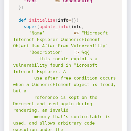
:rank
=
>
GoodRanking
}
)
def
initialize
(
info
=
{
}
)
super
(
update_info
(
info
,
'Name'
=
>
"Microsoft 
Internet Explorer CGenericElement 
Object Use-After-Free Vulnerability"
,
'Description'
=
>
%q{

          This module exploits a 
vulnerability found in Microsoft 
Internet Explorer. A

        use-after-free condition occurs 
when a CGenericElement object is freed, 
but a

        reference is kept on the 
Document and used again during 
rendering, an invalid

        memory that's controllable is 
used, and allows arbitrary code 
execution under the
