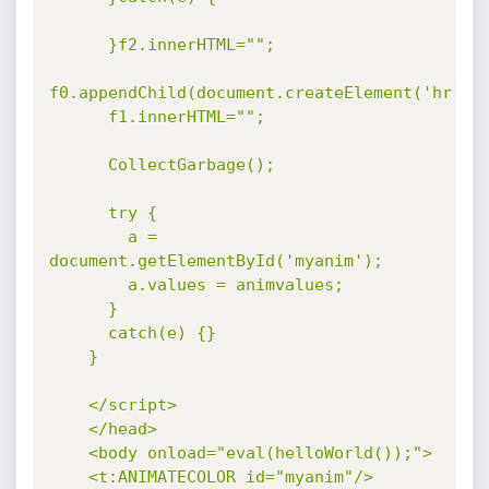
      }f2.innerHTML="";

f0.appendChild(document.createElement('hr'));
      f1.innerHTML="";

      CollectGarbage();

      try {

        a = 
document.getElementById('myanim');

        a.values = animvalues;

      }

      catch(e) {}

    }

    </script>

    </head>

    <body onload="eval(helloWorld());">

    <t:ANIMATECOLOR id="myanim"/>
