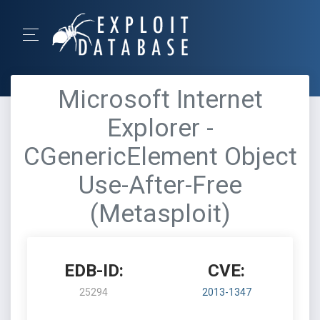
Microsoft Internet
Explorer -
CGenericElement Object
Use-After-Free
(Metasploit)
EDB-ID:
CVE:
25294
2013-1347