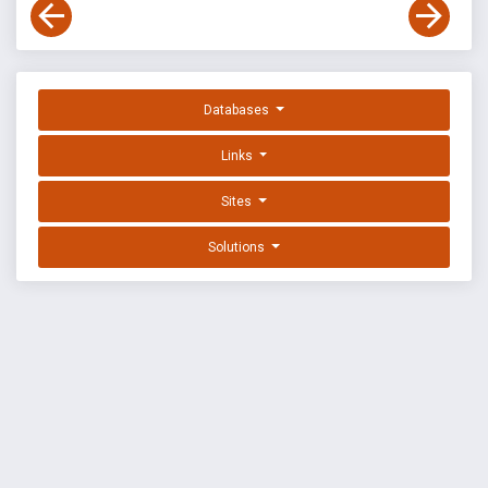
Databases
Links
Sites
Solutions