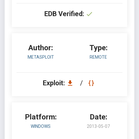
EDB Verified:
Author:
Type:
METASPLOIT
REMOTE
Exploit:
/
Platform:
Date:
WINDOWS
2013-05-07