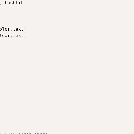
,
 hashlib

olor
,
text
)
lear
,
text
)
: