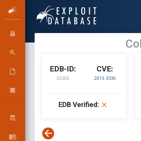
Col
EDB-ID:
CVE:
25305
2013-3336
EDB Verified: