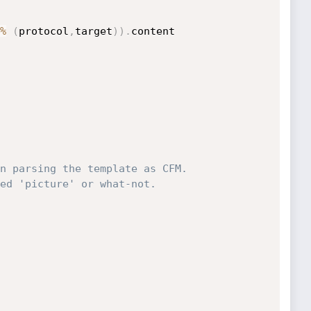
%
(
protocol
,
target
)
)
.
content

n parsing the template as CFM.
ed 'picture' or what-not.