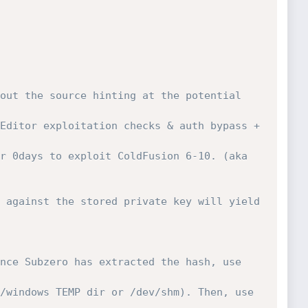
out the source hinting at the potential 
Editor exploitation checks & auth bypass + 
r 0days to exploit ColdFusion 6-10. (aka 
 against the stored private key will yield 
nce Subzero has extracted the hash, use 
/windows TEMP dir or /dev/shm). Then, use 