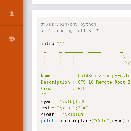
#!/usr/bin/env python
# -*- coding: utf-8 -*-
intro
=
"""

 _     _ _______  _____       _    _ _______        Cold        ,''' Fusion

 |_____|    |    |_____]       \  /  |______        Cold ,'''  /--   Fusion

 |     |    |    |              \/   ______|.       Cold -,__,'      Fusion

Name        : ColdSub-Zero.pyFusion
Description : CF9-10 Remote Root Ze
Crew        : HTP

"""
cyan 
=
"\x1b[1;36m"
red 
=
"\x1b[1;31m"
clear 
=
"\x1b[0m"
print
 intro
.
replace
(
"Cold"
,
cyan
)
.
r