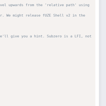
vel upwards from the 'relative path' using 
r. We might release fUZE Shell v2 in the 
e'll give you a hint. Subzero is a LFI, not 