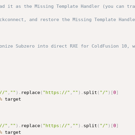
ad it as the Missing Template Handler (you can tra
ckconnect, and restore the Missing Template Handle
onize Subzero into direct RXE for ColdFusion 10, w
//"
,
""
)
.
replace
(
"https://"
,
""
)
.
split
(
"/"
)
[
0
]
%
 target

//"
,
""
)
.
replace
(
"https://"
,
""
)
.
split
(
"/"
)
[
0
]
%
 target
