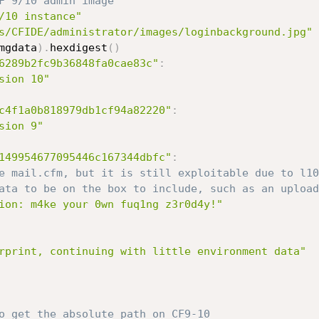
F 9/10 admin image
/10 instance"
s/CFIDE/administrator/images/loginbackground.jpg"
mgdata
)
.
hexdigest
(
)
6289b2fc9b36848fa0cae83c"
:
sion 10"
c4f1a0b818979db1cf94a82220"
:
sion 9"
149954677095446c167344dbfc"
:
e mail.cfm, but it is still exploitable due to l10
ata to be on the box to include, such as an upload
ion: m4ke your 0wn fuq1ng z3r0d4y!"
rprint, continuing with little environment data"
o get the absolute path on CF9-10