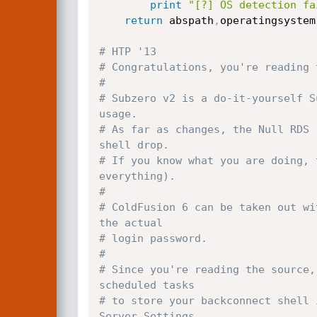
print
"[?] OS detection fa
return
 abspath
,
operatingsystem

# HTP '13
# Congratulations, you're reading 
#
# Subzero v2 is a do-it-yourself S
usage.
# As far as changes, the Null RDS 
shell drop.
# If you know what you are doing, 
everything).
#
# ColdFusion 6 can be taken out wi
the actual
# login password.
#
# Since you're reading the source,
scheduled tasks
# to store your backconnect shell 
Server Settings