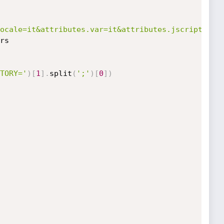
ocale=it&attributes.var=it&attributes.jscript=fal
rs

TORY='
)
[
1
]
.
split
(
';'
)
[
0
]
)