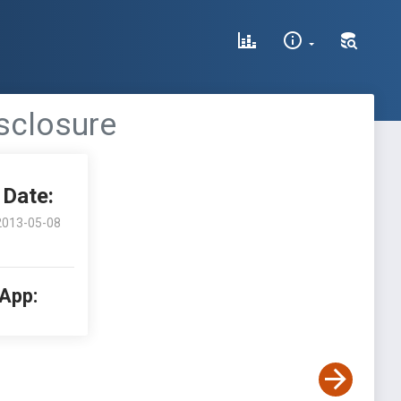
isclosure
Date:
2013-05-08
 App: