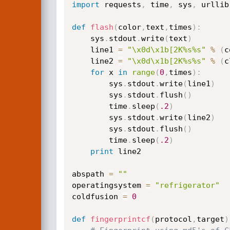
import
 requests
,
 time
,
 sys
,
 urllib
def
flash
(
color
,
text
,
times
)
:
	sys
.
stdout
.
write
(
text
)
	line1 
=
"\x0d\x1b[2K%s%s"
%
(
c
	line2 
=
"\x0d\x1b[2K%s%s"
%
(
c
for
 x 
in
range
(
0
,
times
)
:
		sys
.
stdout
.
write
(
line1
)
		sys
.
stdout
.
flush
(
)
		time
.
sleep
(
.2
)
		sys
.
stdout
.
write
(
line2
)
		sys
.
stdout
.
flush
(
)
		time
.
sleep
(
.2
)
print
 line2

abspath 
=
""
operatingsystem 
=
"refrigerator"
coldfusion 
=
0
def
fingerprintcf
(
protocol
,
target
)