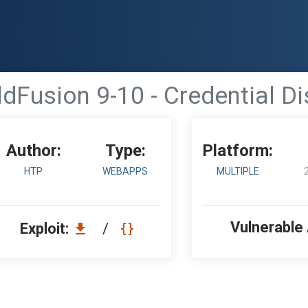
dFusion 9-10 - Credential D
Author:
Type:
Platform:
HTP
WEBAPPS
MULTIPLE
Vulnerable
Exploit:
/