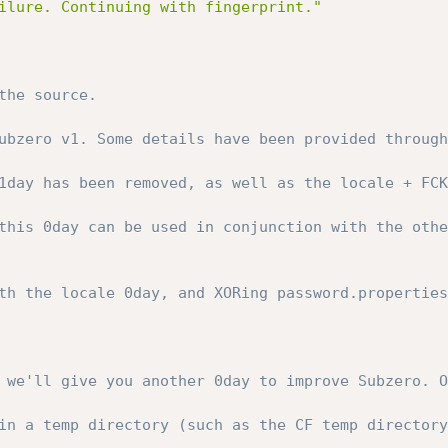
ilure. Continuing with fingerprint."
the source.
ubzero v1. Some details have been provided through
1day has been removed, as well as the locale + FCK
this 0day can be used in conjunction with the othe
th the locale 0day, and XORing password.properties
 we'll give you another 0day to improve Subzero. O
in a temp directory (such as the CF temp directory