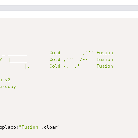
 v2

roday

eplace
(
"Fusion"
,
clear
)