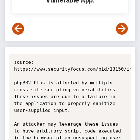
Vulnerable App:
source: 
https://www.securityfocus.com/bid/13150/info

phpBB2 Plus is affected by multiple 
cross-site scripting vulnerabilities. 
These issues are due to a failure in 
the application to properly sanitize 
user-supplied input.

An attacker may leverage these issues 
to have arbitrary script code executed 
in the browser of an unsuspecting user. 