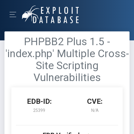
PHPBB2 Plus 1.5 -
'index.php' Multiple Cross-
Site Scripting
Vulnerabilities
EDB-ID:
CVE:
25399
N/A