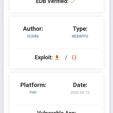
EDB Verified:
Author:
Type:
DCRAB
WEBAPPS
Exploit:
/
Platform:
Date:
PHP
2005-04-13