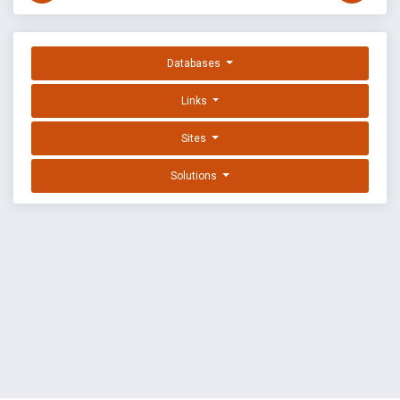
Databases
Links
Sites
Solutions