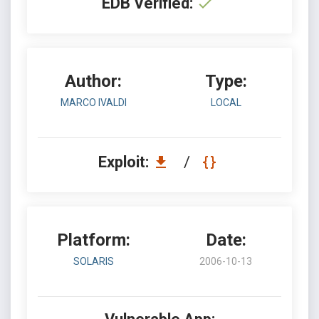
EDB Verified:
Author:
Type:
MARCO IVALDI
LOCAL
Exploit:
/
Platform:
Date:
SOLARIS
2006-10-13