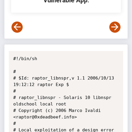
Vulnerable App:
#!/bin/sh

#

# $Id: raptor_libnspr,v 1.1 2006/10/13 
19:12:12 raptor Exp $

#

# raptor_libnspr - Solaris 10 libnspr 
oldschool local root

# Copyright (c) 2006 Marco Ivaldi 
<raptor@0xdeadbeef.info>

#

# Local exploitation of a design error 