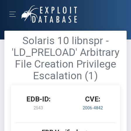
Solaris 10 libnspr -
'LD_PRELOAD' Arbitrary
File Creation Privilege
Escalation (1)
EDB-ID:
CVE:
2543
2006-4842