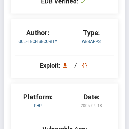
EDB Verified:
Author:
Type:
GULFTECH SECURITY
WEBAPPS
Exploit:
/
Platform:
Date:
PHP
2005-04-18