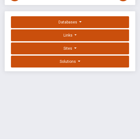
Databases
Links
Sites
Solutions