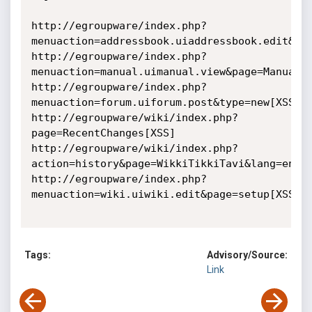
http://egroupware/index.php?
menuaction=addressbook.uiaddressbook.edit&ab_
http://egroupware/index.php?
menuaction=manual.uimanual.view&page=ManualAd
http://egroupware/index.php?
menuaction=forum.uiforum.post&type=new[XSS]

http://egroupware/wiki/index.php?
page=RecentChanges[XSS]

http://egroupware/wiki/index.php?
action=history&page=WikkiTikkiTavi&lang=en[XS
http://egroupware/index.php?
menuaction=wiki.uiwiki.edit&page=setup[XSS]

Tags:
Advisory/Source:
Link