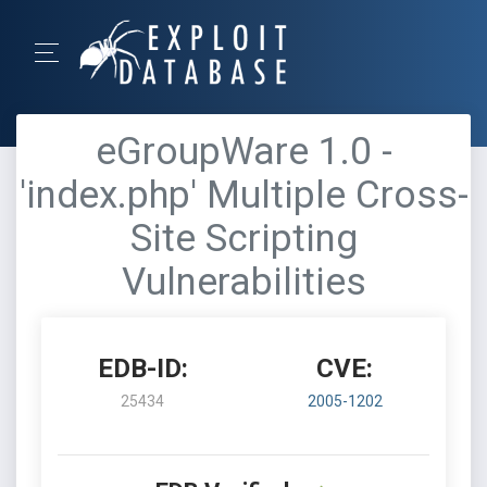
eGroupWare 1.0 -
'index.php' Multiple Cross-
Site Scripting
Vulnerabilities
EDB-ID:
CVE:
25434
2005-1202