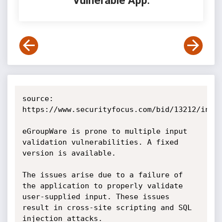
Vulnerable App:
source: 
https://www.securityfocus.com/bid/13212/info

eGroupWare is prone to multiple input 
validation vulnerabilities. A fixed 
version is available.

The issues arise due to a failure of 
the application to properly validate 
user-supplied input. These issues 
result in cross-site scripting and SQL 
injection attacks. 
