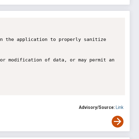
n the application to properly sanitize 
or modification of data, or may permit an 
Advisory/Source:
Link