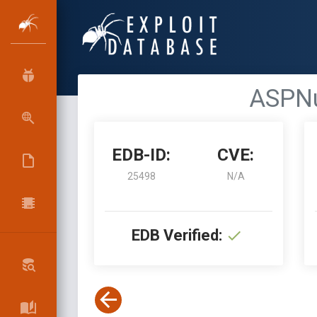
ASPNu
EDB-ID:
CVE:
25498
N/A
EDB Verified: