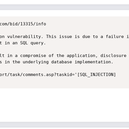
com/bid/13315/info

on vulnerability. This issue is due to a failure i
t in an SQL query.

lt in a compromise of the application, disclosure 
s in the underlying database implementation. 

ort/task/comments.asp?taskid='[SQL_INJECTION] 
