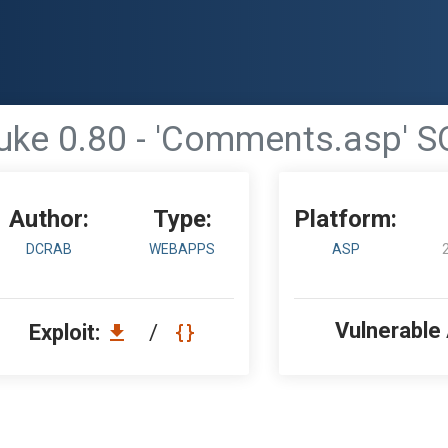
ke 0.80 - 'Comments.asp' SQ
Author:
Type:
Platform:
DCRAB
WEBAPPS
ASP
Vulnerable
Exploit:
/