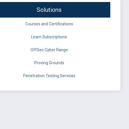
Solutions
Courses and Certifications
Learn Subscriptions
OffSec Cyber Range
Proving Grounds
Penetration Testing Services