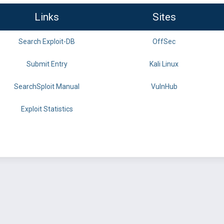
Links
Sites
Search Exploit-DB
OffSec
Submit Entry
Kali Linux
SearchSploit Manual
VulnHub
Exploit Statistics