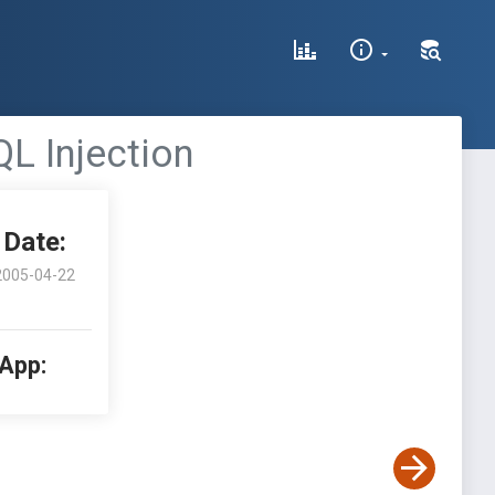
L Injection
Date:
2005-04-22
 App: