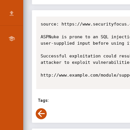
source: https://www.securityfocus.
ASPNuke is prone to an SQL injecti
user-supplied input before using i
Successful exploitation could resu
attacker to exploit vulnerabilitie
http://www.example.com/module/supp
Tags: