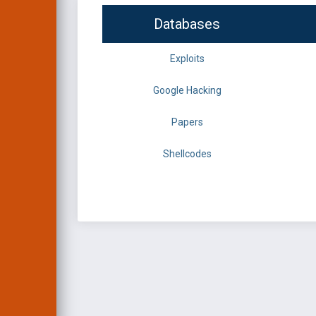
Databases
Exploits
Google Hacking
Papers
Shellcodes