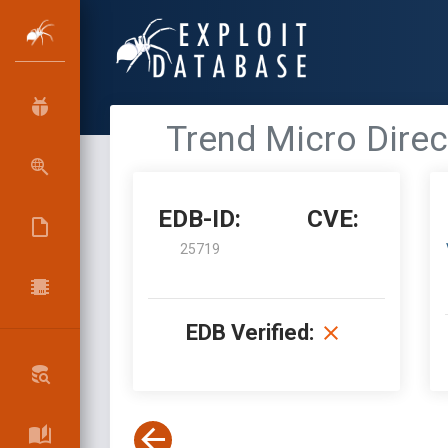
Trend Micro Direc
EDB-ID:
CVE:
25719
EDB Verified: