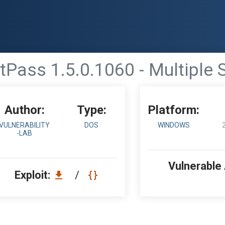
tPass 1.5.0.1060 - Multiple S
Author:
Type:
Platform:
VULNERABILITY
DOS
WINDOWS
-LAB
Vulnerable
Exploit:
/