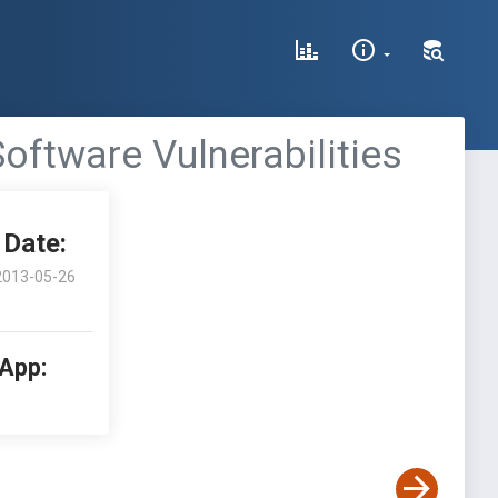
oftware Vulnerabilities
Date:
2013-05-26
 App: