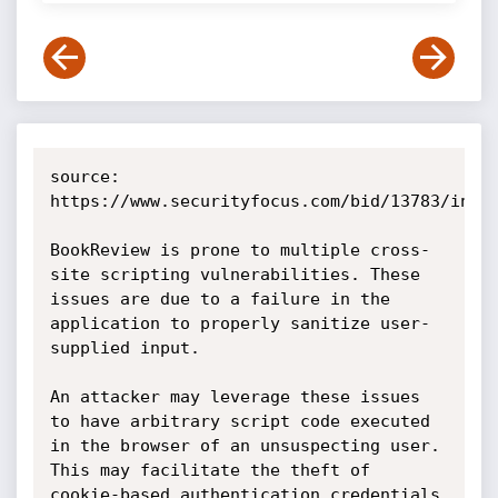
source: 
https://www.securityfocus.com/bid/13783/info

BookReview is prone to multiple cross-
site scripting vulnerabilities. These 
issues are due to a failure in the 
application to properly sanitize user-
supplied input.

An attacker may leverage these issues 
to have arbitrary script code executed 
in the browser of an unsuspecting user. 
This may facilitate the theft of 
cookie-based authentication credentials 