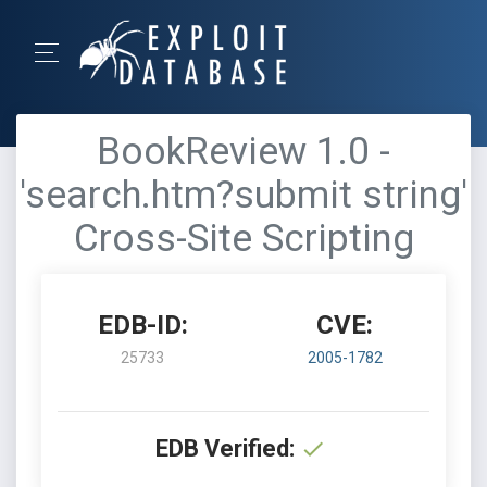
BookReview 1.0 -
'search.htm?submit string'
Cross-Site Scripting
EDB-ID:
CVE:
25733
2005-1782
EDB Verified: