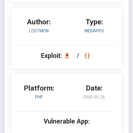
Author:
Type:
LOSTMON
WEBAPPS
Exploit:
/
Platform:
Date:
PHP
2005-05-26
Vulnerable App: