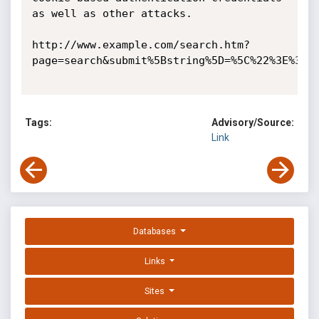
as well as other attacks. 

http://www.example.com/search.htm?
page=search&submit%5Bstring%5D=%5C%22%3E%3Csc
Tags:
Advisory/Source:
Link
Databases
Links
Sites