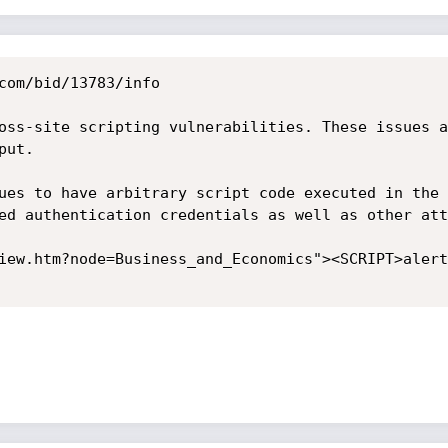
com/bid/13783/info

oss-site scripting vulnerabilities. These issues a
ut.

ues to have arbitrary script code executed in the 
ed authentication credentials as well as other att
iew.htm?node=Business_and_Economics"><SCRIPT>alert