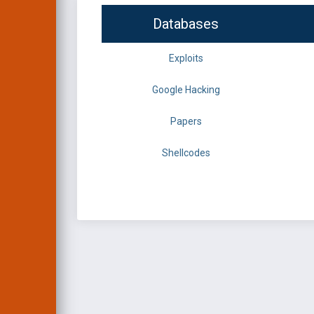
Databases
Exploits
Google Hacking
Papers
Shellcodes