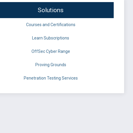
Solutions
Courses and Certifications
Learn Subscriptions
OffSec Cyber Range
Proving Grounds
Penetration Testing Services