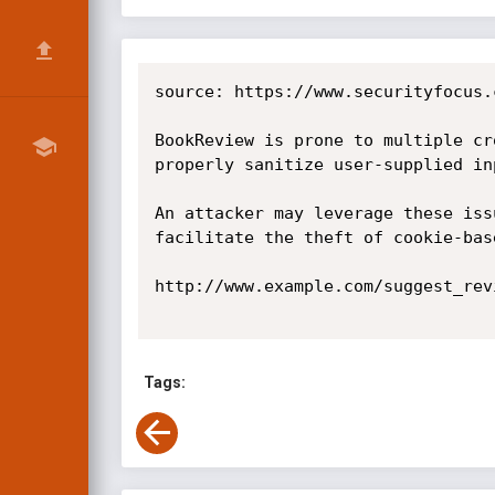
source: https://www.securityfocus.
BookReview is prone to multiple cr
properly sanitize user-supplied inp
An attacker may leverage these iss
facilitate the theft of cookie-bas
http://www.example.com/suggest_rev
Tags: