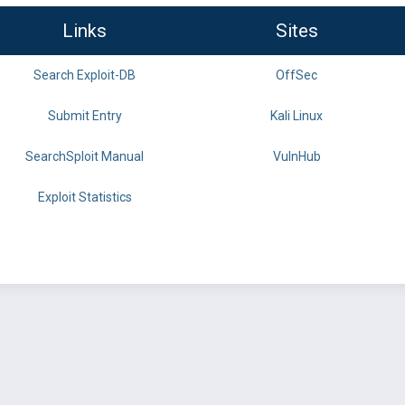
Links
Sites
Search Exploit-DB
OffSec
Submit Entry
Kali Linux
SearchSploit Manual
VulnHub
Exploit Statistics