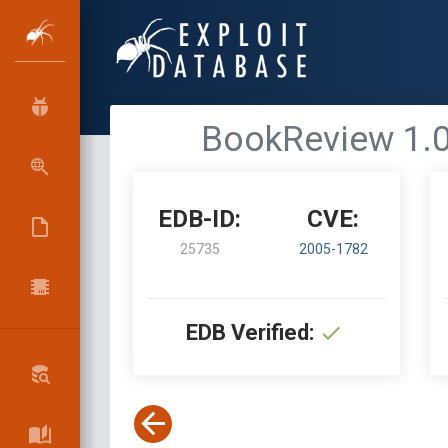
BookReview 1.0 
EDB-ID:
CVE:
25735
2005-1782
EDB Verified: