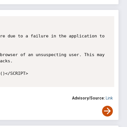
re due to a failure in the application to 
browser of an unsuspecting user. This may 
acks. 

()</SCRIPT> 

Advisory/Source:
Link