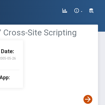
 Cross-Site Scripting
Date:
2005-05-26
 App: