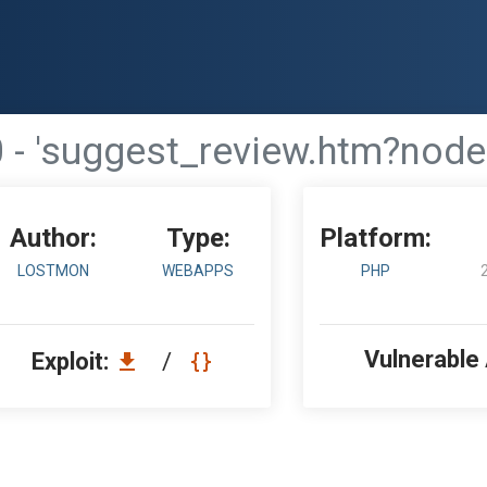
- 'suggest_review.htm?node'
Author:
Type:
Platform:
LOSTMON
WEBAPPS
PHP
Vulnerable
Exploit:
/