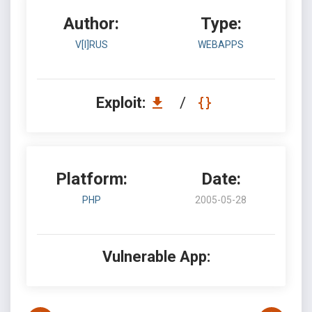
Author:
Type:
V[I]RUS
WEBAPPS
Exploit:
/
Platform:
Date:
PHP
2005-05-28
Vulnerable App: