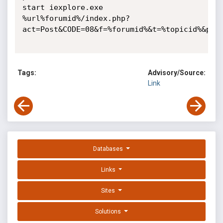
start iexplore.exe 
%url%forumid%/index.php?
act=Post&CODE=08&f=%forumid%&t=%topicid%&p=%pn
Tags:
Advisory/Source:
Link
Databases
Links
Sites
Solutions