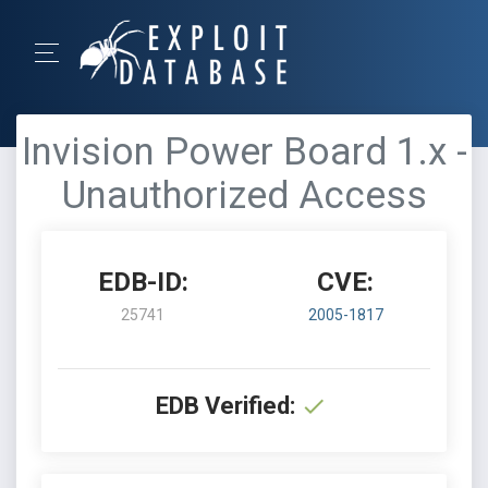
Invision Power Board 1.x -
Unauthorized Access
EDB-ID:
CVE:
25741
2005-1817
EDB Verified: