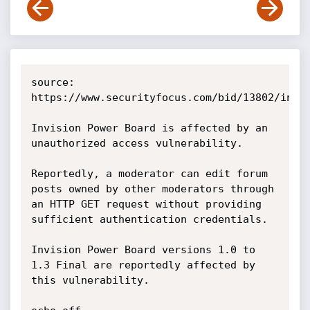
source: 
https://www.securityfocus.com/bid/13802/info

Invision Power Board is affected by an 
unauthorized access vulnerability.

Reportedly, a moderator can edit forum 
posts owned by other moderators through 
an HTTP GET request without providing 
sufficient authentication credentials.

Invision Power Board versions 1.0 to 
1.3 Final are reportedly affected by 
this vulnerability. 
