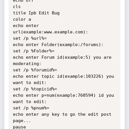
echo off

cls

title Ipb Edit Bug

color a

echo enter 
url(example:www.example.com):

set /p %url%=

echo enter Folder(example:/forums):

set /p %Folder%=

echo enter Forum id(example:5) you are 
moderating:

set /p %forumid%=

echo enter topic id(example:103226) you 
want to edit:

set /p %topicid%=

echo enter p=num(example:760594) id you 
want to edit:

set /p %pnum%=

echo enter any key to go the edit post 
page...

pause
