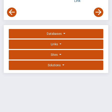
Link
Databases
Links
Sites
Solutions