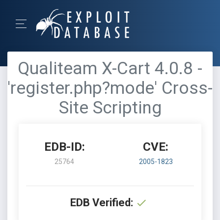
Qualiteam X-Cart 4.0.8 -
'register.php?mode' Cross-
Site Scripting
EDB-ID:
CVE:
25764
2005-1823
EDB Verified: