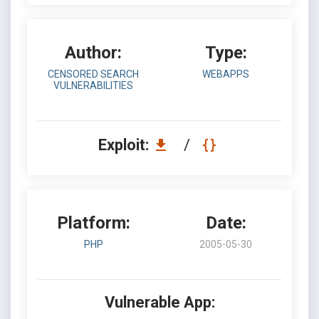
Author:
Type:
CENSORED SEARCH
WEBAPPS
VULNERABILITIES
Exploit:
/
Platform:
Date:
PHP
2005-05-30
Vulnerable App: