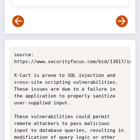
source: 
https://www.securityfocus.com/bid/13817/info

X-Cart is prone to SQL injection and 
cross-site scripting vulnerabilities. 
These issues are due to a failure in 
the application to properly sanitize 
user-supplied input.

These vulnerabilities could permit 
remote attackers to pass malicious 
input to database queries, resulting in 
modification of query logic or other 