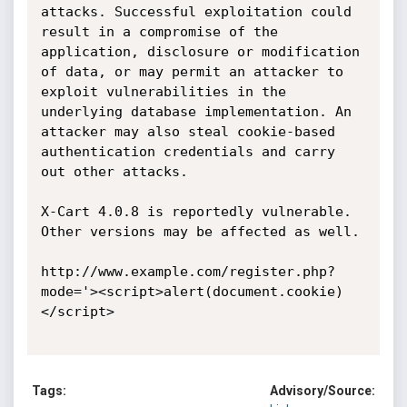
attacks. Successful exploitation could 
result in a compromise of the 
application, disclosure or modification 
of data, or may permit an attacker to 
exploit vulnerabilities in the 
underlying database implementation. An 
attacker may also steal cookie-based 
authentication credentials and carry 
out other attacks.

X-Cart 4.0.8 is reportedly vulnerable. 
Other versions may be affected as well.

http://www.example.com/register.php?
mode='><script>alert(document.cookie)
</script>

Tags:
Advisory/Source: