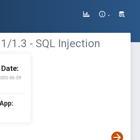
1/1.3 - SQL Injection
Date:
2005-06-09
 App: