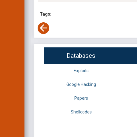
Tags:
Databases
Exploits
Google Hacking
Papers
Shellcodes