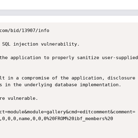
com/bid/13907/info

 SQL injection vulnerability.

the application to properly sanitize user-supplied
lt in a compromise of the application, disclosure 
s in the underlying database implementation.

re vulnerable. 

ct=module&module=gallery&cmd=editcomment&comment=

,0,0,0,name,0,0,0%20FROM%20ibf_members%20
