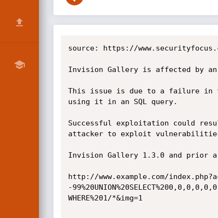
source: https://www.securityfocus.
Invision Gallery is affected by an
This issue is due to a failure in 
using it in an SQL query.

Successful exploitation could resu
attacker to exploit vulnerabilitie
Invision Gallery 1.3.0 and prior a
http://www.example.com/index.php?a
-99%20UNION%20SELECT%200,0,0,0,0,0
WHERE%201/*&img=1
