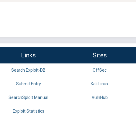
Links
Sites
Search Exploit-DB
OffSec
Submit Entry
Kali Linux
SearchSploit Manual
VulnHub
Exploit Statistics