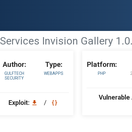
Services Invision Gallery 1.0.
Author:
Type:
Platform:
GULFTECH
WEBAPPS
PHP
SECURITY
Vulnerable
Exploit:
/