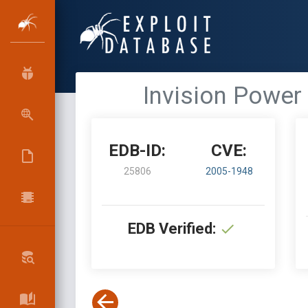
Invision Power 
EDB-ID:
CVE:
25806
2005-1948
EDB Verified: