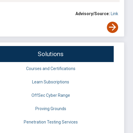
Advisory/Source:
Link
Solutions
Courses and Certifications
Learn Subscriptions
OffSec Cyber Range
Proving Grounds
Penetration Testing Services