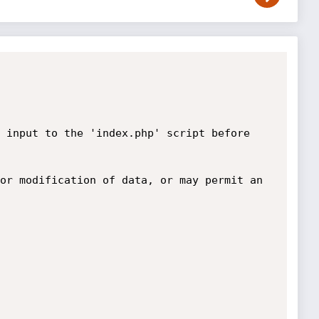
 input to the 'index.php' script before 
or modification of data, or may permit an 