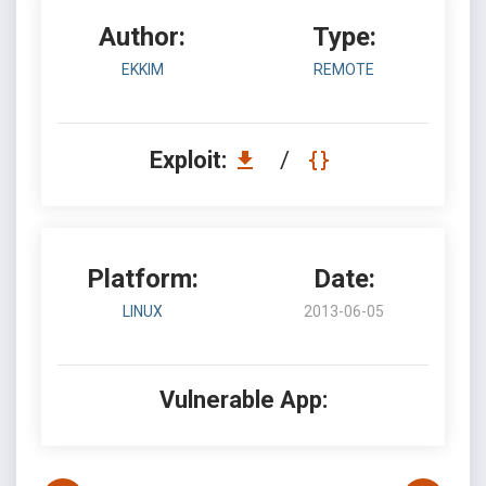
Author:
Type:
EKKIM
REMOTE
Exploit:
/
Platform:
Date:
LINUX
2013-06-05
Vulnerable App: