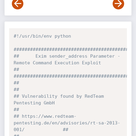
#!/usr/bin/env python
############################################
##      Exim sender_address Parameter - 
Remote Command Execution Exploit        
##
############################################
##                                                                              
##
## Vulnerability found by RedTeam 
Pentesting GmbH                               
##
## https://www.redteam-
pentesting.de/en/advisories/rt-sa-2013-
001/              ##