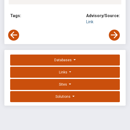
Tags:
Advisory/Source:
Link
Databases
Links
Sites
Solutions