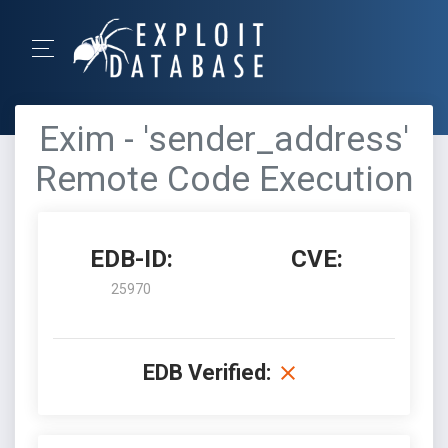
Exim - 'sender_address'
Remote Code Execution
EDB-ID:
CVE:
25970
EDB Verified: