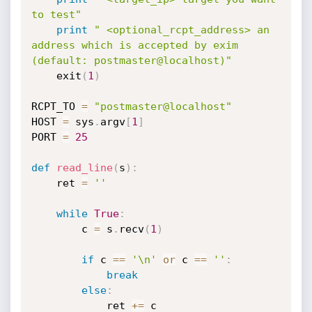
to test"
print
" <optional_rcpt_address> an 
address which is accepted by exim 
(default: postmaster@localhost)"
	exit
(
1
)
RCPT_TO 
=
"postmaster@localhost"
HOST 
=
 sys
.
argv
[
1
]
PORT 
=
25
def
read_line
(
s
)
:
    ret 
=
''
while
True
:
        c 
=
 s
.
recv
(
1
)
if
 c 
==
'\n'
or
 c 
==
''
:
break
else
:
            ret 
+=
 c
