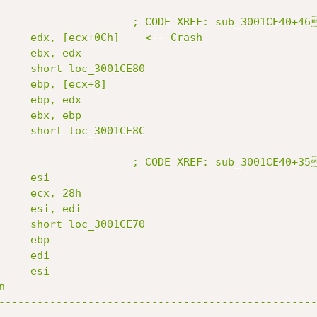
                     ; CODE XREF: sub_3001CE40+46
     edx, [ecx+0Ch]    <-- Crash

     ebx, edx

     short loc_3001CE80

     ebp, [ecx+8]

     ebp, edx

     ebx, ebp

     short loc_3001CE8C

                     ; CODE XREF: sub_3001CE40+35
    esi

     ecx, 28h

     esi, edi

     short loc_3001CE70

    ebp

    edi

    esi



--------------------------------------------------