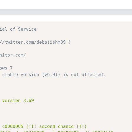
ial of Service
//twitter.com/debasishm89 )
nitor.com/
ows 7
 stable version (v6.91) is not affected.
 version 3.69

 c0000005 (!!! second chance !!!)
