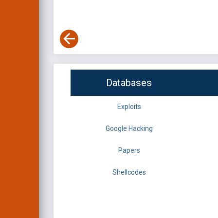
Databases
Exploits
Google Hacking
Papers
Shellcodes