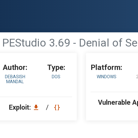
PEStudio 3.69 - Denial of Se
Author:
Type:
Platform:
DEBASISH
DOS
WINDOWS
MANDAL
Vulnerable A
Exploit:
/