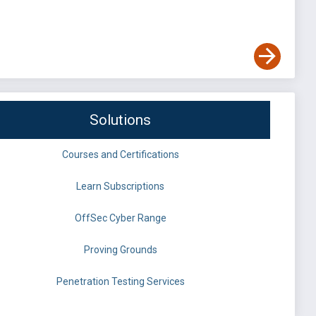
Solutions
Courses and Certifications
Learn Subscriptions
OffSec Cyber Range
Proving Grounds
Penetration Testing Services