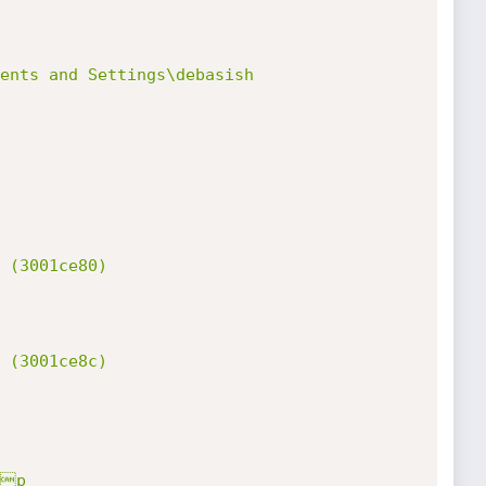
ents and Settings\debasish 
 (3001ce80)

 (3001ce8c)

p
