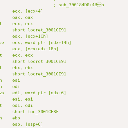
                     ; sub_300184D0+4Bp

     ecx, [ecx+4]

     eax, eax

t    ecx, ecx

     short locret_3001CE91

     edx, [ecx+1Ch]

zx   ecx, word ptr [edx+14h]

     ecx, [ecx+edx+18h]

t    ecx, ecx

     short locret_3001CE91

t    ebx, ebx

     short locret_3001CE91

    esi

    edi

zx   edi, word ptr [edx+6]

     esi, esi

t    edi, edi

     short loc_3001CE8F

    ebp

     esp, [esp+0]
