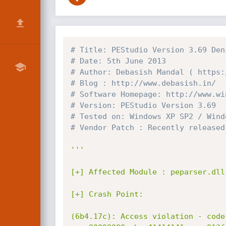
# Title: PEStudio Version 3.69 Den
# Date: 5th June 2013
# Author: Debasish Mandal ( https:
# Blog : http://www.debasish.in/
# Software Homepage: http://www.wi
# Version: PEStudio Version 3.69
# Tested on: Windows XP SP2 / Wind
# Vendor Patch : Recently released
'''

[+] Affected Module : peparser.dll
[+] Crash Point:

(6b4.17c): Access violation - code