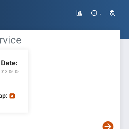
rvice
Date:
2013-06-05
pp: