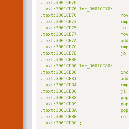
.text:3001CE70

.text:3001CE70 loc_3001CE70:      
.text:3001CE70                 mov
.text:3001CE73                 cmp
.text:3001CE75                 jb 
.text:3001CE77                 mov
.text:3001CE7A                 add
.text:3001CE7C                 cmp
.text:3001CE7E                 jb 
.text:3001CE80

.text:3001CE80 loc_3001CE80:      
.text:3001CE80                 inc 
.text:3001CE81                 add
.text:3001CE84                 cmp
.text:3001CE86                 jl 
.text:3001CE88                 pop 
.text:3001CE89                 pop 
.text:3001CE8A                 pop 
.text:3001CE8B                 retn
.text:3001CE8C ; -----------------