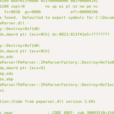
41d9 edx=013f0080 esi=00000000 edi=00004141

6100 iopl=0         nv up ei pl nz na pe nc

  fs=0038  gs=0000             efl=00000206

e found.  Defaulted to export symbols for C:\Docum
eParser.dll - 

y::Destroy+0xf1d0:

dx,dword ptr [ecx+0Ch] ds:0023:013f41e5=????????

y::Destroy+0xf1d0:

dx,dword ptr [ecx+0Ch]

x,edx

eParser!PeParser::IPeParserFactory::Destroy+0xf1e0
bp,dword ptr [ecx+8]

p,edx

x,ebp

eParser!PeParser::IPeParserFactory::Destroy+0xf1ec
i

tion:(Code from peparser.dll version 3.69)

c near               ; CODE XREF: sub_30003510+154