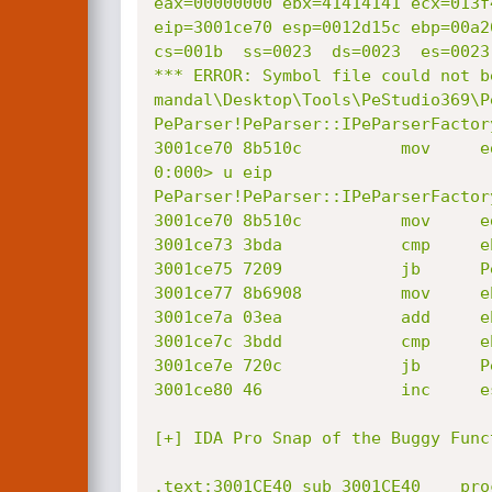
eax=00000000 ebx=41414141 ecx=013f
eip=3001ce70 esp=0012d15c ebp=00a2
cs=001b  ss=0023  ds=0023  es=0023
*** ERROR: Symbol file could not b
mandal\Desktop\Tools\PeStudio369\P
PeParser!PeParser::IPeParserFactor
3001ce70 8b510c          mov     e
0:000> u eip

PeParser!PeParser::IPeParserFactor
3001ce70 8b510c          mov     e
3001ce73 3bda            cmp     eb
3001ce75 7209            jb      P
3001ce77 8b6908          mov     e
3001ce7a 03ea            add     eb
3001ce7c 3bdd            cmp     eb
3001ce7e 720c            jb      P
3001ce80 46              inc     es
[+] IDA Pro Snap of the Buggy Func
.text:3001CE40 sub_3001CE40    pro