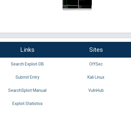
Links
Sites
Search Exploit-DB
OffSec
Submit Entry
Kali Linux
SearchSploit Manual
VulnHub
Exploit Statistics