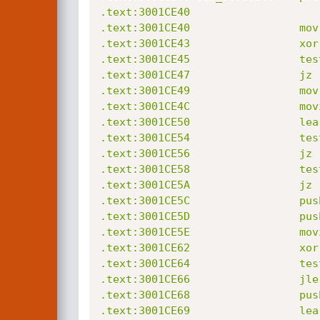
.text:3001CE40                    
.text:3001CE40                 mov
.text:3001CE43                 xor
.text:3001CE45                 tes
.text:3001CE47                 jz 
.text:3001CE49                 mov
.text:3001CE4C                 mov
.text:3001CE50                 lea
.text:3001CE54                 tes
.text:3001CE56                 jz 
.text:3001CE58                 tes
.text:3001CE5A                 jz 
.text:3001CE5C                 push
.text:3001CE5D                 push
.text:3001CE5E                 mov
.text:3001CE62                 xor
.text:3001CE64                 tes
.text:3001CE66                 jle
.text:3001CE68                 push
.text:3001CE69                 lea