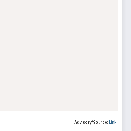
Advisory/Source:
Link