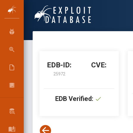
EDB-ID:
CVE:
25972
EDB Verified: