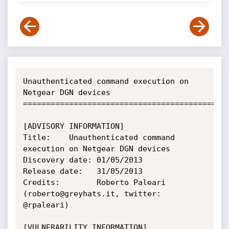
Unauthenticated command execution on 
Netgear DGN devices

=============================================
[ADVISORY INFORMATION]

Title:    Unauthenticated command 
execution on Netgear DGN devices

Discovery date: 01/05/2013

Release date:   31/05/2013

Credits:        Roberto Paleari 
(roberto@greyhats.it, twitter: 
@rpaleari)

[VULNERABILITY INFORMATION]
