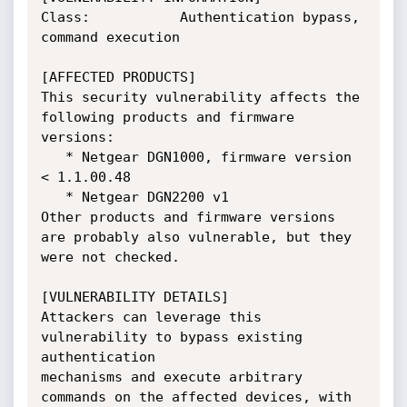
Class:           Authentication bypass, 
command execution

[AFFECTED PRODUCTS]

This security vulnerability affects the 
following products and firmware

versions:

   * Netgear DGN1000, firmware version 
< 1.1.00.48

   * Netgear DGN2200 v1

Other products and firmware versions 
are probably also vulnerable, but they

were not checked.

[VULNERABILITY DETAILS]

Attackers can leverage this 
vulnerability to bypass existing 
authentication

mechanisms and execute arbitrary 
commands on the affected devices, with 