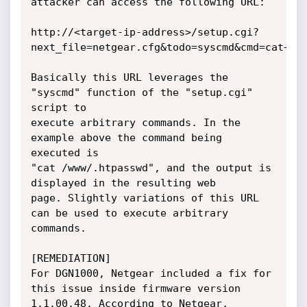
attacker can access the following URL:

http://<target-ip-address>/setup.cgi?
next_file=netgear.cfg&todo=syscmd&cmd=cat+/ww
Basically this URL leverages the 
"syscmd" function of the "setup.cgi" 
script to

execute arbitrary commands. In the 
example above the command being 
executed is

"cat /www/.htpasswd", and the output is 
displayed in the resulting web

page. Slightly variations of this URL 
can be used to execute arbitrary

commands.

[REMEDIATION]

For DGN1000, Netgear included a fix for 
this issue inside firmware version

1.1.00.48. According to Netgear, 