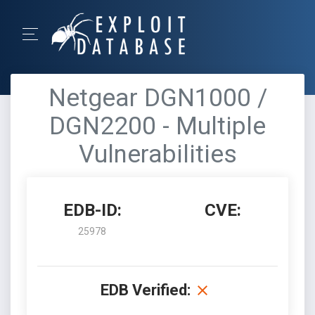
Netgear DGN1000 /
DGN2200 - Multiple
Vulnerabilities
EDB-ID:
CVE:
25978
EDB Verified: