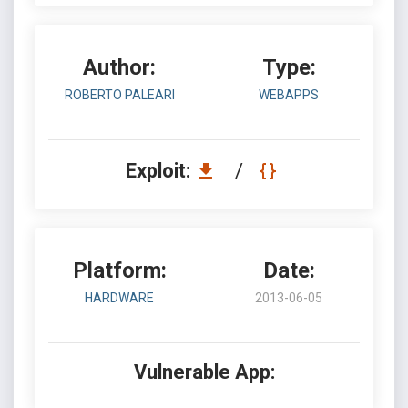
Author:
Type:
ROBERTO PALEARI
WEBAPPS
Exploit:
/
Platform:
Date:
HARDWARE
2013-06-05
Vulnerable App: