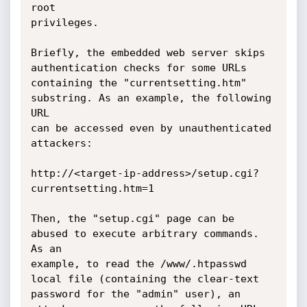
root

privileges.

Briefly, the embedded web server skips 
authentication checks for some URLs

containing the "currentsetting.htm" 
substring. As an example, the following 
URL

can be accessed even by unauthenticated 
attackers:

http://<target-ip-address>/setup.cgi?
currentsetting.htm=1

Then, the "setup.cgi" page can be 
abused to execute arbitrary commands. 
As an

example, to read the /www/.htpasswd 
local file (containing the clear-text

password for the "admin" user), an 