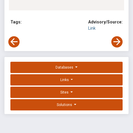
Tags:
Advisory/Source:
Link
Databases
Links
Sites
Solutions