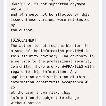
DGN2200 v1 is not supported anymore, 
while v3

and v4 should not be affected by this 
issue; these versions were not tested 
by

the author.

[DISCLAIMER]

The author is not responsible for the 
misuse of the information provided in

this security advisory. The advisory is 
a service to the professional security

community. There are NO WARRANTIES with 
regard to this information. Any

application or distribution of this 
information constitutes acceptance AS 
IS,

at the user's own risk. This 
information is subject to change 
without notice.
