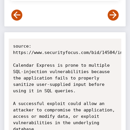
source: 
https://www.securityfocus.com/bid/14504/info

Calendar Express is prone to multiple 
SQL-injection vulnerabilities because 
the application fails to properly 
sanitize user-supplied input before 
using it in SQL queries.

A successful exploit could allow an 
attacker to compromise the application, 
access or modify data, or exploit 
vulnerabilities in the underlying 
database. 
