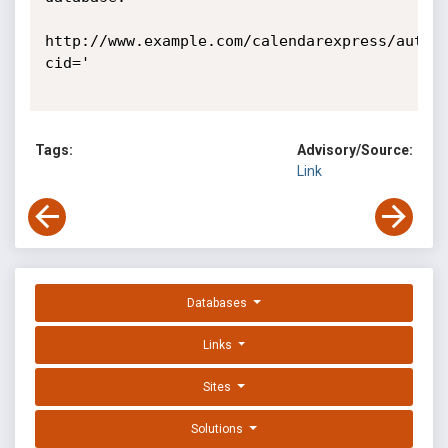
http://www.example.com/calendarexpress/auth.
cid=' 

Tags:
Advisory/Source:
Link
Databases
Links
Sites
Solutions