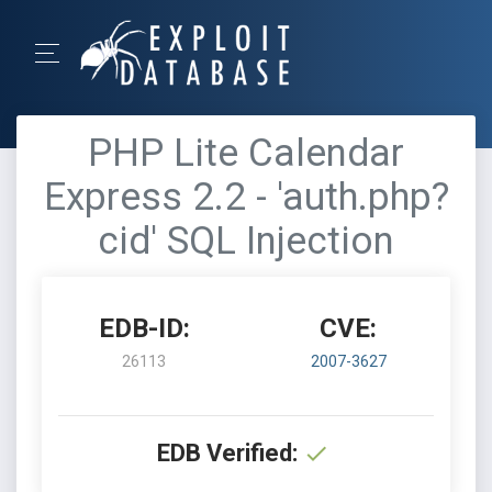
PHP Lite Calendar
Express 2.2 - 'auth.php?
cid' SQL Injection
EDB-ID:
CVE:
26113
2007-3627
EDB Verified: