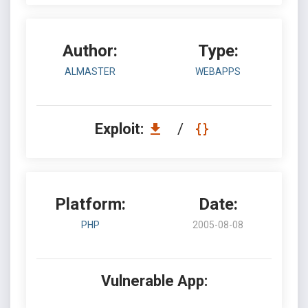
Author:
Type:
ALMASTER
WEBAPPS
Exploit:
/
Platform:
Date:
PHP
2005-08-08
Vulnerable App: