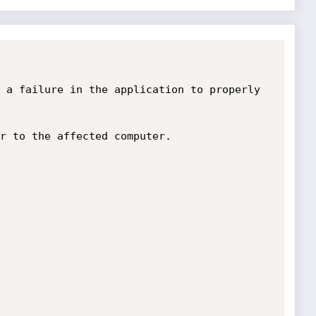
 a failure in the application to properly 
r to the affected computer. 
