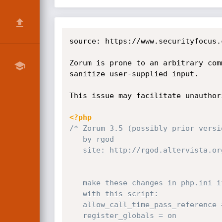
source: https://www.securityfocus.
Zorum is prone to an arbitrary com
sanitize user-supplied input.

This issue may facilitate unauthor
<?php
/* Zorum 3.5 (possibly prior versi
   by rgod

   site: http://rgod.altervista.org

   make these changes in php.ini if you have troubles

   with this script:

   allow_call_time_pass_reference = on

   register_globals = on        