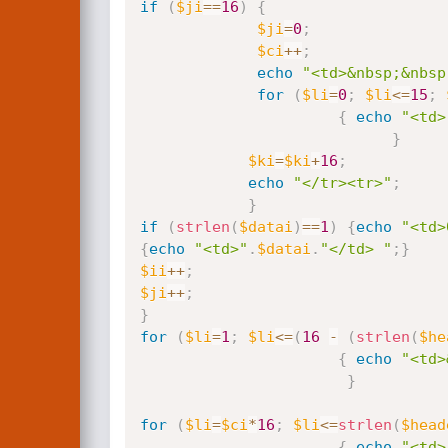
if
(
$ji
==
16
)
{
$ji
=
0
;
$ci
++
;
echo
"<td>&nbsp;&nbsp
for
(
$li
=
0
;
$li
<=
15
;
{
echo
"<td>
}
$ki
=
$ki
+
16
;
echo
"</tr><tr>"
;
}
if
(
strlen
(
$datai
)
==
1
)
{
echo
"<td>
{
echo
"<td>"
.
$datai
.
"</td> "
;
}
$ii
++
;
$ji
++
;
}
for
(
$li
=
1
;
$li
<=
(
16
-
(
strlen
(
$he
{
echo
"<td>
}
for
(
$li
=
$ci
*
16
;
$li
<=
strlen
(
$head
{
echo
"<td>