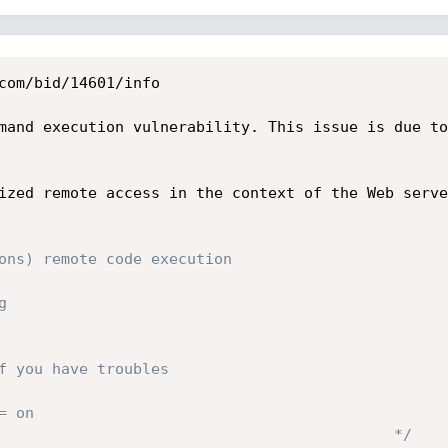
com/bid/14601/info

mand execution vulnerability. This issue is due to
ized remote access in the context of the Web serve
ons) remote code execution

                                              */