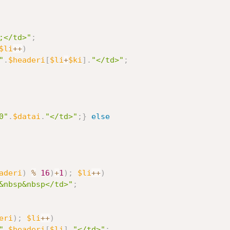
;</td>"
;
$li
++
)
"
.
$headeri
[
$li
+
$ki
]
.
"</td>"
;
0"
.
$datai
.
"</td>"
;
}
else
aderi
)
%
16
)
+
1
)
;
$li
++
)
&nbsp&nbsp</td>"
;
eri
)
;
$li
++
)
"
.
$headeri
[
$li
]
.
"</td>"
;