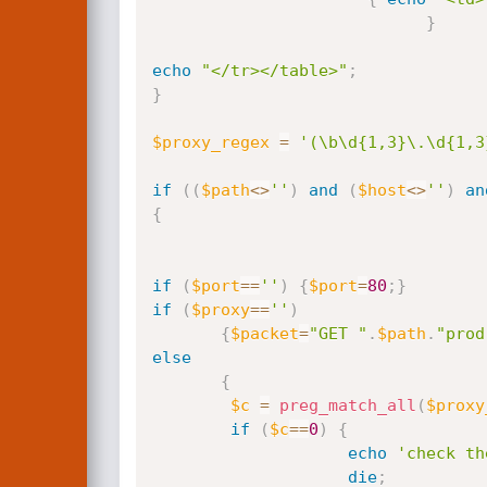
}
echo
"</tr></table>"
;
}
$proxy_regex
=
'(\b\d{1,3}\.\d{1,3
if
(
(
$path
<
>
''
)
and
(
$host
<
>
''
)
an
{
if
(
$port
==
''
)
{
$port
=
80
;
}
if
(
$proxy
==
''
)
{
$packet
=
"GET "
.
$path
.
"prod
else
{
$c
=
preg_match_all
(
$proxy
if
(
$c
==
0
)
{
echo
'check th
die
;