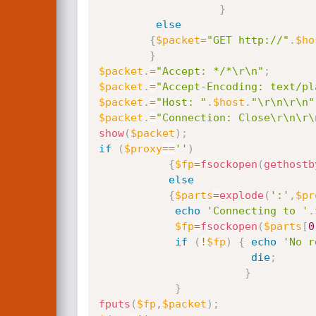
}
else
{
$packet
=
"GET http://"
.
$ho
}
$packet
.
=
"Accept: */*\r\n"
;
$packet
.
=
"Accept-Encoding: text/pl
$packet
.
=
"Host: "
.
$host
.
"\r\n\r\n"
$packet
.
=
"Connection: Close\r\n\r\
show
(
$packet
)
;
if
(
$proxy
==
''
)
{
$fp
=
fsockopen
(
gethostb
else
{
$parts
=
explode
(
':'
,
$pr
echo
'Connecting to '
.
$fp
=
fsockopen
(
$parts
[
0
if
(
!
$fp
)
{
echo
'No r
die
;
}
}
fputs
(
$fp
,
$packet
)
;