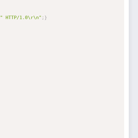
" HTTP/1.0\r\n"
;
}