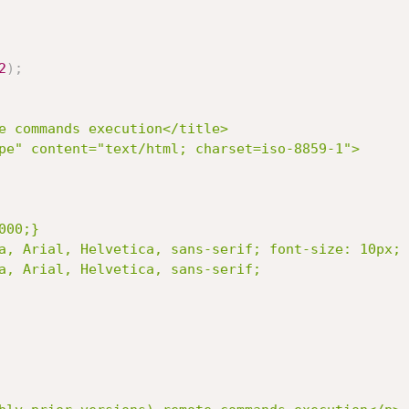
2
)
;
e commands execution</title>
