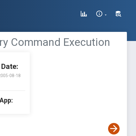
rary Command Execution
Date:
2005-08-18
 App: