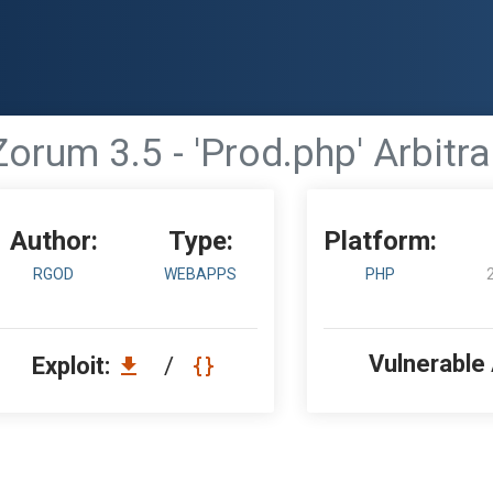
orum 3.5 - 'Prod.php' Arbit
Author:
Type:
Platform:
RGOD
WEBAPPS
PHP
Vulnerable
Exploit:
/