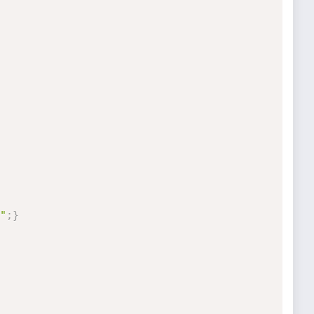
"
;
}