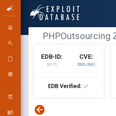
PHPOutsourcing Z
EDB-ID:
CVE:
26171
2005-2651
EDB Verified: