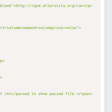
blank">http://rgod.altervista.org</a></p>

rt=value&command=value&proxy=value">
